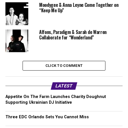
Moodygee & Anna Leyne Come Together on
“Keep Me Up”
Alfons, Paradigm & Sarah de Warren
Collaborate for “Wonderland”
CLICK TO COMMENT
LATEST
Appetite On The Farm Launches Charity Doughnut
Supporting Ukrainian DJ Initiative
Three EDC Orlando Sets You Cannot Miss