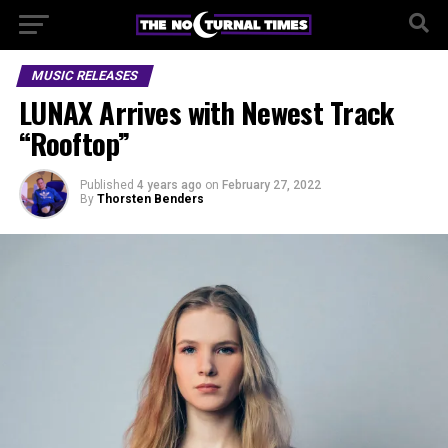
MUSIC RELEASES
LUNAX Arrives with Newest Track
“Rooftop”
Published
4 years ago
on
February 27, 2022
By
Thorsten Benders