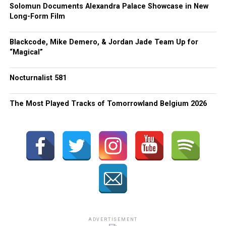
Solomun Documents Alexandra Palace Showcase in New
Long-Form Film
Blackcode, Mike Demero, & Jordan Jade Team Up for
“Magical”
Nocturnalist 581
The Most Played Tracks of Tomorrowland Belgium 2026
ADVERTISEMENT