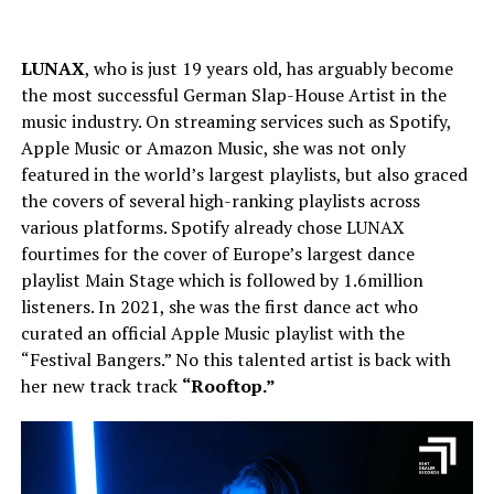
LUNAX
, who is just 19 years old, has arguably become
the most successful German Slap-House Artist in the
music industry. On streaming services such as Spotify,
Apple Music or Amazon Music, she was not only
featured in the world’s largest playlists, but also graced
the covers of several high-ranking playlists across
various platforms. Spotify already chose LUNAX
fourtimes for the cover of Europe’s largest dance
playlist Main Stage which is followed by 1.6million
listeners. In 2021, she was the first dance act who
curated an official Apple Music playlist with the
“Festival Bangers.” No this talented artist is back with
her new track track
“Rooftop.”