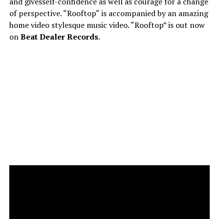
and givesself-confidence as well as courage for a change
of perspective. “Rooftop“ is accompanied by an amazing
home video stylesque music video. “Rooftop” is out now
on
Beat Dealer Records
.