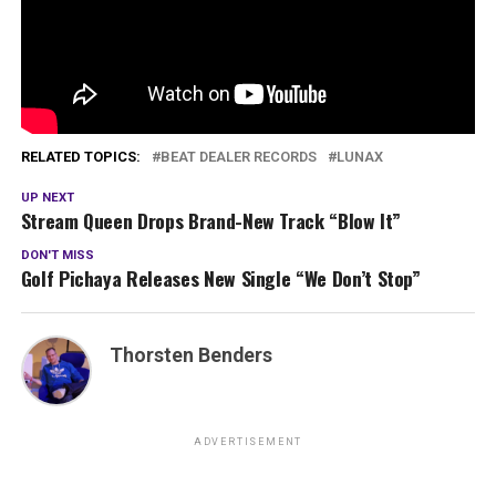
RELATED TOPICS:
BEAT DEALER RECORDS
LUNAX
UP NEXT
Stream Queen Drops Brand-New Track “Blow It”
DON'T MISS
Golf Pichaya Releases New Single “We Don’t Stop”
Thorsten Benders
ADVERTISEMENT