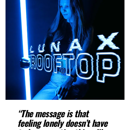
“The message is that
feeling lonely doesn’t have