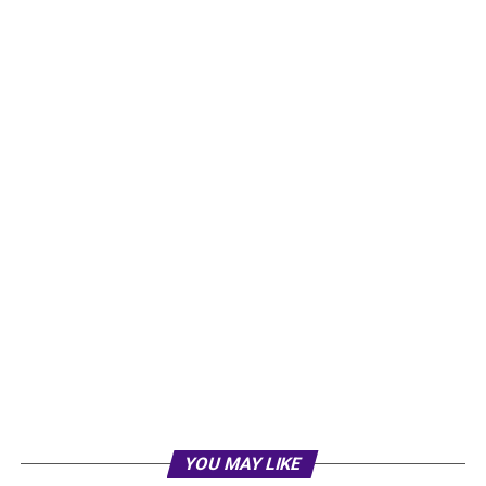
YOU MAY LIKE