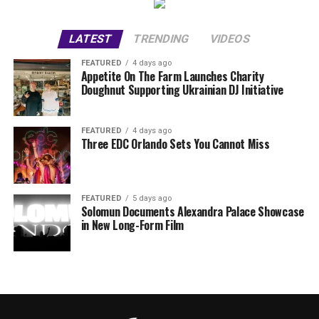
LATEST
TRENDING
VIDEOS
FEATURED
4 days ago
Appetite On The Farm Launches Charity
Doughnut Supporting Ukrainian DJ Initiative
FEATURED
4 days ago
Three EDC Orlando Sets You Cannot Miss
FEATURED
5 days ago
Solomun Documents Alexandra Palace Showcase
in New Long-Form Film