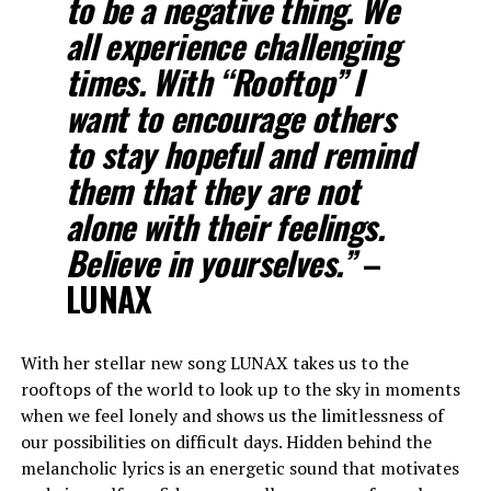
to be a negative thing. We
all experience challenging
times. With “Rooftop” I
want to encourage others
to stay hopeful and remind
them that they are not
alone with their feelings.
Believe in yourselves.”
–
LUNAX
With her stellar new song LUNAX takes us to the
rooftops of the world to look up to the sky in moments
when we feel lonely and shows us the limitlessness of
our possibilities on difficult days. Hidden behind the
melancholic lyrics is an energetic sound that motivates