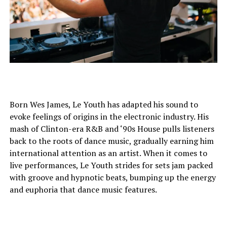
Born Wes James, Le Youth has adapted his sound to
evoke feelings of origins in the electronic industry. His
mash of Clinton-era R&B and ‘90s House pulls listeners
back to the roots of dance music, gradually earning him
international attention as an artist. When it comes to
live performances, Le Youth strides for sets jam packed
with groove and hypnotic beats, bumping up the energy
and euphoria that dance music features.