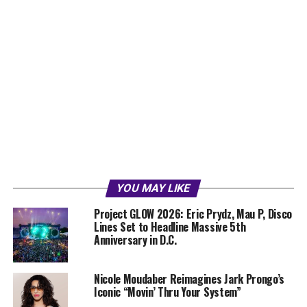
YOU MAY LIKE
Project GLOW 2026: Eric Prydz, Mau P, Disco
Lines Set to Headline Massive 5th
Anniversary in D.C.
Nicole Moudaber Reimagines Jark Prongo’s
Iconic “Movin’ Thru Your System”