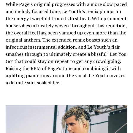
While Page’s original progresses with a more slow paced
and melody focused tone, Le Youth’s remix pumps up
the energy twicefold from its first beat. With prominent
house vibes intricately woven throughout this rendition,
the overall feel has been vamped up even more than the
original anthem. The extended remix boasts such an
infectious instrumental addition, and Le Youth’s flair
smashes through to ultimately create a blissful “Let You
Go” that could stay on repeat to get any crowd going.
Raising the BPM of Page’s tune and combining it with
uplifting piano runs around the vocal, Le Youth invokes
a definite sun-soaked feel.