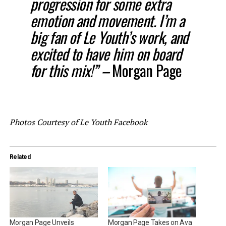
progression for some extra
emotion and movement. I’m a
big fan of Le Youth’s work, and
excited to have him on board
for this mix!” –
Morgan Page
Photos Courtesy of Le Youth Facebook
Related
Morgan Page Unveils
Morgan Page Takes on Ava