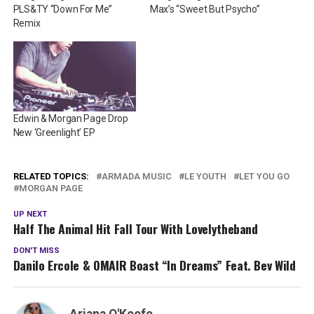
PLS&TY “Down For Me”
Max’s “Sweet But Psycho”
Remix
Edwin & Morgan Page Drop
New ‘Greenlight’ EP
RELATED TOPICS:
ARMADA MUSIC
LE YOUTH
LET YOU GO
MORGAN PAGE
UP NEXT
Half The Animal Hit Fall Tour With Lovelytheband
DON'T MISS
Danilo Ercole & OMAIR Boast “In Dreams” Feat. Bev Wild