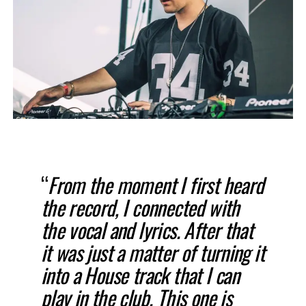
“
From the moment I first heard
the record, I connected with
the vocal and lyrics. After that
it was just a matter of turning it
into a House track that I can
play in the club. This one is