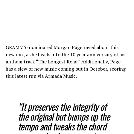
GRAMMY-nominated Morgan Page raved about this
new mix, as he heads into the 10 year anniversary of his
anthem track “The Longest Road.” Additionally, Page
has a slew of new music coming out in October, scoring
this latest run via Armada Music.
“It preserves the integrity of
the original but bumps up the
tempo and tweaks the chord