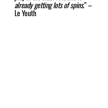
already getting lots of spins.
” –
Le Youth