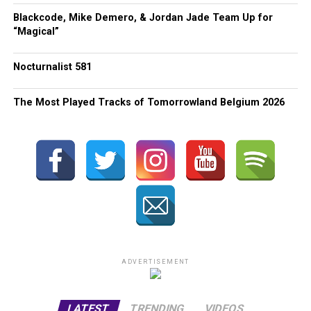
Blackcode, Mike Demero, & Jordan Jade Team Up for
“Magical”
Nocturnalist 581
The Most Played Tracks of Tomorrowland Belgium 2026
ADVERTISEMENT
LATEST
TRENDING
VIDEOS