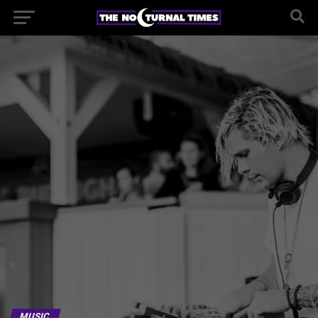
MUSIC