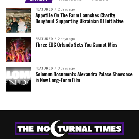
FEATURED
2 days ago
Appetite On The Farm Launches Charity
Doughnut Supporting Ukrainian DJ Initiative
FEATURED
2 days ago
Three EDC Orlando Sets You Cannot Miss
FEATURED
3 days ago
Solomun Documents Alexandra Palace Showcase
in New Long-Form Film