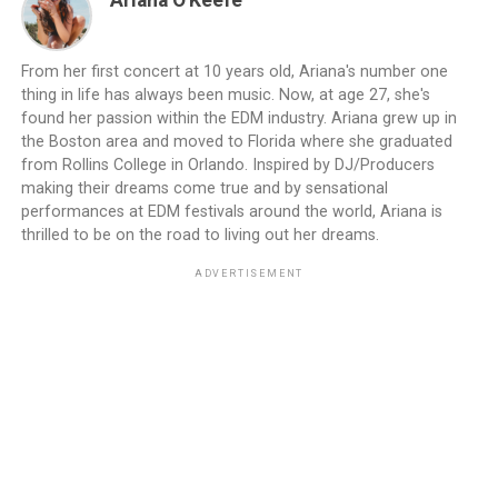
Ariana O'Keefe
From her first concert at 10 years old, Ariana's number one
thing in life has always been music. Now, at age 27, she's
found her passion within the EDM industry. Ariana grew up in
the Boston area and moved to Florida where she graduated
from Rollins College in Orlando. Inspired by DJ/Producers
making their dreams come true and by sensational
performances at EDM festivals around the world, Ariana is
thrilled to be on the road to living out her dreams.
ADVERTISEMENT