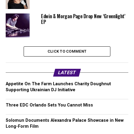
Edwin & Morgan Page Drop New ‘Greenlight’
EP
CLICK TO COMMENT
LATEST
Appetite On The Farm Launches Charity Doughnut
Supporting Ukrainian DJ Initiative
Three EDC Orlando Sets You Cannot Miss
Solomun Documents Alexandra Palace Showcase in New
Long-Form Film