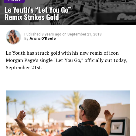
Le Youth’s “Let You Go”
Remix Strikes Gold
Published
8 years ago
on
September 21, 2018
By
Ariana O'Keefe
Le Youth has struck gold with his new remix of icon
Morgan Page’s single “Let You Go,” officially out today,
September 21st.