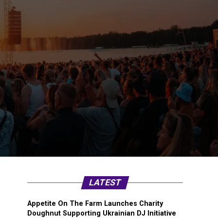
LATEST
Appetite On The Farm Launches Charity
Doughnut Supporting Ukrainian DJ Initiative