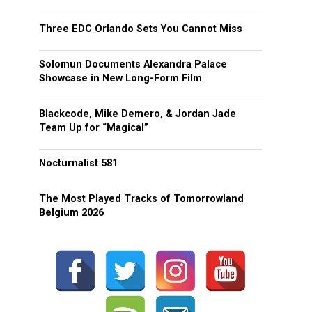
Three EDC Orlando Sets You Cannot Miss
Solomun Documents Alexandra Palace
Showcase in New Long-Form Film
Blackcode, Mike Demero, & Jordan Jade
Team Up for “Magical”
Nocturnalist 581
The Most Played Tracks of Tomorrowland
Belgium 2026