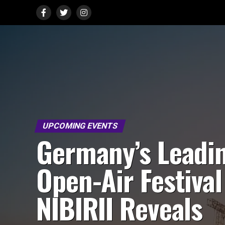
UPCOMING EVENTS
Germany’s Leadi
Open-Air Festival
NIBIRII Reveals