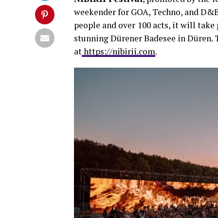
weekender for GOA, Techno, and D&B 
people and over
100 acts, it will tak
stunning Dürener Badesee in Düren. Ti
at
https://nibirii.com
.