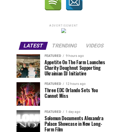
ADVERTISEMENT
LATEST
TRENDING
VIDEOS
FEATURED
9 hours ago
Appetite On The Farm Launches
Charity Doughnut Supporting
Ukrainian DJ Initiative
FEATURED
12 hours ago
Three EDC Orlando Sets You
Cannot Miss
FEATURED
1 day ago
Solomun Documents Alexandra
Palace Showcase in New Long-
Form Film