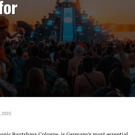
for
, 2025
iconic Bootshaus Cologne, is Germany’s most essential