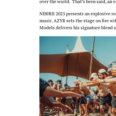
over the world. That’s been said, an e
NIBIRII 2025 presents an explosive ros
music. AZYR sets the stage on fire wi
Models delivers his signature blend of