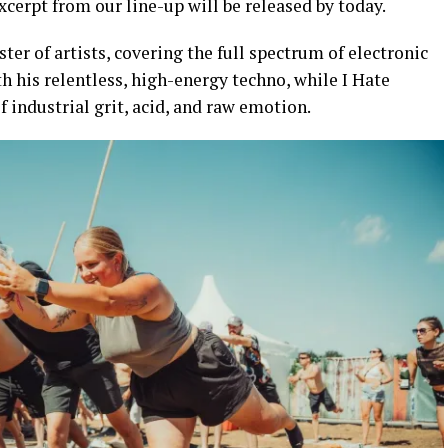
xcerpt from our line-up will be released by today.
ter of artists, covering the full spectrum of electronic
th his relentless, high-energy techno, while I Hate
 industrial grit, acid, and raw emotion.