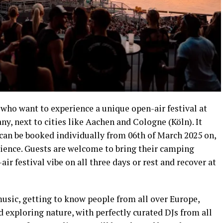
s who want to experience a unique open-air festival at
, next to cities like Aachen and Cologne (Köln). It
 can be booked individually from 06th of March 2025 on,
erience. Guests are welcome to bring their camping
r festival vibe on all three days or rest and recover at
 music, getting to know people from all over Europe,
 exploring nature, with perfectly curated DJs from all