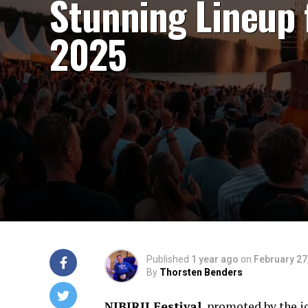
Stunning Lineup 
2025
Published
1 year ago
on
February 27
By
Thorsten Benders
NIBIRII Festival
, promoted by the 