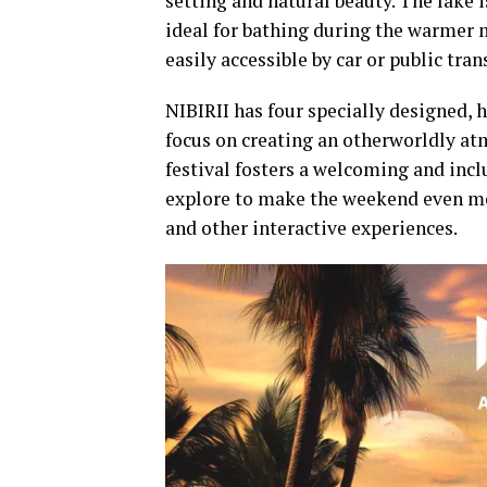
setting and natural beauty. The lake 
ideal for bathing during the warmer 
easily accessible by car or public tran
NIBIRII has four specially designed, 
focus on creating an otherworldly at
festival fosters a welcoming and inc
explore to make the weekend even mor
and other interactive experiences.