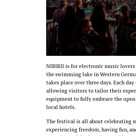
NIBIRII is for electronic music lover
the swimming lake in Western Germany
takes place over three days. Each day
allowing visitors to tailor their exp
equipment to fully embrace the open-ai
local hotels.
The festival is all about celebrating
experiencing freedom, having fun, and