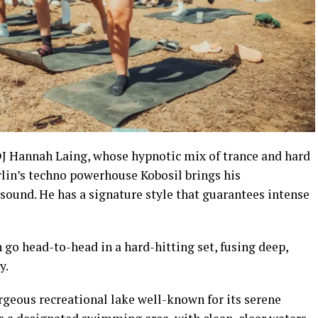
 DJ Hannah Laing, whose hypnotic mix of trance and hard
erlin’s techno powerhouse Kobosil brings his
ound. He has a signature style that guarantees intense
o head-to-head in a hard-hitting set, fusing deep,
y.
rgeous recreational lake well-known for its serene