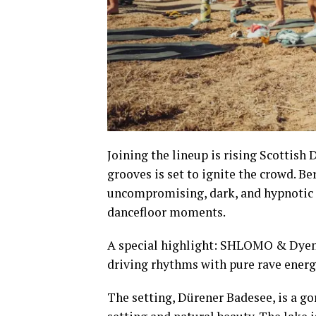
Joining the lineup is rising Scottish
grooves is set to ignite the crowd. B
uncompromising, dark, and hypnotic s
dancefloor moments.
A special highlight: SHLOMO & Dyen g
driving rhythms with pure rave energ
The setting, Dürener Badesee, is a go