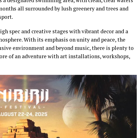
is a designated swimming area, with clean, clear waters
months all surrounded by lush greenery and trees and
sport.
high spec and creative stages with vibrant decor and a
mosphere. With its emphasis on unity and peace, the
lusive environment and beyond music, there is plenty to
e of an adventure with art installations, workshops,