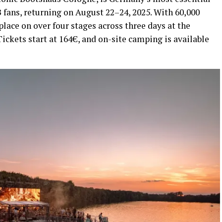
fans, returning on August 22–24, 2025. With 60,000
e place on over four stages across three days at the
ckets start at 164€, and on-site camping is available