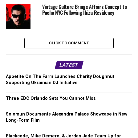
Vintage Culture Brings Affairs Concept to
Pacha NYC Following Ibiza Residency
CLICK TO COMMENT
LATEST
Appetite On The Farm Launches Charity Doughnut
Supporting Ukrainian DJ Initiative
Three EDC Orlando Sets You Cannot Miss
Solomun Documents Alexandra Palace Showcase in New
Long-Form Film
Blackcode, Mike Demero, & Jordan Jade Team Up for