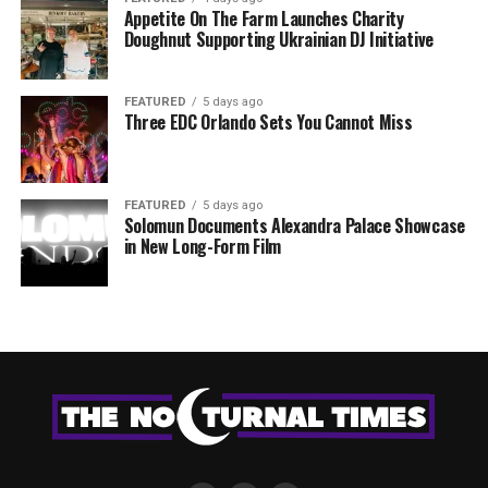
Appetite On The Farm Launches Charity
Doughnut Supporting Ukrainian DJ Initiative
FEATURED
5 days ago
Three EDC Orlando Sets You Cannot Miss
FEATURED
5 days ago
Solomun Documents Alexandra Palace Showcase
in New Long-Form Film