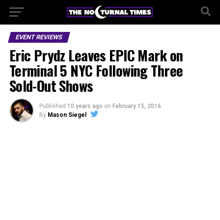
EVENT REVIEWS
Eric Prydz Leaves EPIC Mark on
Terminal 5 NYC Following Three
Sold-Out Shows
Published
10 years ago
on
February 15, 2016
By
Mason Siegel