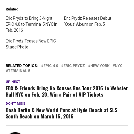
Related
Eric Prydz to Bring 3-Night
Eric Prydz Releases Debut
EPIC 4.0 to Terminal 5 NYC in
‘Opus’ Album on Feb. 5
Feb. 2016
Eric Prydz Teases New EPIC
Stage Photo
RELATED TOPICS:
EPIC 4.0
ERIC PRYDZ
NEW YORK
NYC
TERMINAL 5
UP NEXT
EDX & Friends Bring No Xcuses Bus Tour 2016 to Webster
Hall NYC on Feb. 20, Win a Pair of VIP Tickets
DON'T MISS
Dash Berlin & New World Punx at Hyde Beach at SLS
South Beach on March 16, 2016