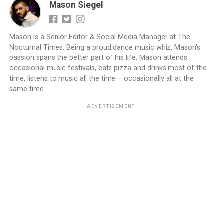
Mason Siegel
Mason is a Senior Editor & Social Media Manager at The
Nocturnal Times. Being a proud dance music whiz, Mason's
passion spans the better part of his life. Mason attends
occasional music festivals, eats pizza and drinks most of the
time, listens to music all the time – occasionally all at the
same time.
ADVERTISEMENT