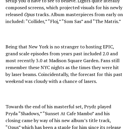
setup you’d have to see to believe. Lights quite literally
composed screens, which projected visuals for his newly
released
Opus
tracks. Album masterpieces from early on
included: “Collider,” “Floj,” “Som Sas” and “The Matrix.”
Being that New York is no stranger to hosting EPIC,
grand scale episodes from years past included 2.0 and
most recently 3.0 at Madison Square Garden. Fans still
remember these NYC nights as the times they were hit
by laser beams. Coincidentally, the forecast for this past
weekend was cloudy with a chance of lasers.
Towards the end of his masterful set, Prydz played
Pryda “Shadows,” “Sunset At Cafe Mambo” and his
closing came by way of his new album’s title track,
“Opus” which has been a staple for him since its release