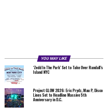
YOU MAY LIKE
‘Zedd In The Park’ Set to Take Over Randall’s
Island NYC
Project GLOW 2026: Eric Prydz, Mau P, Disco
Lines Set to Headline Massive 5th
Anniversary in D.C.