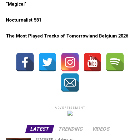
“Magical”
Nocturnalist 581
The Most Played Tracks of Tomorrowland Belgium 2026
ADVERTISEMENT
LATEST
TRENDING
VIDEOS
FEATURED
4 days ago