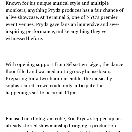
Known for his unique musical style and multiple
monikers, anything Prydz produces has a fair chance of
a live showcase. At Terminal 5, one of NYC’s premier
event venues, Prydz gave fans an immersive and awe-
inspiring performance, unlike anything they’ve
witnessed before.
With opening support from Sébastien Léger, the dance
floor filled and warmed up to groovy house beats.
Preparing for a two-hour ensemble, the musically
sophisticated crowd could only anticipate the
happenings set to occur at 11pm.
Encased in a hologram cube, Eric Prydz stepped up his
already storied showmanship bringing a production