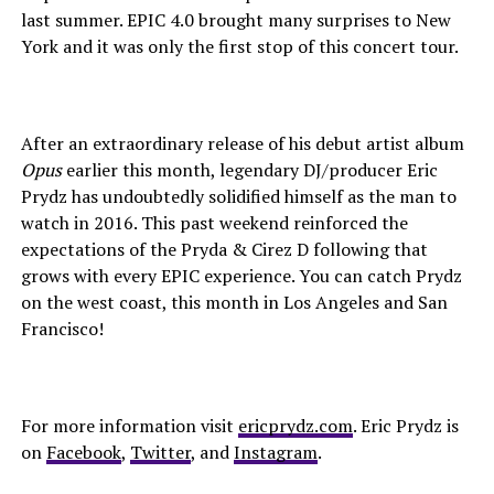
last summer. EPIC 4.0 brought many surprises to New
York and it was only the first stop of this concert tour.
After an extraordinary release of his debut artist album
Opus
earlier this month, legendary DJ/producer Eric
Prydz has undoubtedly solidified himself as the man to
watch in 2016. This past weekend reinforced the
expectations of the Pryda & Cirez D following that
grows with every EPIC experience. You can catch Prydz
on the west coast, this month in Los Angeles and San
Francisco!
For more information visit
ericprydz.com
. Eric Prydz is
on
Facebook
,
Twitter
, and
Instagram
.