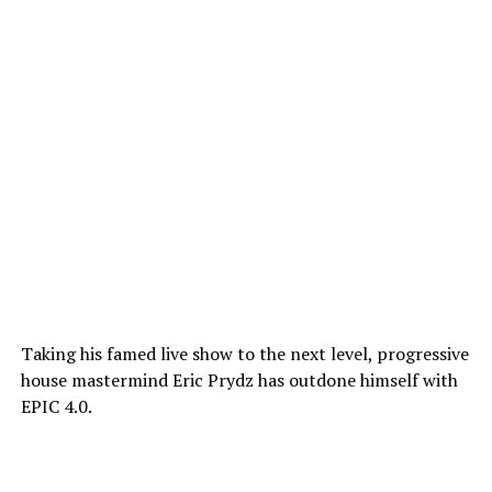
Taking his famed live show to the next level, progressive
house mastermind Eric Prydz has outdone himself with
EPIC 4.0.