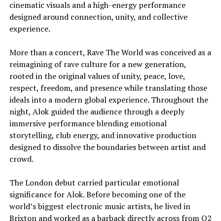
cinematic visuals and a high-energy performance
designed around connection, unity, and collective
experience.
More than a concert, Rave The World was conceived as a
reimagining of rave culture for a new generation,
rooted in the original values of unity, peace, love,
respect, freedom, and presence while translating those
ideals into a modern global experience. Throughout the
night, Alok guided the audience through a deeply
immersive performance blending emotional
storytelling, club energy, and innovative production
designed to dissolve the boundaries between artist and
crowd.
The London debut carried particular emotional
significance for Alok. Before becoming one of the
world’s biggest electronic music artists, he lived in
Brixton and worked as a barback directly across from O2