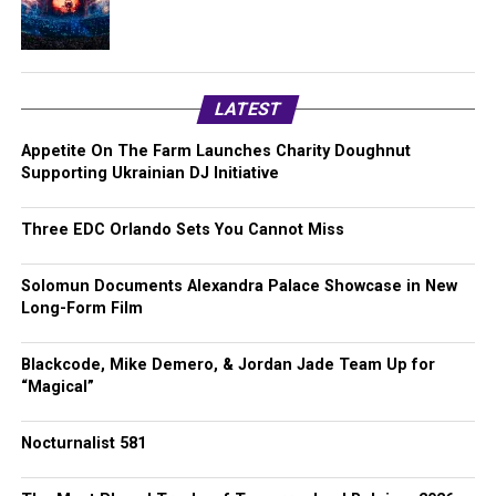
LATEST
Appetite On The Farm Launches Charity Doughnut
Supporting Ukrainian DJ Initiative
Three EDC Orlando Sets You Cannot Miss
Solomun Documents Alexandra Palace Showcase in New
Long-Form Film
Blackcode, Mike Demero, & Jordan Jade Team Up for
“Magical”
Nocturnalist 581