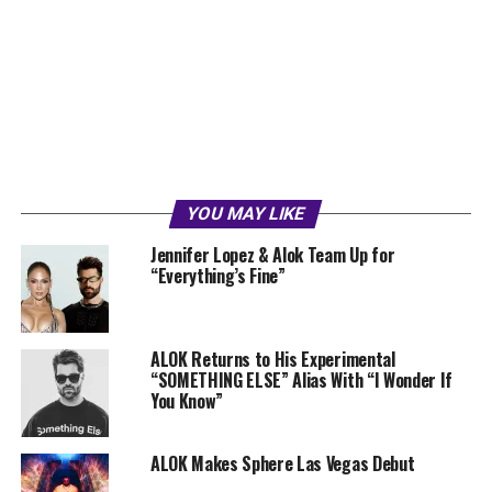
YOU MAY LIKE
Jennifer Lopez & Alok Team Up for
“Everything’s Fine”
ALOK Returns to His Experimental
“SOMETHING ELSE” Alias With “I Wonder If
You Know”
ALOK Makes Sphere Las Vegas Debut