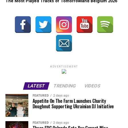
The Most Played Tracks of Tomorrowland Belgium 2026
ADVERTISEMENT
LATEST
TRENDING
VIDEOS
FEATURED
2 days ago
Appetite On The Farm Launches Charity
Doughnut Supporting Ukrainian DJ Initiative
FEATURED
2 days ago
Three EDC Orlando Sets You Cannot Miss