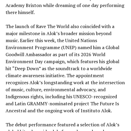
Academy Brixton while dreaming of one day performing
there himself.
The launch of Rave The World also coincided with a
major milestone in Alok’s broader mission beyond
music. Earlier this week, the United Nations
Environment Programme (UNEP) named him a Global
Goodwill Ambassador as part of its 2026 World
Environment Day campaign, which features his global
hit “Deep Down” as the soundtrack to a worldwide
climate awareness initiative. The appointment
recognizes Alok’s longstanding work at the intersection
of music, culture, environmental advocacy, and
Indigenous rights, including his UNESCO-recognized
and Latin GRAMMY-nominated project The Future Is
Ancestral and the ongoing work of Instituto Alok.
The debut performance featured a selection of Alok’s