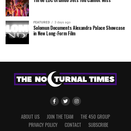
FEATURED
3 days ago
Solomun Documents Alexandra Palace Showcase
in New Long-Form Film
ABOUT US
JOIN THE TEAM
THE 450 GROUP
PRIVACY POLICY
CONTACT
SUBSCRIBE