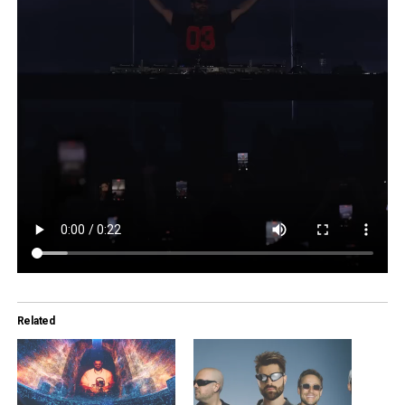
Related