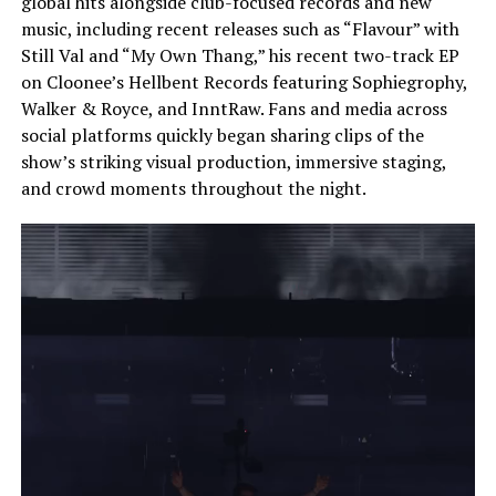
global hits alongside club-focused records and new
music, including recent releases such as “Flavour” with
Still Val and “My Own Thang,” his recent two-track EP
on Cloonee’s Hellbent Records featuring Sophiegrophy,
Walker & Royce, and InntRaw. Fans and media across
social platforms quickly began sharing clips of the
show’s striking visual production, immersive staging,
and crowd moments throughout the night.