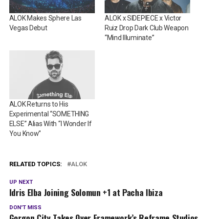
ALOK Makes Sphere Las
ALOK x SIDEPIECE x Victor
Vegas Debut
Ruiz Drop Dark Club Weapon
“Mind Illuminate”
ALOK Returns to His
Experimental “SOMETHING
ELSE” Alias With “I Wonder If
You Know”
RELATED TOPICS:
ALOK
UP NEXT
Idris Elba Joining Solomun +1 at Pacha Ibiza
DON'T MISS
Gorgon City Takes Over Framework’s Reframe Studios