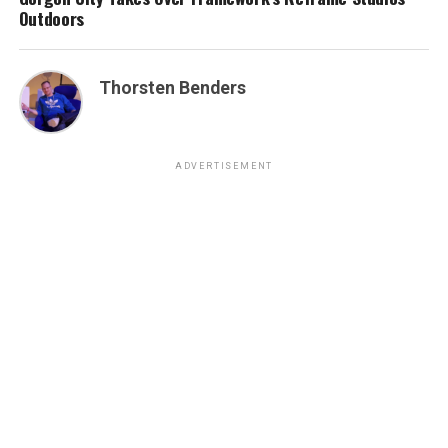
Outdoors
Thorsten Benders
ADVERTISEMENT