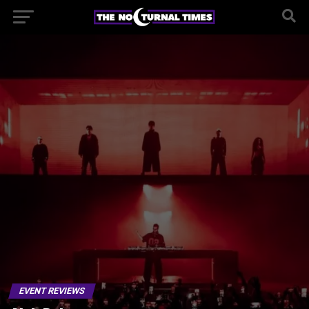
EVENT REVIEWS