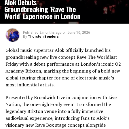
Alok Debuts
Groundbreaking ‘Rave The
World’ Experience in London
Published
2 months ago
on
June 10, 2026
By
Thorsten Benders
Global music superstar Alok officially launched his
groundbreaking new live concept Rave The Worldlast
Friday with a debut performance at London’s iconic O2
Academy Brixton, marking the beginning of a bold new
global touring chapter for one of electronic music’s
most influential artists.
Presented by Broadwick Live in conjunction with Live
Nation, the one-night-only event transformed the
legendary Brixton venue into a fully immersive
audiovisual experience, introducing fans to Alok’s
visionary new Rave Box stage concept alongside