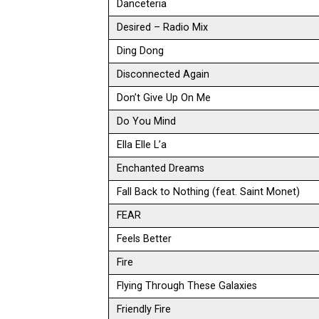
Danceteria
Desired – Radio Mix
Ding Dong
Disconnected Again
Don’t Give Up On Me
Do You Mind
Ella Elle L’a
Enchanted Dreams
Fall Back to Nothing (feat. Saint Monet)
FEAR
Feels Better
Fire
Flying Through These Galaxies
Friendly Fire