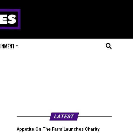
AINMENT
LATEST
Appetite On The Farm Launches Charity