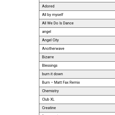
Adored
All by myself
All We Do Is Dance
angel
Angel City
Anotherwave
Bizarre
Blessings
burn it down
Burn – Matt Fax Remix
Chemistry
Club XL
Creatine