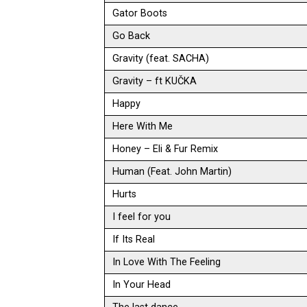
Gator Boots
Go Back
Gravity (feat. SACHA)
Gravity – ft KUČKA
Happy
Here With Me
Honey – Eli & Fur Remix
Human (Feat. John Martin)
Hurts
I feel for you
If Its Real
In Love With The Feeling
In Your Head