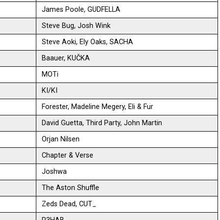
James Poole, GUDFELLA
Steve Bug, Josh Wink
Steve Aoki, Ely Oaks, SACHA
Baauer, KUČKA
MOTi
KI/KI
Forester, Madeline Megery, Eli & Fur
David Guetta, Third Party, John Martin
Orjan Nilsen
Chapter & Verse
Joshwa
The Aston Shuffle
Zeds Dead, CUT_