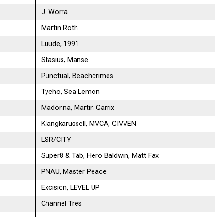
J. Worra
Martin Roth
Luude, 1991
Stasius, Manse
Punctual, Beachcrimes
Tycho, Sea Lemon
Madonna, Martin Garrix
Klangkarussell, MVCA, GIVVEN
LSR/CITY
Super8 & Tab, Hero Baldwin, Matt Fax
PNAU, Master Peace
Excision, LEVEL UP
Channel Tres