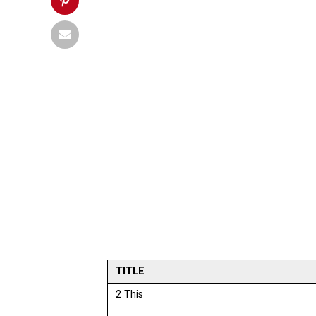
TITLE
2 This