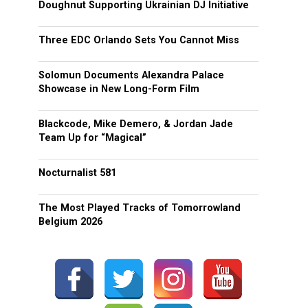
Doughnut Supporting Ukrainian DJ Initiative
Three EDC Orlando Sets You Cannot Miss
Solomun Documents Alexandra Palace
Showcase in New Long-Form Film
Blackcode, Mike Demero, & Jordan Jade
Team Up for “Magical”
Nocturnalist 581
The Most Played Tracks of Tomorrowland
Belgium 2026