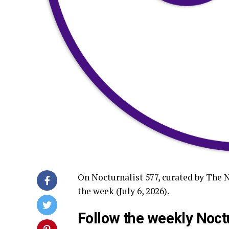
On Nocturnalist 577, curated by The 
the week (July 6, 2026).
Follow the weekly Noctu