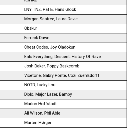
R3HAB
LNY TNZ, Pat B, Hans Glock
Morgan Seatree, Laura Davie
Obskür
Ferreck Dawn
Cheat Codes, Joy Oladokun
Eats Everything, Descent, History Of Rave
Josh Baker, Poppy Baskcomb
Vicetone, Gabry Ponte, Cozi Zuehlsdorff
NOTD, Lucky Lou
Diplo, Major Lazer, Bamby
Marlon Hoffstadt
Ali Wilson, Phil Able
Marten Hørger