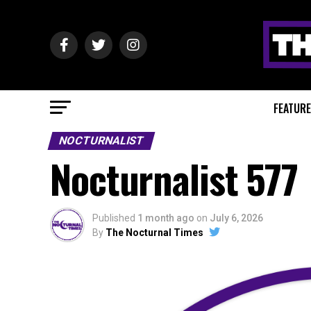
FEATUR
NOCTURNALIST
Nocturnalist 577
Published
1 month ago
on
July 6, 2026
By
The Nocturnal Times