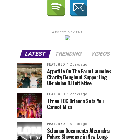
ADVERTISEMENT
LATEST
TRENDING
VIDEOS
FEATURED
2 days ago
Appetite On The Farm Launches
Charity Doughnut Supporting
Ukrainian DJ Initiative
FEATURED
2 days ago
Three EDC Orlando Sets You
Cannot Miss
FEATURED
3 days ago
Solomun Documents Alexandra
Palace Showcase in New Long-