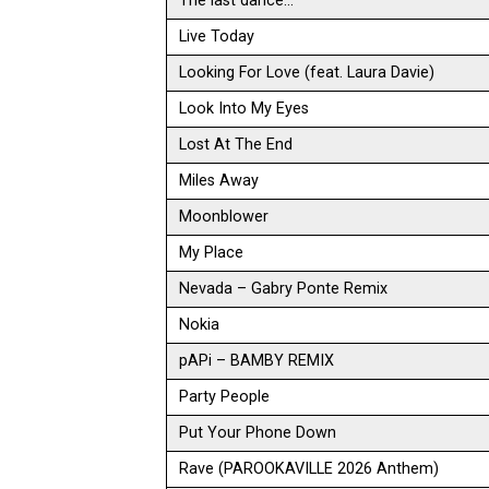
The last dance…
Live Today
Looking For Love (feat. Laura Davie)
Look Into My Eyes
Lost At The End
Miles Away
Moonblower
My Place
Nevada – Gabry Ponte Remix
Nokia
pAPi – BAMBY REMIX
Party People
Put Your Phone Down
Rave (PAROOKAVILLE 2026 Anthem)