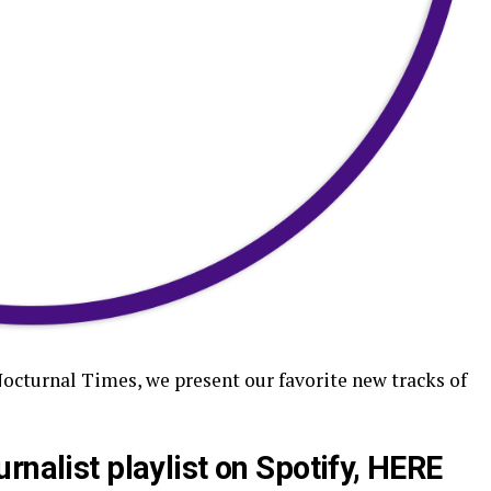
Nocturnal Times, we present our favorite new tracks of
rnalist playlist on Spotify,
HERE