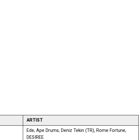
ARTIST
Ede, Ape Drums, Deniz Tekin (TR), Rome Fortune,
DESIREE