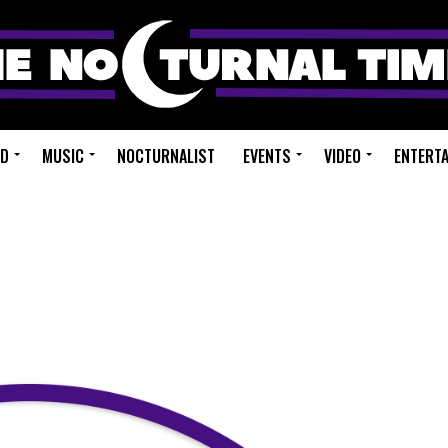
ED
MUSIC
NOCTURNALIST
EVENTS
VIDEO
ENTERT