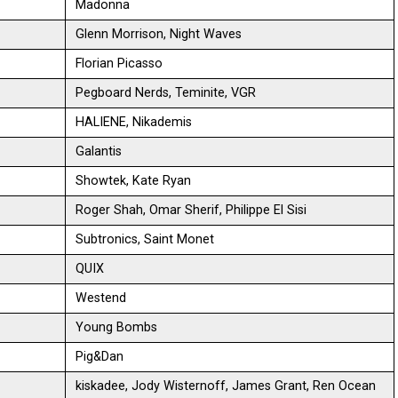
Madonna
Glenn Morrison, Night Waves
Florian Picasso
Pegboard Nerds, Teminite, VGR
HALIENE, Nikademis
Galantis
Showtek, Kate Ryan
Roger Shah, Omar Sherif, Philippe El Sisi
Subtronics, Saint Monet
QUIX
Westend
Young Bombs
Pig&Dan
kiskadee, Jody Wisternoff, James Grant, Ren Ocean