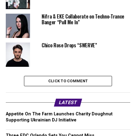
Nifra & EKE Collaborate on Techno-Trance
Banger “Pull Me In”
Chico Rose Drops “SWERVE”
CLICK TO COMMENT
LATEST
Appetite On The Farm Launches Charity Doughnut
Supporting Ukrainian DJ Initiative
Three EDC Orlando Sets You Cannot Miss