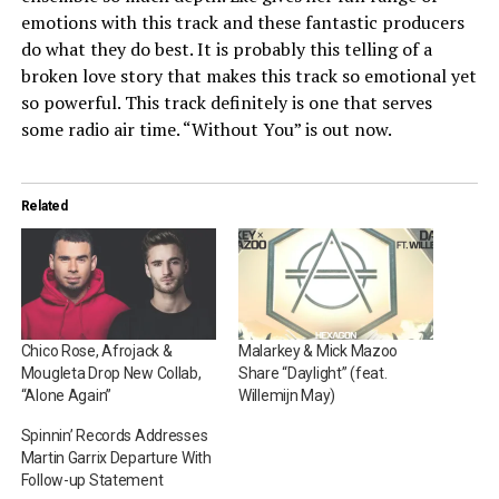
emotions with this track and these fantastic producers
do what they do best. It is probably this telling of a
broken love story that makes this track so emotional yet
so powerful. This track definitely is one that serves
some radio air time. “Without You” is out now.
Related
Chico Rose, Afrojack &
Malarkey & Mick Mazoo
Mougleta Drop New Collab,
Share “Daylight” (feat.
“Alone Again”
Willemijn May)
Spinnin’ Records Addresses
Martin Garrix Departure With
Follow-up Statement