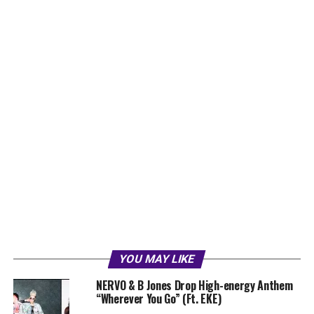
YOU MAY LIKE
NERVO & B Jones Drop High-energy Anthem
“Wherever You Go” (Ft. EKE)