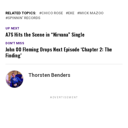
RELATED TOPICS:
CHICO ROSE
EKE
MICK MAZOO
SPINNIN' RECORDS
UP NEXT
A7S Hits the Scene in “Nirvana” Single
DON'T MISS
John 00 Fleming Drops Next Episode ‘Chapter 2: The
Finding’
Thorsten Benders
ADVERTISEMENT