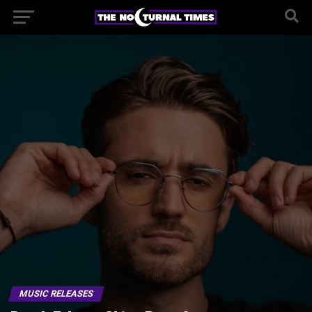
MUSIC RELEASES