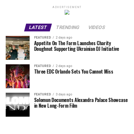
ADVERTISEMENT
LATEST
TRENDING
VIDEOS
FEATURED
2 days ago
Appetite On The Farm Launches Charity
Doughnut Supporting Ukrainian DJ Initiative
FEATURED
2 days ago
Three EDC Orlando Sets You Cannot Miss
FEATURED
3 days ago
Solomun Documents Alexandra Palace Showcase
in New Long-Form Film