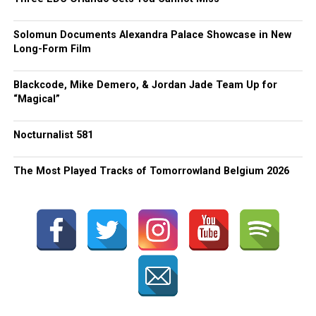
Solomun Documents Alexandra Palace Showcase in New
Long-Form Film
Blackcode, Mike Demero, & Jordan Jade Team Up for
“Magical”
Nocturnalist 581
The Most Played Tracks of Tomorrowland Belgium 2026