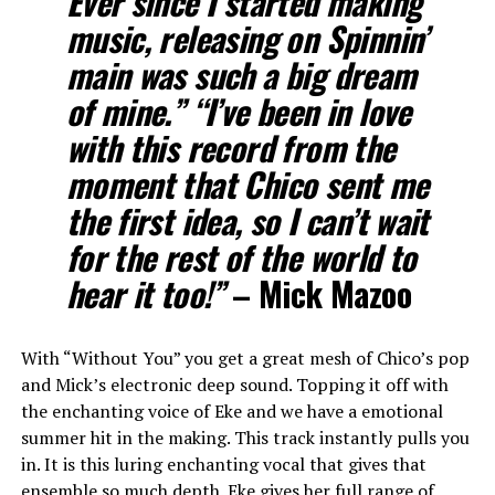
Ever since I started making
music, releasing on Spinnin’
main was such a big dream
of mine.” “I’ve been in love
with this record from the
moment that Chico sent me
the first idea, so I can’t wait
for the rest of the world to
hear it too!”
–
Mick Mazoo
With “Without You” you get a great mesh of Chico’s pop
and Mick’s electronic deep sound. Topping it off with
the enchanting voice of Eke and we have a emotional
summer hit in the making. This track instantly pulls you
in. It is this luring enchanting vocal that gives that
ensemble so much depth. Eke gives her full range of