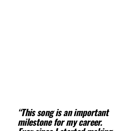
“This song is an important
milestone for my career.