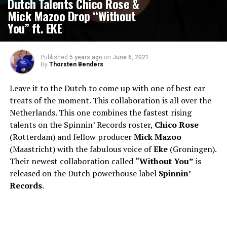
Dutch Talents Chico Rose &
Mick Mazoo Drop “Without
You” ft. EKE
Published
5 years ago
on
June 6, 2021
By
Thorsten Benders
Leave it to the Dutch to come up with one of best ear
treats of the moment. This collaboration is all over the
Netherlands. This one combines the fastest rising
talents on the Spinnin’ Records roster,
Chico Rose
(Rotterdam) and fellow producer
Mick Mazoo
(Maastricht) with the fabulous voice of
Eke
(Groningen).
Their newest collaboration called
“Without You”
is
released on the Dutch powerhouse label
Spinnin’
Records
.