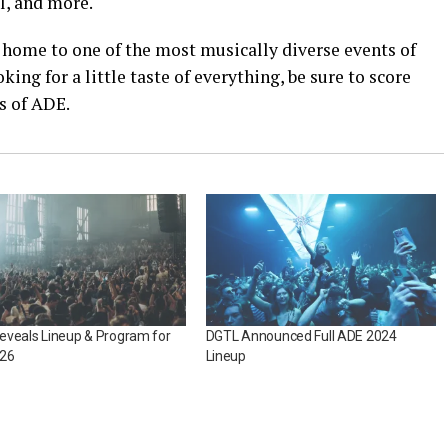
tl, and more.
e home to one of the most musically diverse events of
king for a little taste of everything, be sure to score
rs of ADE.
eveals Lineup & Program for
DGTL Announced Full ADE 2024
26
Lineup