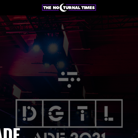
e
ADE