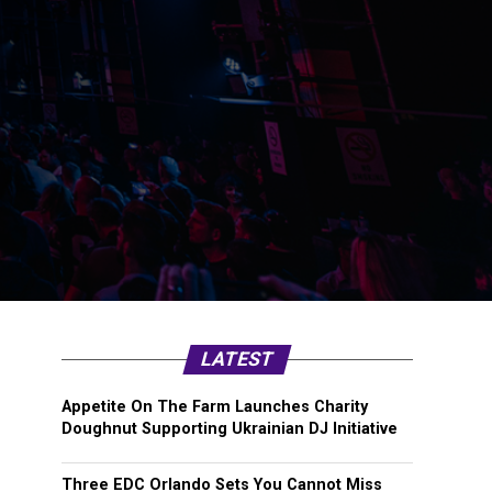
LATEST
Appetite On The Farm Launches Charity
Doughnut Supporting Ukrainian DJ Initiative
Three EDC Orlando Sets You Cannot Miss