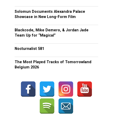
Solomun Documents Alexandra Palace
Showcase in New Long-Form Film
Blackcode, Mike Demero, & Jordan Jade
Team Up for “Magical”
Nocturnalist 581
The Most Played Tracks of Tomorrowland
Belgium 2026