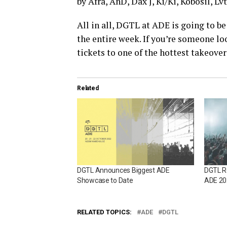
by Afra, AnD, Dax J, Ki/Ki, Kobosil, Lv
All in all, DGTL at ADE is going to b
the entire week. If you’re someone loo
tickets to one of the hottest takeove
Related
DGTL Announces Biggest ADE
DGTL R
Showcase to Date
ADE 20
RELATED TOPICS:
ADE
DGTL