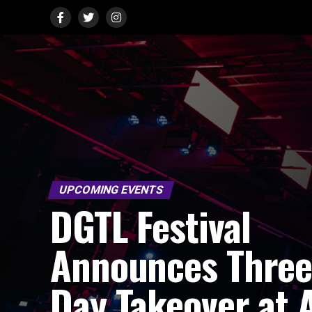
UPCOMING EVENTS
DGTL Festival
Announces Thre
Day Takeover at 