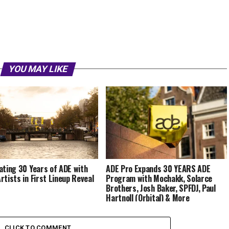
YOU MAY LIKE
ating 30 Years of ADE with
ADE Pro Expands 30 YEARS ADE
rtists in First Lineup Reveal
Program with Mochakk, Solarce
Brothers, Josh Baker, SPFDJ, Paul
Hartnoll (Orbital) & More
CLICK TO COMMENT