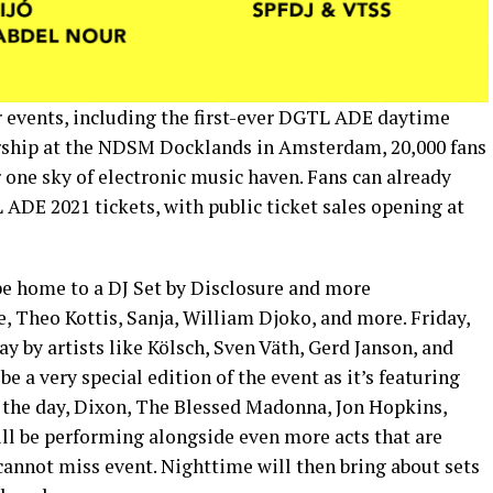
 events, including the first-ever DGTL ADE daytime
ership at the NDSM Docklands in Amsterdam, 20,000 fans
 one sky of electronic music haven. Fans can already
 ADE 2021 tickets, with public ticket sales opening at
 be home to a DJ Set by Disclosure and more
, Theo Kottis, Sanja, William Djoko, and more. Friday,
y by artists like Kölsch, Sven Väth, Gerd Janson, and
e a very special edition of the event as it’s featuring
 the day, Dixon, The Blessed Madonna, Jon Hopkins,
ll be performing alongside even more acts that are
cannot miss event. Nighttime will then bring about sets