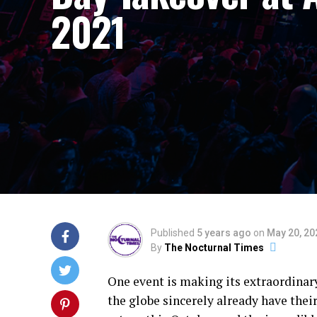
2021
Published
5 years ago
on
May 20, 20
By
The Nocturnal Times
One event is making its extraordinar
the globe sincerely already have the