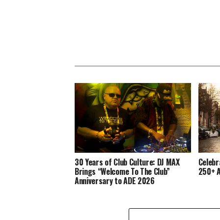
30 Years of Club Culture: DJ MAX
Celebr
Brings “Welcome To The Club”
250+ A
Anniversary to ADE 2026