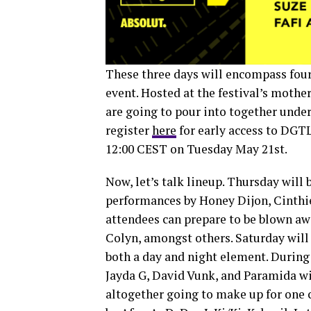
These three days will encompass four
event. Hosted at the festival’s moth
are going to pour into together under
register
here
for early access to DGTL
12:00 CEST on Tuesday May 21st.
Now, let’s talk lineup. Thursday will
performances by Honey Dijon, Cinthie
attendees can prepare to be blown awa
Colyn, amongst others. Saturday will b
both a day and night element. During
Jayda G, David Vunk, and Paramida wi
altogether going to make up for one 