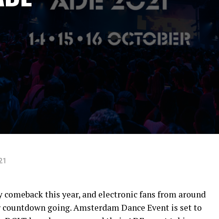
21
y comeback this year, and electronic fans from around
ir countdown going. Amsterdam Dance Event is set to