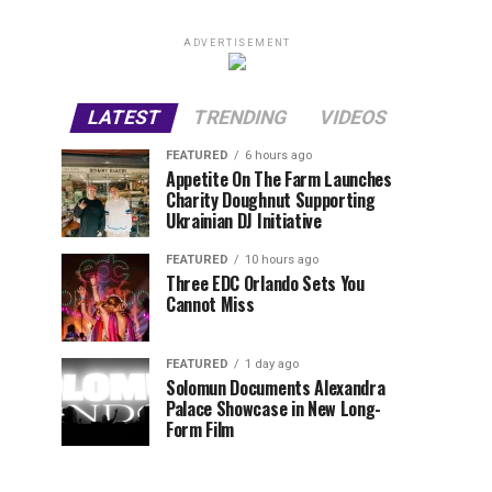
ADVERTISEMENT
LATEST
TRENDING
VIDEOS
FEATURED
6 hours ago
Appetite On The Farm Launches
Charity Doughnut Supporting
Ukrainian DJ Initiative
FEATURED
10 hours ago
Three EDC Orlando Sets You
Cannot Miss
FEATURED
1 day ago
Solomun Documents Alexandra
Palace Showcase in New Long-
Form Film