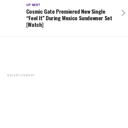
UP NEXT
s
Cosmic Gate Premiered New Single
“Feel It” During Mexico Sundowner Set
[Watch]
ADVERTISEMENT