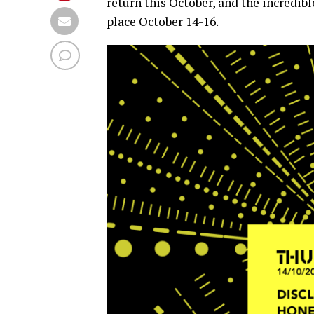
return this October, and the incredi
place October 14-16.