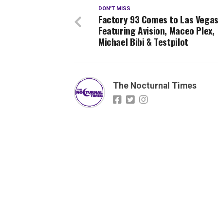
DON'T MISS
Factory 93 Comes to Las Vega
Featuring Avision, Maceo Plex,
Michael Bibi & Testpilot
The Nocturnal Times