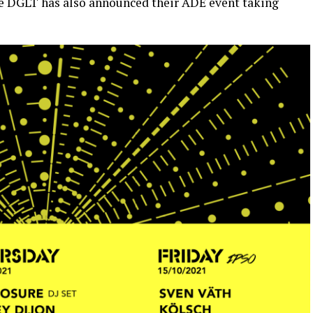
ble DGLT has also announced their ADE event taking