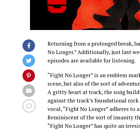
Returning from a prolonged break, bas
No Longer.” Additionally, just last w
episodes are available for listening.
“Fight No Longer” is an emblem mar
scene, but also of the sort of advent
A gritty heart at track, the song bui
against the track’s foundational roc
vocal, “Fight No Longer” adheres to a
Reminiscent of the sort of insanity t
“Fight No Longer” has quite an irresis