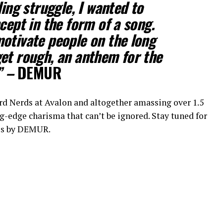
ding struggle, I wanted to
cept in the form of a song.
otivate people on the long
et rough, an anthem for the
” –
DEMUR
d Nerds at Avalon and altogether amassing over 1.5
-edge charisma that can’t be ignored. Stay tuned for
des by DEMUR.