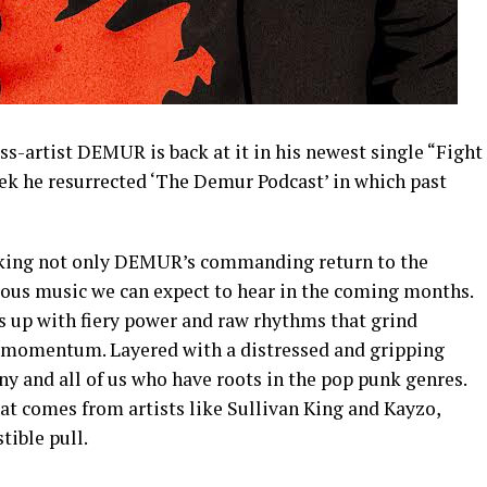
s-artist DEMUR is back at it in his newest single “Fight
eek he resurrected ‘The Demur Podcast’ in which past
king not only DEMUR’s commanding return to the
urous music we can expect to hear in the coming months.
lds up with fiery power and raw rhythms that grind
k momentum. Layered with a distressed and gripping
ny and all of us who have roots in the pop punk genres.
hat comes from artists like Sullivan King and Kayzo,
tible pull.