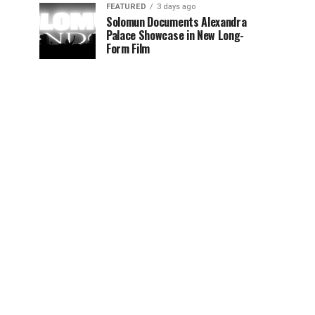
FEATURED
3 days ago
Solomun Documents Alexandra
Palace Showcase in New Long-
Form Film