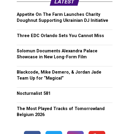
LATEST
Appetite On The Farm Launches Charity
Doughnut Supporting Ukrainian DJ Initiative
Three EDC Orlando Sets You Cannot Miss
Solomun Documents Alexandra Palace
Showcase in New Long-Form Film
Blackcode, Mike Demero, & Jordan Jade
Team Up for “Magical”
Nocturnalist 581
The Most Played Tracks of Tomorrowland
Belgium 2026