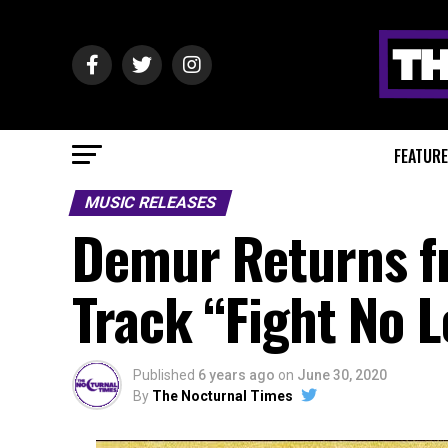
FEATUR
MUSIC RELEASES
Demur Returns f
Track “Fight No 
Published
6 years ago
on
June 30, 2020
By
The Nocturnal Times