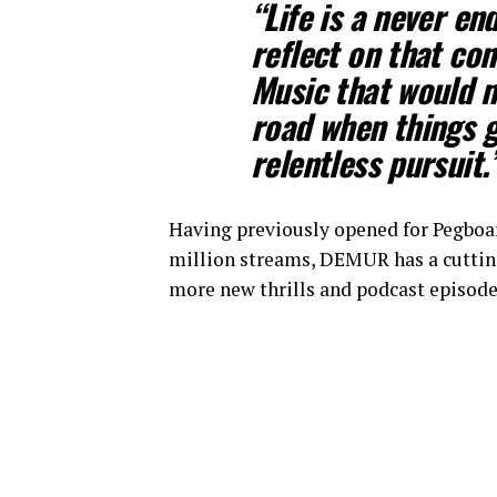
“Life is a never en
reflect on that con
Music that would m
road when things g
relentless pursuit.
Having previously opened for Pegboar
million streams, DEMUR has a cutting
more new thrills and podcast episo