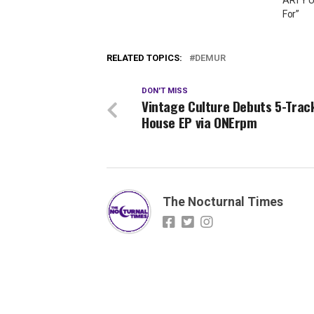
For”
RELATED TOPICS:
DEMUR
DON'T MISS
Vintage Culture Debuts 5-Trac
House EP via ONErpm
The Nocturnal Times