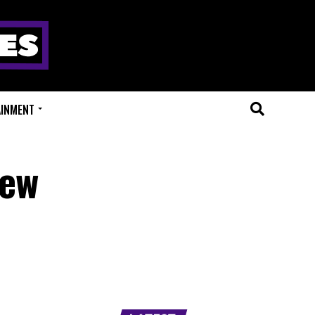
AINMENT
New