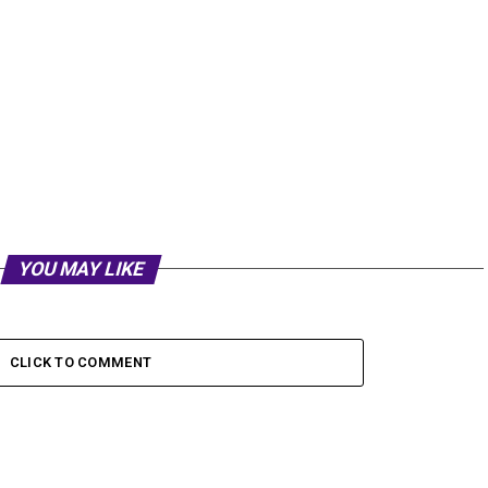
YOU MAY LIKE
CLICK TO COMMENT