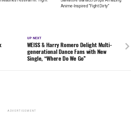
Anime-Inspired “Fight Dirty”
UP NEXT
k
WEISS & Harry Romero Delight Multi-
generational Dance Fans with New
Single, “Where Do We Go”
ADVERTISEMENT