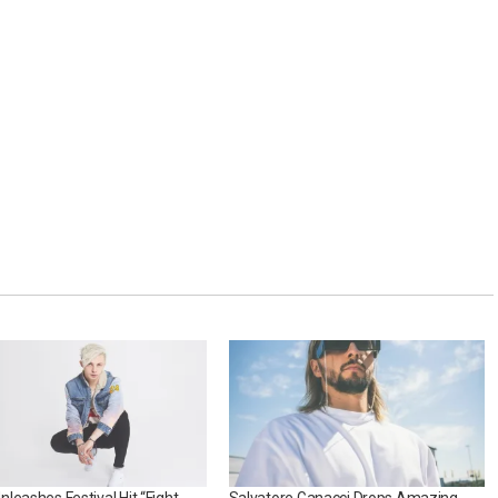
leashes Festival Hit “Fight
Salvatore Ganacci Drops Amazing