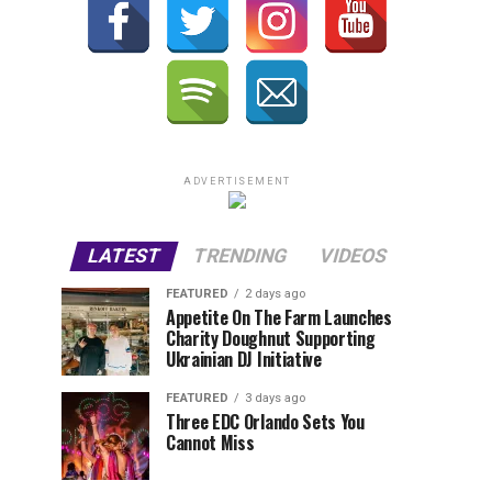
ADVERTISEMENT
LATEST
TRENDING
VIDEOS
FEATURED
2 days ago
Appetite On The Farm Launches
Charity Doughnut Supporting
Ukrainian DJ Initiative
FEATURED
3 days ago
Three EDC Orlando Sets You
Cannot Miss