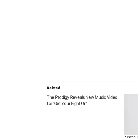
Related
The Prodigy Reveals New Music Video
for ‘Get Your Fight On’
ARTY Un