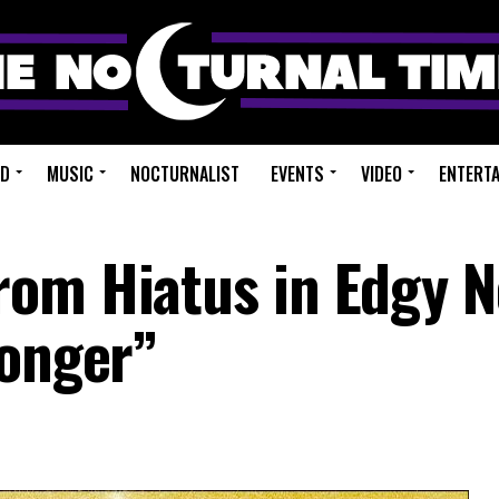
ED
MUSIC
NOCTURNALIST
EVENTS
VIDEO
ENTERT
rom Hiatus in Edgy 
Longer”