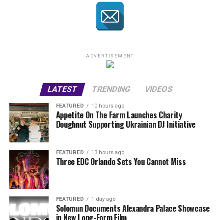
ADVERTISEMENT
LATEST
TRENDING
VIDEOS
FEATURED
10 hours ago
Appetite On The Farm Launches Charity
Doughnut Supporting Ukrainian DJ Initiative
FEATURED
13 hours ago
Three EDC Orlando Sets You Cannot Miss
FEATURED
1 day ago
Solomun Documents Alexandra Palace Showcase
in New Long-Form Film