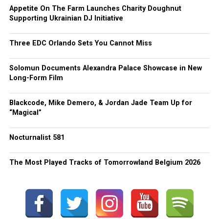
Appetite On The Farm Launches Charity Doughnut
Supporting Ukrainian DJ Initiative
Three EDC Orlando Sets You Cannot Miss
Solomun Documents Alexandra Palace Showcase in New
Long-Form Film
Blackcode, Mike Demero, & Jordan Jade Team Up for
“Magical”
Nocturnalist 581
The Most Played Tracks of Tomorrowland Belgium 2026