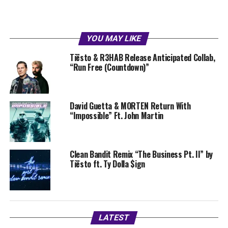
YOU MAY LIKE
Tiësto & R3HAB Release Anticipated Collab,
“Run Free (Countdown)”
David Guetta & MORTEN Return With
“Impossible” Ft. John Martin
Clean Bandit Remix “The Business Pt. II” by
Tiësto ft. Ty Dolla $ign
LATEST