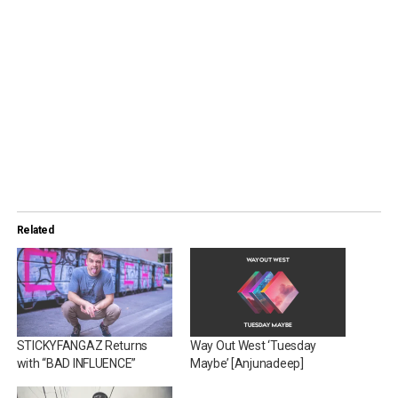
Related
STICKYFANGAZ Returns
Way Out West ‘Tuesday
with “BAD INFLUENCE”
Maybe’ [Anjunadeep]