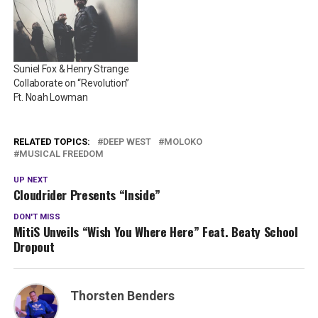
Suniel Fox & Henry Strange
Collaborate on “Revolution”
Ft. Noah Lowman
RELATED TOPICS:
DEEP WEST
MOLOKO
MUSICAL FREEDOM
UP NEXT
Cloudrider Presents “Inside”
DON'T MISS
MitiS Unveils “Wish You Where Here” Feat. Beaty School
Dropout
Thorsten Benders