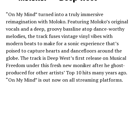
“On My Mind” turned into a truly immersive
reimagination with Moloko. Featuring Moloko’s original
vocals and a deep, groovy bassline atop dance-worthy
melodies, the track fuses vintage vinyl vibes with
modern beats to make for a sonic experience that’s
poised to capture hearts and dancefloors around the
globe. The track is Deep West’s first release on Musical
Freedom under this fresh new moniker after he ghost-
produced for other artists’ Top 10 hits many years ago.
“On My Mind” is out now on all streaming platforms.