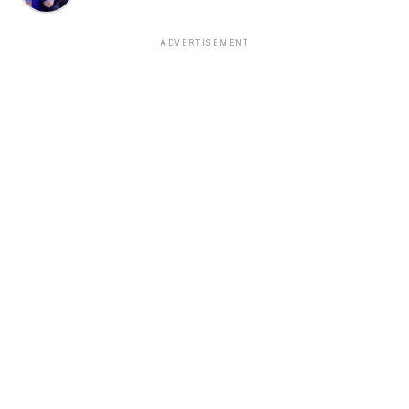
ADVERTISEMENT