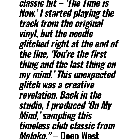
classic hit – ‘
The Time is
Now
.’ I started playing the
track from the original
vinyl, but the needle
glitched right at the end of
the line, ‘
You’re the first
thing and the last thing on
my mind
.’ This unexpected
glitch was a creative
revelation. Back in the
studio, I produced ‘
On My
Mind
,’ sampling this
timeless club classic from
Moloko
.”
–
Deep West