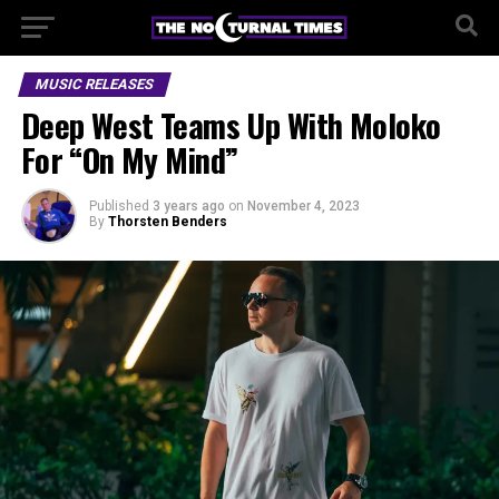
MUSIC RELEASES
Deep West Teams Up With Moloko
For “On My Mind”
Published
3 years ago
on
November 4, 2023
By
Thorsten Benders