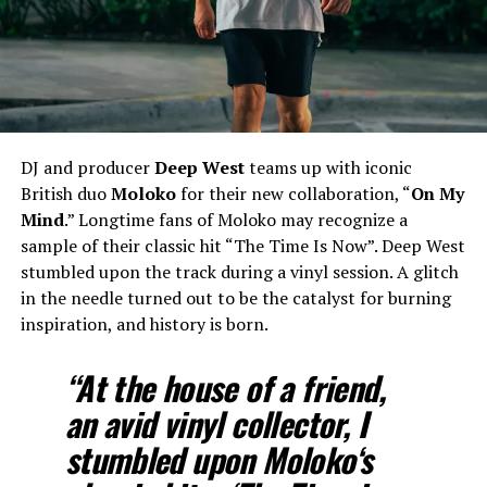
DJ and producer
Deep West
teams up with iconic
British duo
Moloko
for their new collaboration, “
On My
Mind
.” Longtime fans of Moloko may recognize a
sample of their classic hit “The Time Is Now”. Deep West
stumbled upon the track during a vinyl session. A glitch
in the needle turned out to be the catalyst for burning
inspiration, and history is born.
“At the house of a friend,
an avid vinyl collector, I
stumbled upon
Moloko
‘s