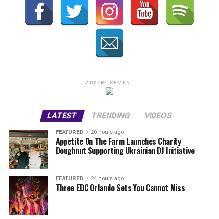
ADVERTISEMENT
LATEST
TRENDING
VIDEOS
FEATURED
20 hours ago
Appetite On The Farm Launches Charity
Doughnut Supporting Ukrainian DJ Initiative
FEATURED
24 hours ago
Three EDC Orlando Sets You Cannot Miss