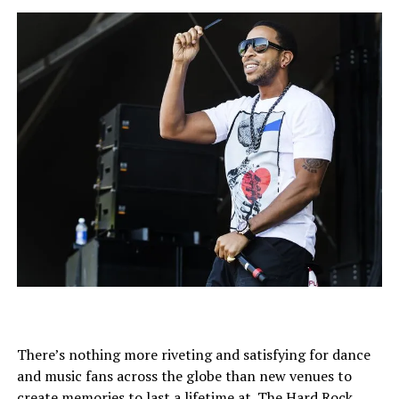
There’s nothing more riveting and satisfying for dance
and music fans across the globe than new venues to
create memories to last a lifetime at. The Hard Rock