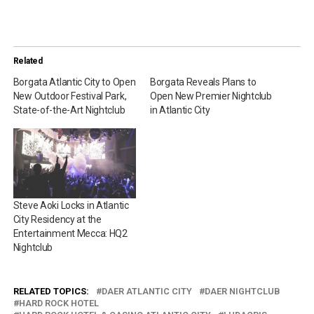
Related
Borgata Atlantic City to Open
Borgata Reveals Plans to
New Outdoor Festival Park,
Open New Premier Nightclub
State-of-the-Art Nightclub
in Atlantic City
Steve Aoki Locks in Atlantic
City Residency at the
Entertainment Mecca: HQ2
Nightclub
RELATED TOPICS:
DAER ATLANTIC CITY
DAER NIGHTCLUB
HARD ROCK HOTEL