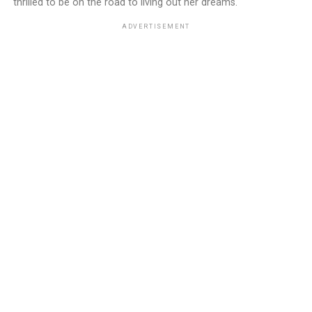
thrilled to be on the road to living out her dreams.
ADVERTISEMENT