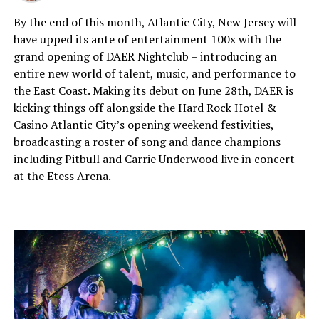
By the end of this month, Atlantic City, New Jersey will
have upped its ante of entertainment 100x with the
grand opening of DAER Nightclub – introducing an
entire new world of talent, music, and performance to
the East Coast. Making its debut on June 28th, DAER is
kicking things off alongside the Hard Rock Hotel &
Casino Atlantic City’s opening weekend festivities,
broadcasting a roster of song and dance champions
including Pitbull and Carrie Underwood live in concert
at the Etess Arena.