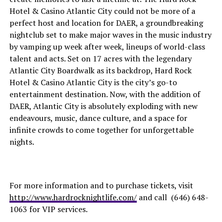
Hotel & Casino Atlantic City could not be more of a
perfect host and location for DAER, a groundbreaking
nightclub set to make major waves in the music industry
by vamping up week after week, lineups of world-class
talent and acts. Set on 17 acres with the legendary
Atlantic City Boardwalk as its backdrop, Hard Rock
Hotel & Casino Atlantic City is the city’s go-to
entertainment destination. Now, with the addition of
DAER, Atlantic City is absolutely exploding with new
endeavours, music, dance culture, and a space for
infinite crowds to come together for unforgettable
nights.
For more information and to purchase tickets, visit
http://www.hardrocknightlife.com/
and call (646) 648-
1063 for VIP services.