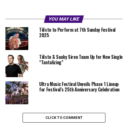
YOU MAY LIKE
Tiësto to Perform at 7th Sunday Festival
2025
Tiësto & Soaky Siren Team Up for New Single
“Tantalizing”
Ultra Music Festival Unveils Phase 1 Lineup
for Festival’s 25th Anniversary Celebration
CLICK TO COMMENT