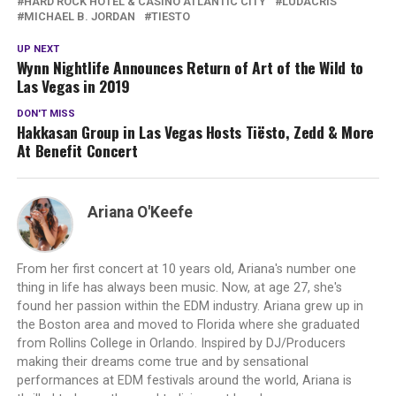
HARD ROCK HOTEL & CASINO ATLANTIC CITY
LUDACRIS
MICHAEL B. JORDAN
TIESTO
UP NEXT
Wynn Nightlife Announces Return of Art of the Wild to
Las Vegas in 2019
DON'T MISS
Hakkasan Group in Las Vegas Hosts Tiësto, Zedd & More
At Benefit Concert
Ariana O'Keefe
From her first concert at 10 years old, Ariana's number one
thing in life has always been music. Now, at age 27, she's
found her passion within the EDM industry. Ariana grew up in
the Boston area and moved to Florida where she graduated
from Rollins College in Orlando. Inspired by DJ/Producers
making their dreams come true and by sensational
performances at EDM festivals around the world, Ariana is