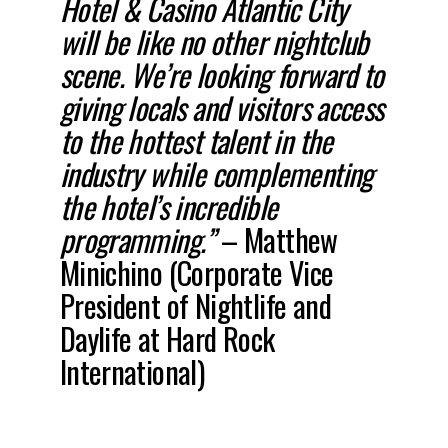
Hotel & Casino Atlantic City
will be like no other nightclub
scene. We’re looking forward to
giving locals and visitors access
to the hottest talent in the
industry while complementing
the hotel’s incredible
programming.”
– Matthew
Minichino (Corporate Vice
President of Nightlife and
Daylife at Hard Rock
International)