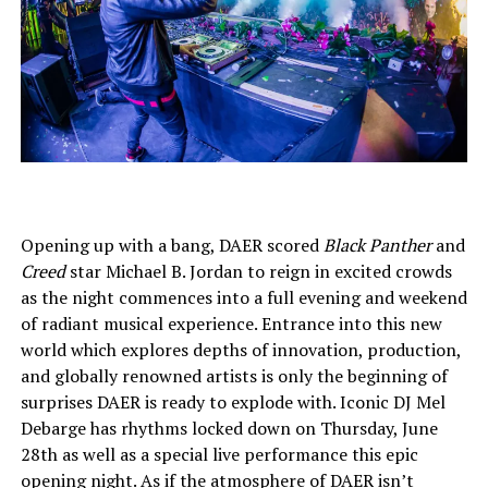
Opening up with a bang, DAER scored
Black Panther
and
Creed
star Michael B. Jordan to reign in excited crowds
as the night commences into a full evening and weekend
of radiant musical experience. Entrance into this new
world which explores depths of innovation, production,
and globally renowned artists is only the beginning of
surprises DAER is ready to explode with. Iconic DJ Mel
Debarge
has rhythms locked down on Thursday, June
28th as well as a special live performance this epic
opening night. As if the atmosphere of DAER isn’t