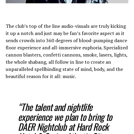
The club’s top of the line audio-visuals are truly kicking
it up a notch and just may be fan’s favorite aspect as it
sends crowds into 360 degrees of blood-pumping dance
floor experience and all-immersive euphoria. Specialized
cannon blasters, confetti cannons, smoke, lasers, lights,
the whole shabang, all follow in line to create an
unparalleled spellbinding state of mind, body, and the
beautiful reason for it all: music.
“The talent and nightlife
experience we plan to bring to
DAER Nightclub at Hard Rock