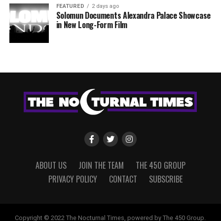
FEATURED
2 days ago
Solomun Documents Alexandra Palace Showcase
in New Long-Form Film
ABOUT US
JOIN THE TEAM
THE 450 GROUP
PRIVACY POLICY
CONTACT
SUBSCRIBE
Copyright © 2022 The Nocturnal Times, powered by The 450 Group.