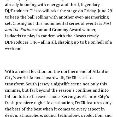
already booming with energy and thrill, legendary
DJ/Producer Tiësto will take the stage on Friday, June 29
to keep the ball rolling with another ever-mesmerizing
set. Closing out this monumental series of events is
Fast
and the Furious
star and Grammy Award winner,
Ludacris to play in tandem with the always rowdy
DJ/Producer TJR – all in all, shaping up to be on hell of a
weekend.
With an ideal location on the northern end of Atlantic
City’s world-famous boardwalk, DAER is set to
transform South Jersey’s nightlife scene not only this
summer, but far beyond the season’s confines and into
full on future takeover mode. Serving as Atlantic City’s
fresh premiere nightlife destination, DAER features only
the best of the best when it comes to every aspect in
design, atmosphere, sound, technology, production, and