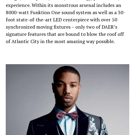
experience. Within its monstrous arsenal includes an
8000-watt Funktion One sound system as well as a 30-
foot state-of-the-art LED centerpiece with over 50
synchronized moving fixtures – only two of DAER’s
signature features that are bound to blow the roof off
of Atlantic City in the most amazing way possible.