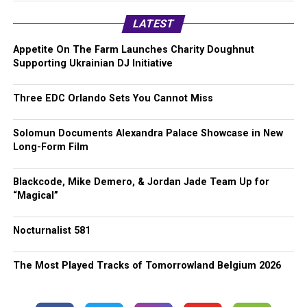
LATEST
Appetite On The Farm Launches Charity Doughnut
Supporting Ukrainian DJ Initiative
Three EDC Orlando Sets You Cannot Miss
Solomun Documents Alexandra Palace Showcase in New
Long-Form Film
Blackcode, Mike Demero, & Jordan Jade Team Up for
“Magical”
Nocturnalist 581
The Most Played Tracks of Tomorrowland Belgium 2026