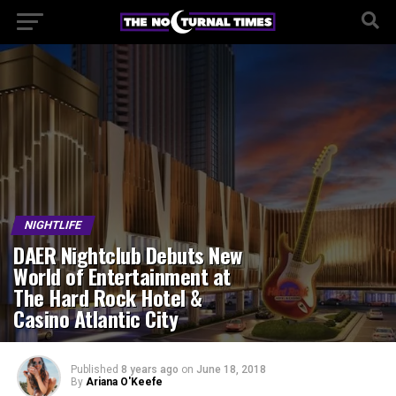
NIGHTLIFE
DAER Nightclub Debuts New
World of Entertainment at
The Hard Rock Hotel &
Casino Atlantic City
Published
8 years ago
on
June 18, 2018
By
Ariana O'Keefe