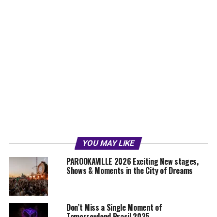
YOU MAY LIKE
PAROOKAVILLE 2026 Exciting New stages,
Shows & Moments in the City of Dreams
Don’t Miss a Single Moment of
Tomorrowland Brasil 2025