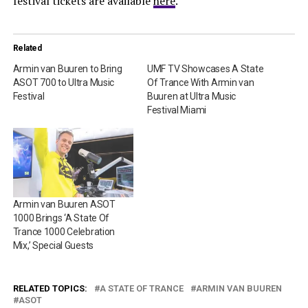
festival tickets are available
here
.
Related
Armin van Buuren to Bring
UMF TV Showcases A State
ASOT 700 to Ultra Music
Of Trance With Armin van
Festival
Buuren at Ultra Music
Festival Miami
Armin van Buuren ASOT
1000 Brings ‘A State Of
Trance 1000 Celebration
Mix,’ Special Guests
RELATED TOPICS:
A STATE OF TRANCE
ARMIN VAN BUUREN
ASOT