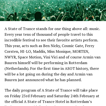
A State of Trance stands for one thing above all: music.
Every year tens of thousand of people travel to this
incredible festival to see their favorite artists perform.
This year, acts such as Ben Nicky, Cosmic Gate, Ferry
Corsten, HI-LO, Maddix, Miss Monique, MORTEN,
NWYR, Space Motion, Vini Vici and of course Armin van
Buuren himself will be performing in Rotterdam
(Netherlands). For the first time in ASOT history, there
will be a lot going on during the day and Armin van
Buuren just announced what he has planned.
The daily program of A State of Trance will take place
on Friday 23rd February and Saturday 24th February at
the official A State of Trance Hotel in Rotterdam’s