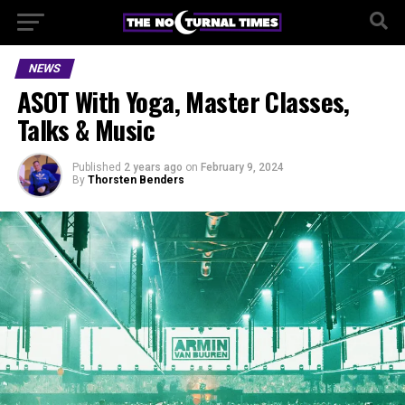
NEWS
ASOT With Yoga, Master Classes,
Talks & Music
Published
2 years ago
on
February 9, 2024
By
Thorsten Benders