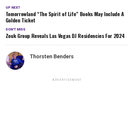
UP NEXT
Tomorrowland “The Spirit of Life” Books May Include A
Golden Ticket
DON'T MISS
Zouk Group Reveals Las Vegas DJ Residencies For 2024
Thorsten Benders
ADVERTISEMENT