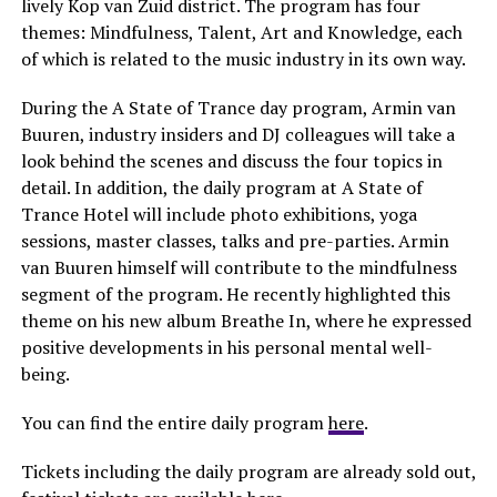
lively Kop van Zuid district. The program has four
themes: Mindfulness, Talent, Art and Knowledge, each
of which is related to the music industry in its own way.
During the A State of Trance day program, Armin van
Buuren, industry insiders and DJ colleagues will take a
look behind the scenes and discuss the four topics in
detail. In addition, the daily program at A State of
Trance Hotel will include photo exhibitions, yoga
sessions, master classes, talks and pre-parties. Armin
van Buuren himself will contribute to the mindfulness
segment of the program. He recently highlighted this
theme on his new album Breathe In, where he expressed
positive developments in his personal mental well-
being.
You can find the entire daily program
here
.
Tickets including the daily program are already sold out,