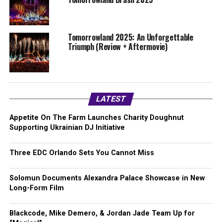
Tomorrowland 2025: An Unforgettable
Triumph (Review + Aftermovie)
LATEST
Appetite On The Farm Launches Charity Doughnut
Supporting Ukrainian DJ Initiative
Three EDC Orlando Sets You Cannot Miss
Solomun Documents Alexandra Palace Showcase in New
Long-Form Film
Blackcode, Mike Demero, & Jordan Jade Team Up for