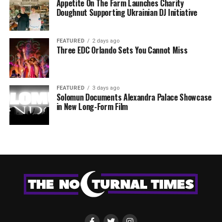
Appetite On The Farm Launches Charity
Doughnut Supporting Ukrainian DJ Initiative
FEATURED
2 days ago
Three EDC Orlando Sets You Cannot Miss
FEATURED
3 days ago
Solomun Documents Alexandra Palace Showcase
in New Long-Form Film