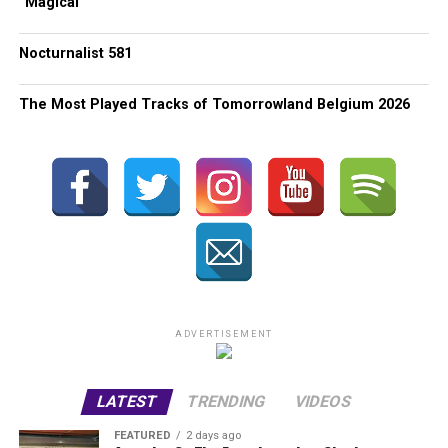
“Magical”
Nocturnalist 581
The Most Played Tracks of Tomorrowland Belgium 2026
ADVERTISEMENT
LATEST
TRENDING
VIDEOS
FEATURED
2 days ago