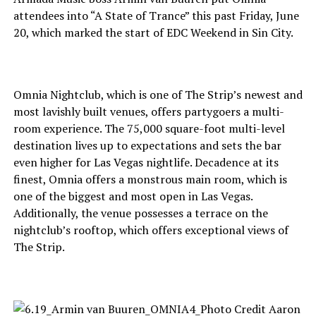
attendees into “A State of Trance” this past Friday, June
20, which marked the start of EDC Weekend in Sin City.
Omnia Nightclub, which is one of The Strip’s newest and
most lavishly built venues, offers partygoers a multi-
room experience. The 75,000 square-foot multi-level
destination lives up to expectations and sets the bar
even higher for Las Vegas nightlife. Decadence at its
finest, Omnia offers a monstrous main room, which is
one of the biggest and most open in Las Vegas.
Additionally, the venue possesses a terrace on the
nightclub’s rooftop, which offers exceptional views of
The Strip.