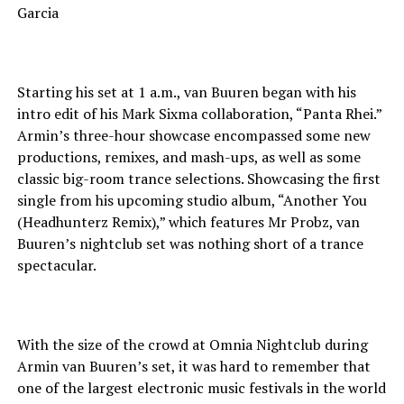
Starting his set at 1 a.m., van Buuren began with his
intro edit of his Mark Sixma collaboration, “Panta Rhei.”
Armin’s three-hour showcase encompassed some new
productions, remixes, and mash-ups, as well as some
classic big-room trance selections. Showcasing the first
single from his upcoming studio album, “Another You
(Headhunterz Remix),” which features Mr Probz, van
Buuren’s nightclub set was nothing short of a trance
spectacular.
With the size of the crowd at Omnia Nightclub during
Armin van Buuren’s set, it was hard to remember that
one of the largest electronic music festivals in the world