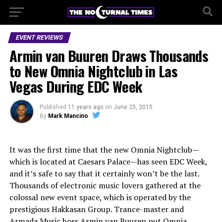
EVENT REVIEWS
Armin van Buuren Draws Thousands
to New Omnia Nightclub in Las
Vegas During EDC Week
Published
11 years ago
on
June 25, 2015
By
Mark Mancino
It was the first time that the new Omnia Nightclub—
which is located at Caesars Palace—has seen EDC Week,
and it’s safe to say that it certainly won’t be the last.
Thousands of electronic music lovers gathered at the
colossal new event space, which is operated by the
prestigious Hakkasan Group. Trance-master and
Armada Music boss Armin van Buuren put Omnia