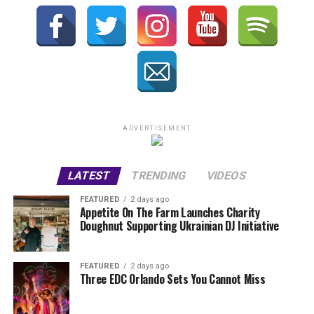
ADVERTISEMENT
LATEST
TRENDING
VIDEOS
FEATURED
2 days ago
Appetite On The Farm Launches Charity
Doughnut Supporting Ukrainian DJ Initiative
FEATURED
2 days ago
Three EDC Orlando Sets You Cannot Miss