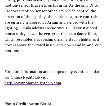
motion-sensor bracelets on his arms. As the only DJ to
use these motion-sensor bracelets, which control the
direction of the lighting, the motion-capture controls
are entirely triggered by Armin and synced with the
lighting. Omnia adorns an enormous LED constructed
monstrosity above the center of the main dance floor,
which resembles a spaceship ornamented in lights, as it
hovers above the crowd in up-and-down and in-and-out
motions.
For more information and an upcoming event calendar
for Omnia Nightclub visit
http://www.omnianightclub.com
.
Photo Credit: Aaron Garcia