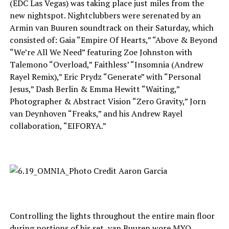
(EDC Las Vegas) was taking place just miles from the
new nightspot. Nightclubbers were serenated by an
Armin van Buuren soundtrack on their Saturday, which
consisted of: Gaia “Empire Of Hearts,” “Above & Beyond
“We’re All We Need” featuring Zoe Johnston with
Talemono “Overload,” Faithless’ “Insomnia (Andrew
Rayel Remix),” Eric Prydz “Generate” with “Personal
Jesus,” Dash Berlin & Emma Hewitt “Waiting,”
Photographer & Abstract Vision “Zero Gravity,” Jorn
van Deynhoven “Freaks,” and his Andrew Rayel
collaboration, “EIFORYA.”
Controlling the lights throughout the entire main floor
during portions of his set, van Buuren wore MYO