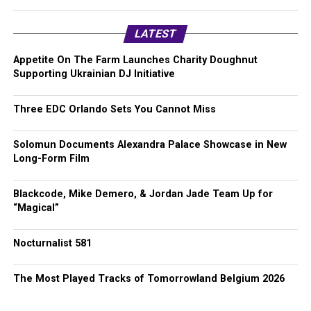
LATEST
Appetite On The Farm Launches Charity Doughnut
Supporting Ukrainian DJ Initiative
Three EDC Orlando Sets You Cannot Miss
Solomun Documents Alexandra Palace Showcase in New
Long-Form Film
Blackcode, Mike Demero, & Jordan Jade Team Up for
“Magical”
Nocturnalist 581
The Most Played Tracks of Tomorrowland Belgium 2026