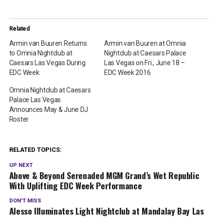
Related
Armin van Buuren Returns
Armin van Buuren at Omnia
to Omnia Nightclub at
Nightclub at Caesars Palace
Caesars Las Vegas During
Las Vegas on Fri., June 18 –
EDC Week
EDC Week 2016
Omnia Nightclub at Caesars
Palace Las Vegas
Announces May & June DJ
Roster
RELATED TOPICS:
UP NEXT
Above & Beyond Serenaded MGM Grand’s Wet Republic
With Uplifting EDC Week Performance
DON'T MISS
Alesso Illuminates Light Nightclub at Mandalay Bay Las