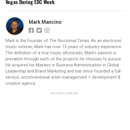
Vegas During EDC Week
Mark Mancino
Mark is the Founder of The Nocturnal Times. As an electronic
music veteran, Mark has over 15 years of industry experience.
The definition of a true music aficionado, Mark’s passion is
prevalent through each of the projects he chooses to pursue.
He acquired his Masters in Business Administration in Global
Leadership and Brand Marketing and has since founded a full-
service, unconventional artist management + development &
creative agency.
ADVERTISEMENT