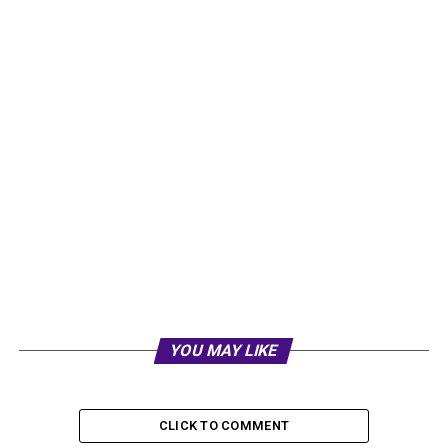
YOU MAY LIKE
CLICK TO COMMENT