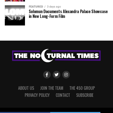
FEATURED
3 days ago
Solomun Documents Alexandra Palace Showcase
in New Long-Form Film
ABOUT US
JOIN THE TEAM
THE 450 GROUP
PRIVACY POLICY
CONTACT
SUBSCRIBE