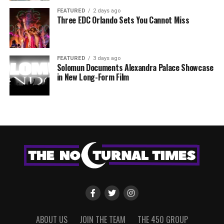
FEATURED
2 days ago
Three EDC Orlando Sets You Cannot Miss
FEATURED
3 days ago
Solomun Documents Alexandra Palace Showcase
in New Long-Form Film
ABOUT US
JOIN THE TEAM
THE 450 GROUP