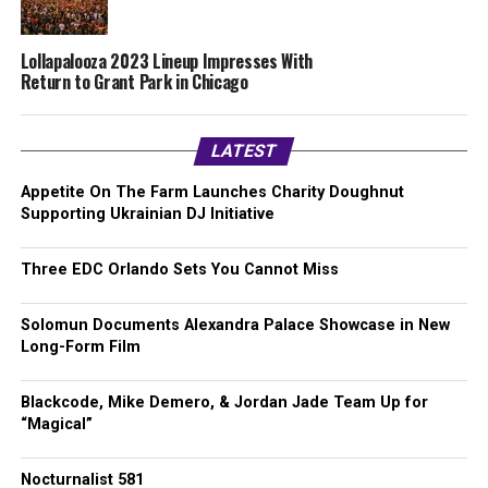
Lollapalooza 2023 Lineup Impresses With
Return to Grant Park in Chicago
LATEST
Appetite On The Farm Launches Charity Doughnut
Supporting Ukrainian DJ Initiative
Three EDC Orlando Sets You Cannot Miss
Solomun Documents Alexandra Palace Showcase in New
Long-Form Film
Blackcode, Mike Demero, & Jordan Jade Team Up for
“Magical”
Nocturnalist 581