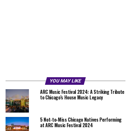
YOU MAY LIKE
ARC Music Festival 2024: A Striking Tribute
to Chicago’s House Music Legacy
5 Not-to-Miss Chicago Natives Performing
at ARC Music Festival 2024