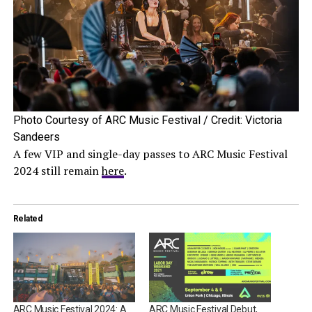
Photo Courtesy of ARC Music Festival / Credit: Victoria
Sandeers
A few VIP and single-day passes to ARC Music Festival
2024 still remain
here
.
Related
ARC Music Festival 2024: A
ARC Music Festival Debut,