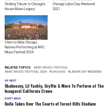
Striking Tribute to Chicago’s
Chicago Labor Day Weekend
House Music Legacy
2021
5 Not-to-Miss Chicago
Natives Performing at ARC
Music Festival 2024
RELATED TOPICS:
ARC MUSIC FESTIVAL
ARC MUSIC FESTIVAL 2024
CHICAGO
LABOR DAY WEEKEND
UP NEXT
Shaboozey, Lil Yachty, Gryffin & More To Perform at The
Inaugural California Crown
DON'T MISS
Dolla Takes Over The Courts of Forest Hills Stadium