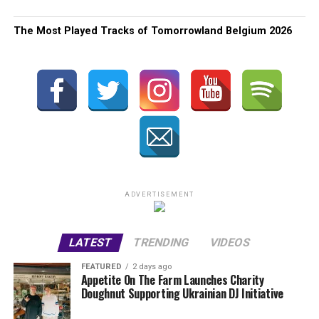
The Most Played Tracks of Tomorrowland Belgium 2026
ADVERTISEMENT
LATEST
TRENDING
VIDEOS
FEATURED
2 days ago
Appetite On The Farm Launches Charity
Doughnut Supporting Ukrainian DJ Initiative