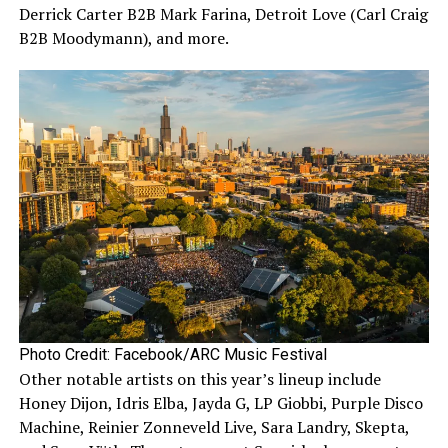
Derrick Carter B2B Mark Farina, Detroit Love (Carl Craig
B2B Moodymann), and more.
Photo Credit: Facebook/ARC Music Festival
Other notable artists on this year’s lineup include
Honey Dijon, Idris Elba, Jayda G, LP Giobbi, Purple Disco
Machine, Reinier Zonneveld Live, Sara Landry, Skepta,