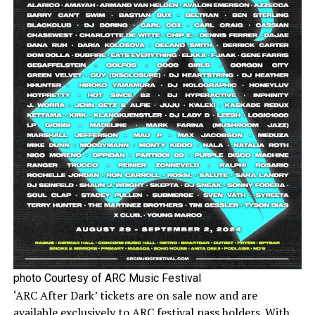
photo Courtesy of ARC Music Festival
‘ARC After Dark’ tickets are on sale now and are
available exclusively to ARC festival pass holders. With