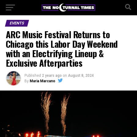
EVENTS
ARC Music Festival Returns to
Chicago this Labor Day Weekend
with an Electrifying Lineup &
Exclusive Afterparties
Published
2 years ago
on
August 8, 2024
By
Maria Marcano