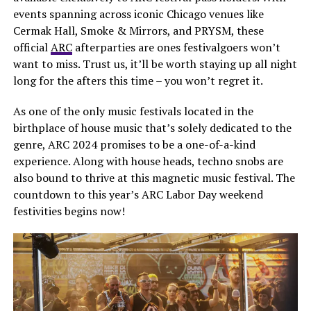
events spanning across iconic Chicago venues like
Cermak Hall, Smoke & Mirrors, and PRYSM, these
official
ARC
afterparties are ones festivalgoers won’t
want to miss. Trust us, it’ll be worth staying up all night
long for the afters this time – you won’t regret it.
As one of the only music festivals located in the
birthplace of house music that’s solely dedicated to the
genre, ARC 2024 promises to be a one-of-a-kind
experience. Along with house heads, techno snobs are
also bound to thrive at this magnetic music festival. The
countdown to this year’s ARC Labor Day weekend
festivities begins now!