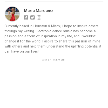
Maria Marcano
Currently based in Houston & Miami, I hope to inspire others
through my writing. Electronic dance music has become a
passion and a form of inspiration in my life, and I wouldn't
change it for the world. I aspire to share this passion of mine
with others and help them understand the uplifting potential it
can have on our lives!
ADVERTISEMENT