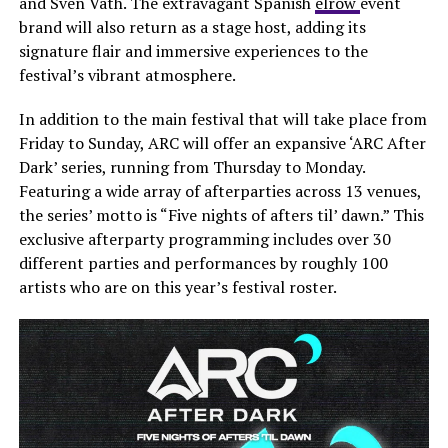
and Sven Väth. The extravagant Spanish
elrow
event
brand will also return as a stage host, adding its
signature flair and immersive experiences to the
festival’s vibrant atmosphere.
In addition to the main festival that will take place from
Friday to Sunday, ARC will offer an expansive ‘ARC After
Dark’ series, running from Thursday to Monday.
Featuring a wide array of afterparties across 13 venues,
the series’ motto is “Five nights of afters til’ dawn.” This
exclusive afterparty programming includes over 30
different parties and performances by roughly 100
artists who are on this year’s festival roster.