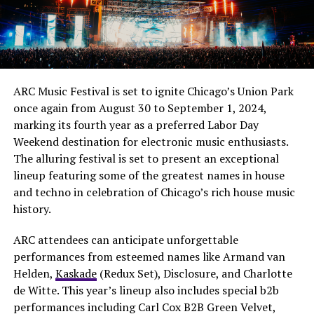
ARC Music Festival is set to ignite Chicago’s Union Park
once again from August 30 to September 1, 2024,
marking its fourth year as a preferred Labor Day
Weekend destination for electronic music enthusiasts.
The alluring festival is set to present an exceptional
lineup featuring some of the greatest names in house
and techno in celebration of Chicago’s rich house music
history.
ARC attendees can anticipate unforgettable
performances from esteemed names like Armand van
Helden,
Kaskade
(Redux Set), Disclosure, and Charlotte
de Witte. This year’s lineup also includes special b2b
performances including Carl Cox B2B Green Velvet,