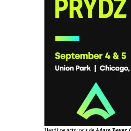
Headline acts include
Adam Beyer, C