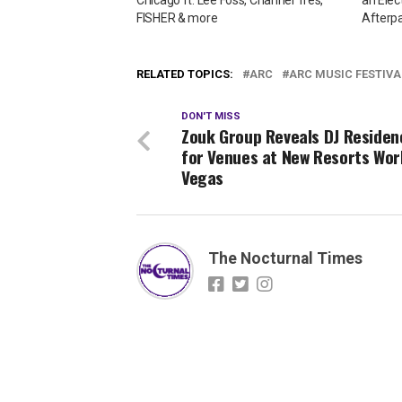
FISHER & more
Afterpa
RELATED TOPICS:
ARC
ARC MUSIC FESTIVA
DON'T MISS
Zouk Group Reveals DJ Residen
for Venues at New Resorts Wor
Vegas
The Nocturnal Times