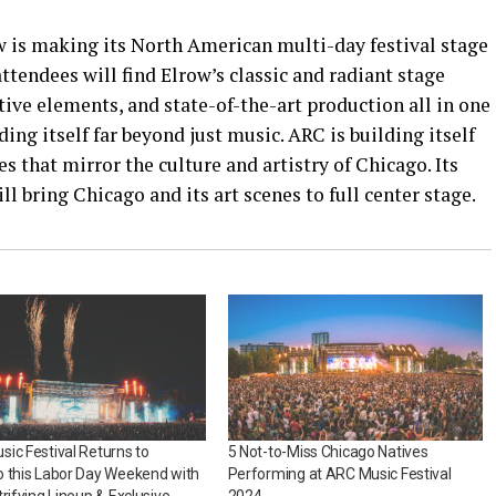
 is making its North American multi-day festival stage
ttendees will find Elrow’s classic and radiant stage
tive elements, and state-of-the-art production all in one
ing itself far beyond just music. ARC is building itself
s that mirror the culture and artistry of Chicago. Its
 bring Chicago and its art scenes to full center stage.
ic Festival Returns to
5 Not-to-Miss Chicago Natives
 this Labor Day Weekend with
Performing at ARC Music Festival
trifying Lineup & Exclusive
2024