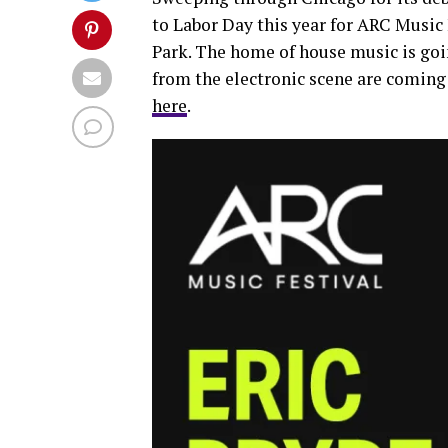
to Labor Day this year for ARC Music
Park. The home of house music is goin
from the electronic scene are coming 
here
.