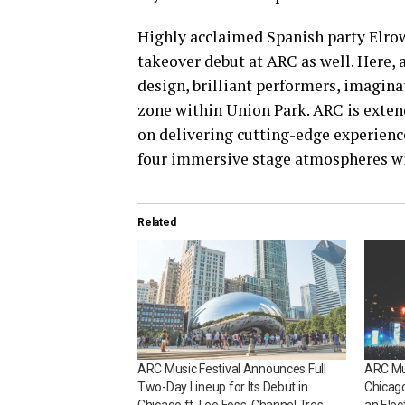
Highly acclaimed Spanish party Elrow
takeover debut at ARC as well. Here, a
design, brilliant performers, imagina
zone within Union Park. ARC is extend
on delivering cutting-edge experience
four immersive stage atmospheres will
Related
ARC Music Festival Announces Full
ARC Mus
Two-Day Lineup for Its Debut in
Chicago
Chicago ft. Lee Foss, Channel Tres,
an Elec