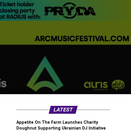
LATEST
Appetite On The Farm Launches Charity
Doughnut Supporting Ukrainian DJ Initiative