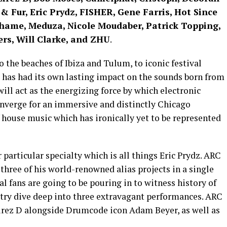
i & Fur, Eric Prydz, FISHER, Gene Farris, Hot Since
hame, Meduza, Nicole Moudaber, Patrick Topping,
ers, Will Clarke, and ZHU
.
 the beaches of Ibiza and Tulum, to iconic festival
g has had its own lasting impact on the sounds born from
ll act as the energizing force by which electronic
onverge for an immersive and distinctly Chicago
 house music which has ironically yet to be represented
particular specialty which is all things Eric Prydz. ARC
l three of his world-renowned alias projects in a single
l fans are going to be pouring in to witness history of
stry dive deep into three extravagant performances. ARC
Cirez D alongside Drumcode icon Adam Beyer, as well as