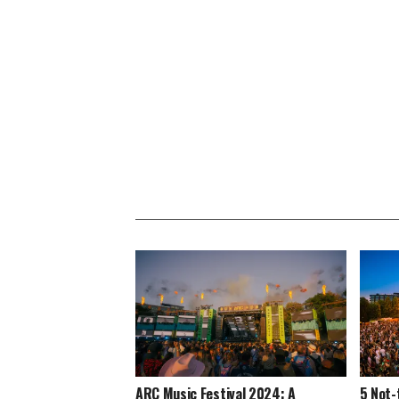
ARC Music Festival 2024: A
5 Not-