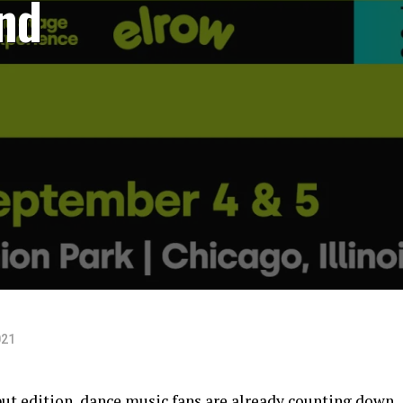
nd
021
ut edition, dance music fans are already counting down