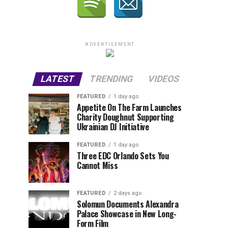
ADVERTISEMENT
LATEST
TRENDING
VIDEOS
FEATURED
1 day ago
Appetite On The Farm Launches
Charity Doughnut Supporting
Ukrainian DJ Initiative
FEATURED
1 day ago
Three EDC Orlando Sets You
Cannot Miss
FEATURED
2 days ago
Solomun Documents Alexandra
Palace Showcase in New Long-
Form Film