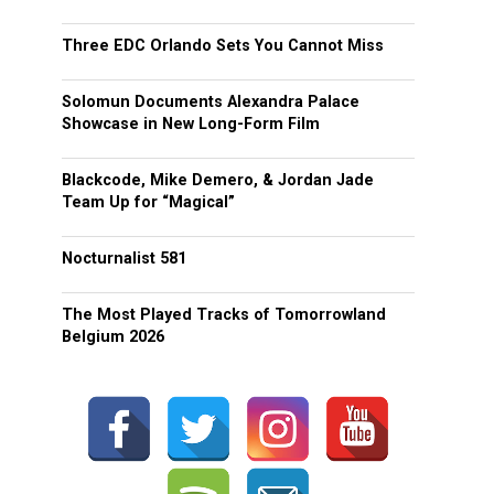
Three EDC Orlando Sets You Cannot Miss
Solomun Documents Alexandra Palace
Showcase in New Long-Form Film
Blackcode, Mike Demero, & Jordan Jade
Team Up for “Magical”
Nocturnalist 581
The Most Played Tracks of Tomorrowland
Belgium 2026