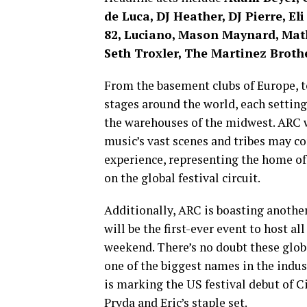
de Luca, DJ Heather, DJ Pierre, El
82, Luciano, Mason Maynard, Mat
Seth Troxler, The Martinez Broth
From the basement clubs of Europe, to
stages around the world, each settin
the warehouses of the midwest. ARC wi
music’s vast scenes and tribes may c
experience, representing the home of
on the global festival circuit.
Additionally, ARC is boasting another 
will be the first-ever event to host al
weekend. There’s no doubt these globa
one of the biggest names in the indu
is marking the US festival debut of 
Pryda and Eric’s staple set.