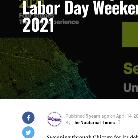
Labor Day Weeke
2021
Published
5 years ago
on
April 14, 2
By
The Nocturnal Times
Sweeping through Chicago for its deb