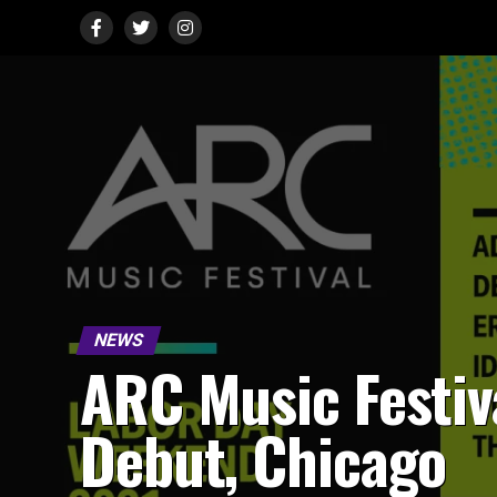
NEWS
ARC Music Festiv
Debut, Chicago