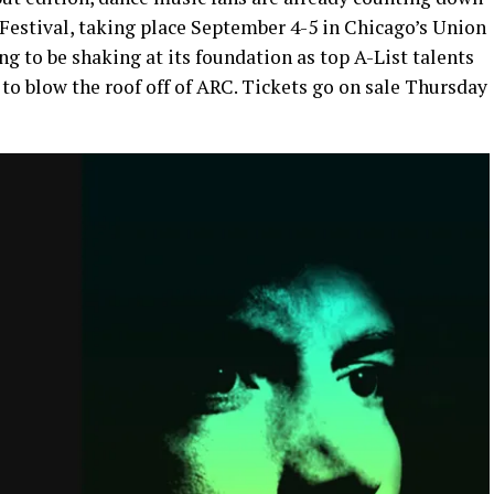
 Festival, taking place September 4-5 in Chicago’s Union
g to be shaking at its foundation as top A-List talents
to blow the roof off of ARC. Tickets go on sale Thursday