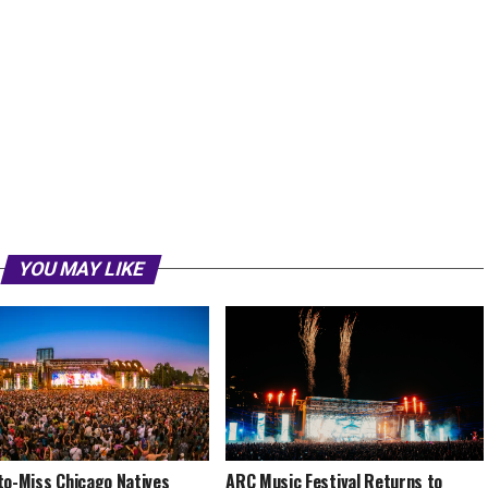
YOU MAY LIKE
to-Miss Chicago Natives
ARC Music Festival Returns to