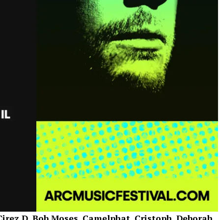
irez D, Bob Moses, Camelphat, Cristoph, Deborah