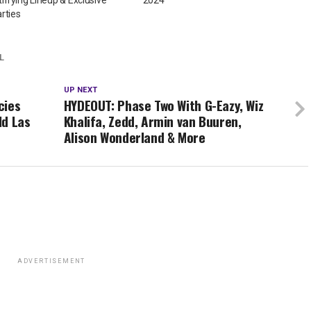
rties
L
UP NEXT
cies
HYDEOUT: Phase Two With G-Eazy, Wiz
ld Las
Khalifa, Zedd, Armin van Buuren,
Alison Wonderland & More
ADVERTISEMENT