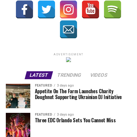
ADVERTISEMENT
LATEST
TRENDING
VIDEOS
FEATURED
3 days ago
Appetite On The Farm Launches Charity
Doughnut Supporting Ukrainian DJ Initiative
FEATURED
3 days ago
Three EDC Orlando Sets You Cannot Miss