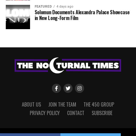
FEATURED
4 days ago
Solomun Documents Alexandra Palace Showcase
in New Long-Form Film
ABOUT US
JOIN THE TEAM
THE 450 GROUP
PRIVACY POLICY
CONTACT
SUBSCRIBE