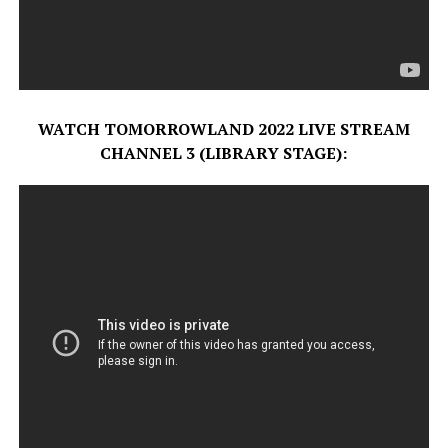
WATCH TOMORROWLAND 2022 LIVE STREAM
CHANNEL 3 (LIBRARY STAGE):