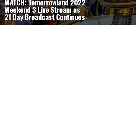
WATCH: Tomorrowland 2022
Weekend 3 Live Stream as
21 Day Broadcast Continues