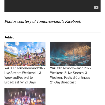
Photos courtesy of Tomorrowland’s Facebook
Related
WATCH: Tomorrowland 2022
WATCH: Tomorrowland 2022
Live Stream Weekend 1, 3-
Weekend 2 Live Stream; 3-
Weekend Festival to
Weekend Festival Continues
Broadcast for 21 Days
21-Day Broadcast