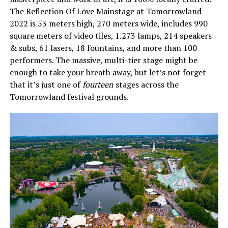
The Reflection Of Love Mainstage at Tomorrowland
2022 is 53 meters high, 270 meters wide, includes 990
square meters of video tiles, 1.273 lamps, 214 speakers
& subs, 61 lasers, 18 fountains, and more than 100
performers. The massive, multi-tier stage might be
enough to take your breath away, but let’s not forget
that it’s just one of
fourteen
stages across the
Tomorrowland festival grounds.