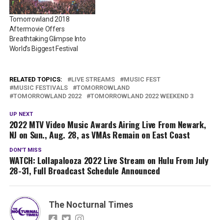
Tomorrowland 2018
Aftermovie Offers
Breathtaking Glimpse Into
World’s Biggest Festival
RELATED TOPICS:
LIVE STREAMS
MUSIC FEST
MUSIC FESTIVALS
TOMORROWLAND
TOMORROWLAND 2022
TOMORROWLAND 2022 WEEKEND 3
UP NEXT
2022 MTV Video Music Awards Airing Live From Newark,
NJ on Sun., Aug. 28, as VMAs Remain on East Coast
DON'T MISS
WATCH: Lollapalooza 2022 Live Stream on Hulu From July
28-31, Full Broadcast Schedule Announced
The Nocturnal Times