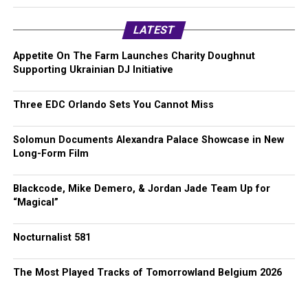
LATEST
Appetite On The Farm Launches Charity Doughnut
Supporting Ukrainian DJ Initiative
Three EDC Orlando Sets You Cannot Miss
Solomun Documents Alexandra Palace Showcase in New
Long-Form Film
Blackcode, Mike Demero, & Jordan Jade Team Up for
“Magical”
Nocturnalist 581
The Most Played Tracks of Tomorrowland Belgium 2026