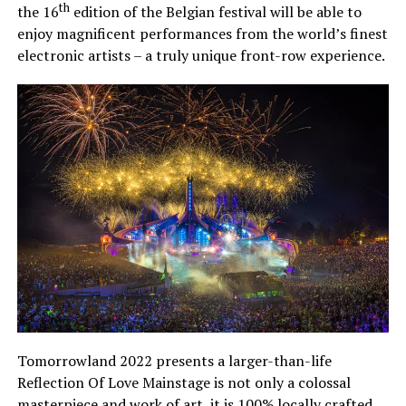
th
the 16
edition of the Belgian festival will be able to
enjoy magnificent performances from the world’s finest
electronic artists – a truly unique front-row experience.
Tomorrowland 2022 presents a larger-than-life
Reflection Of Love Mainstage is not only a colossal
masterpiece and work of art, it is 100% locally crafted.