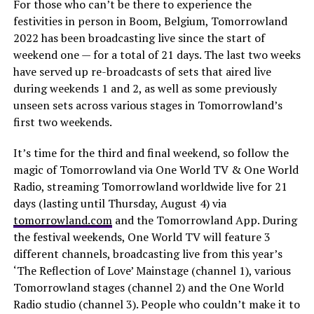
For those who can’t be there to experience the
festivities in person in Boom, Belgium, Tomorrowland
2022 has been broadcasting live since the start of
weekend one — for a total of 21 days. The last two weeks
have served up re-broadcasts of sets that aired live
during weekends 1 and 2, as well as some previously
unseen sets across various stages in Tomorrowland’s
first two weekends.
It’s time for the third and final weekend, so follow the
magic of Tomorrowland via One World TV & One World
Radio, streaming Tomorrowland worldwide live for 21
days (lasting until Thursday, August 4) via
tomorrowland.com
and the Tomorrowland App. During
the festival weekends, One World TV will feature 3
different channels, broadcasting live from this year’s
‘The Reflection of Love’ Mainstage (channel 1), various
Tomorrowland stages (channel 2) and the One World
Radio studio (channel 3). People who couldn’t make it to