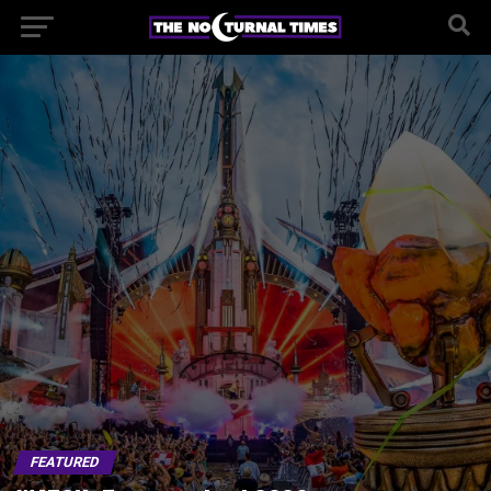
FEATURED