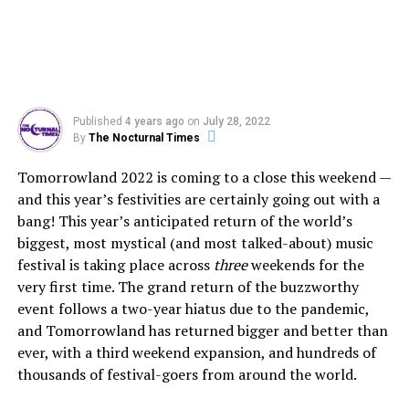
Published
4 years ago
on
July 28, 2022
By
The Nocturnal Times
Tomorrowland 2022 is coming to a close this weekend —
and this year’s festivities are certainly going out with a
bang! This year’s anticipated return of the world’s
biggest, most mystical (and most talked-about) music
festival is taking place across
three
weekends for the
very first time. The grand return of the buzzworthy
event follows a two-year hiatus due to the pandemic,
and Tomorrowland has returned bigger and better than
ever, with a third weekend expansion, and hundreds of
thousands of festival-goers from around the world.