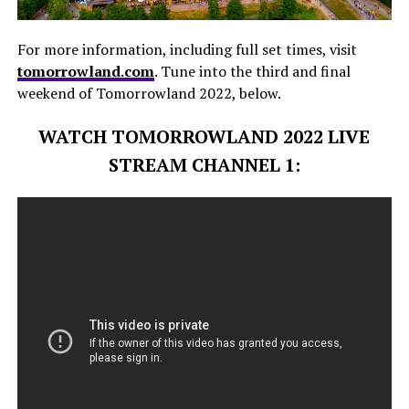
For more information, including full set times, visit
tomorrowland.com
. Tune into the third and final
weekend of Tomorrowland 2022, below.
WATCH TOMORROWLAND 2022 LIVE
STREAM CHANNEL 1: