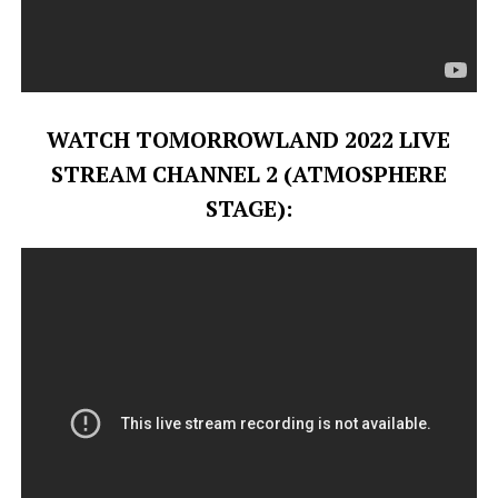
WATCH TOMORROWLAND 2022 LIVE
STREAM CHANNEL 2 (ATMOSPHERE
STAGE):