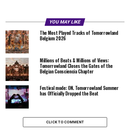
YOU MAY LIKE
The Most Played Tracks of Tomorrowland
Belgium 2026
Millions of Beats & Millions of Views:
Tomorrowland Closes the Gates of the
Belgian Consciencia Chapter
Festival mode: ON. Tomorrowland Summer
has Officially Dropped the Beat
CLICK TO COMMENT