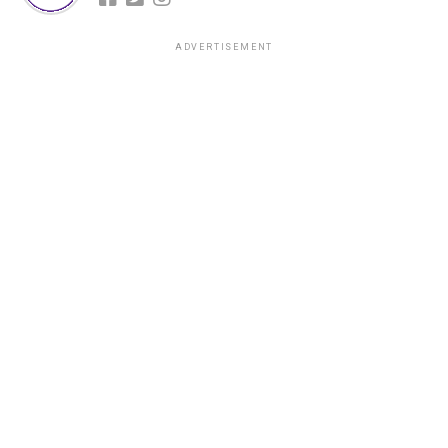
ADVERTISEMENT