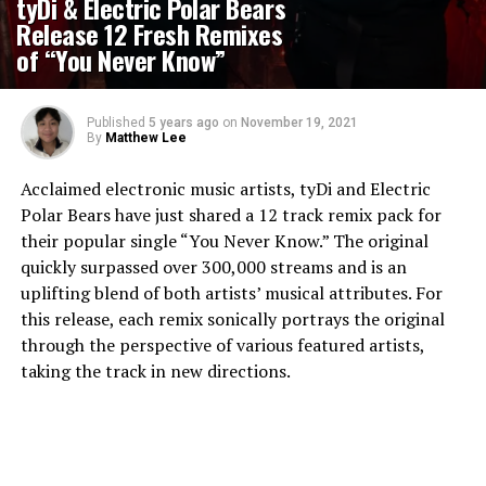
tyDi & Electric Polar Bears
Release 12 Fresh Remixes
of “You Never Know”
Published
5 years ago
on
November 19, 2021
By
Matthew Lee
Acclaimed electronic music artists, tyDi and Electric
Polar Bears have just shared a 12 track remix pack for
their popular single “You Never Know.” The original
quickly surpassed over 300,000 streams and is an
uplifting blend of both artists’ musical attributes. For
this release, each remix sonically portrays the original
through the perspective of various featured artists,
taking the track in new directions.