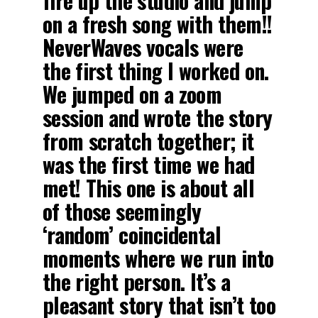
fire up the studio and jump
on a fresh song with them!!
NeverWaves vocals were
the first thing I worked on.
We jumped on a zoom
session and wrote the story
from scratch together; it
was the first time we had
met! This one is about all
of those seemingly
‘random’ coincidental
moments where we run into
the right person. It’s a
pleasant story that isn’t too