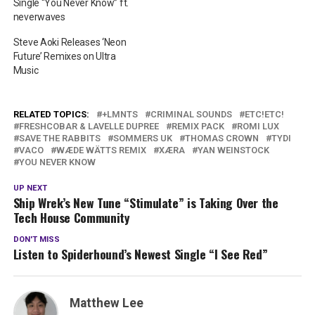
Single “You Never Know” ft.
neverwaves
Steve Aoki Releases ‘Neon
Future’ Remixes on Ultra
Music
RELATED TOPICS:
+LMNTS
CRIMINAL SOUNDS
ETC!ETC!
FRESHCOBAR & LAVELLE DUPREE
REMIX PACK
ROMI LUX
SAVE THE RABBITS
SOMMERS UK
THOMAS CROWN
TYDI
VACO
WÆDE WÄTTS REMIX
XÆRA
YAN WEINSTOCK
YOU NEVER KNOW
UP NEXT
Ship Wrek’s New Tune “Stimulate” is Taking Over the
Tech House Community
DON'T MISS
Listen to Spiderhound’s Newest Single “I See Red”
Matthew Lee