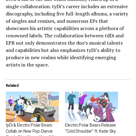
single collaboration. tyDi’s career includes an extensive
discography, including five full-length albums, a variety
of singles and remixes, and numerous EPs that
showcases his artistic capabilities across a plethora of
renowned labels. The collaboration between tdDi and
EPB not only demonstrates the duo’s musical talents
and capabilities but also emphasizes tyDi’s ability to
produce in new realms while identifying emerging
artists in the space.
Related
tyDi & Electric Polar Bears
Electric Polar Bears Release
Collab on New Pop-Dance
“Cold Shoulder” ft. Katie Sky