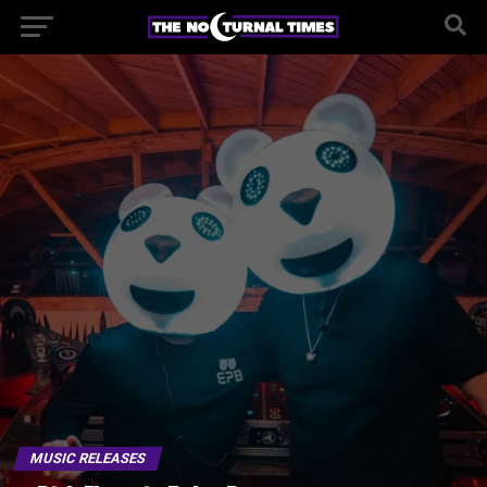
MUSIC RELEASES