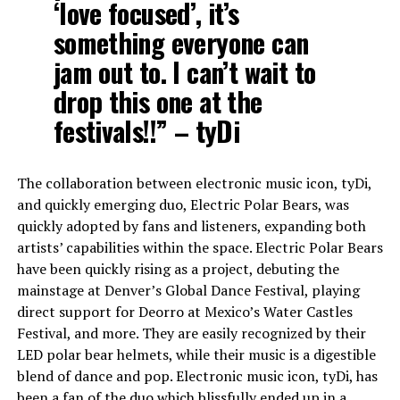
‘love focused’, it’s
something everyone can
jam out to. I can’t wait to
drop this one at the
festivals!!” – tyDi
The collaboration between electronic music icon, tyDi,
and quickly emerging duo, Electric Polar Bears, was
quickly adopted by fans and listeners, expanding both
artists’ capabilities within the space. Electric Polar Bears
have been quickly rising as a project, debuting the
mainstage at Denver’s Global Dance Festival, playing
direct support for Deorro at Mexico’s Water Castles
Festival, and more. They are easily recognized by their
LED polar bear helmets, while their music is a digestible
blend of dance and pop. Electronic music icon, tyDi, has
been a fan of the duo which blissfully ended up in a