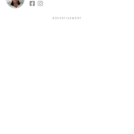
ADVERTISEMENT