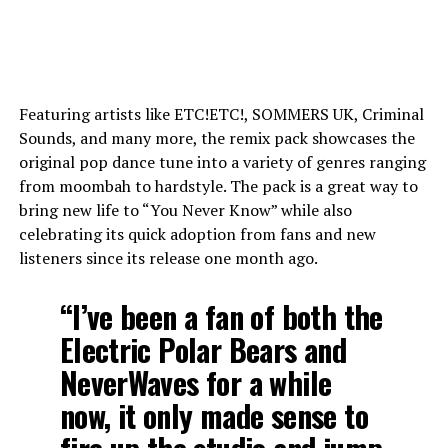
Featuring artists like ETC!ETC!, SOMMERS UK, Criminal
Sounds, and many more, the remix pack showcases the
original pop dance tune into a variety of genres ranging
from moombah to hardstyle. The pack is a great way to
bring new life to “You Never Know” while also
celebrating its quick adoption from fans and new
listeners since its release one month ago.
“I’ve been a fan of both the
Electric Polar Bears and
NeverWaves for a while
now, it only made sense to