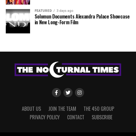
FEATURED
3 days ago
Solomun Documents Alexandra Palace Showcase
in New Long-Form Film
ABOUT US
JOIN THE TEAM
THE 450 GROUP
PRIVACY POLICY
CONTACT
SUBSCRIBE