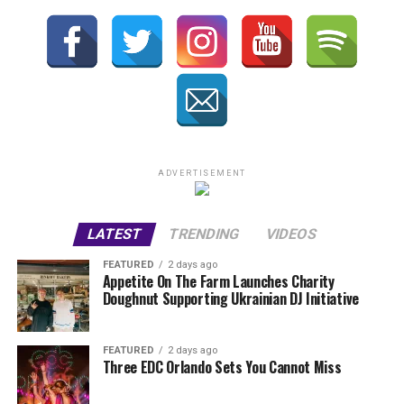
ADVERTISEMENT
LATEST
TRENDING
VIDEOS
FEATURED
2 days ago
Appetite On The Farm Launches Charity
Doughnut Supporting Ukrainian DJ Initiative
FEATURED
2 days ago
Three EDC Orlando Sets You Cannot Miss