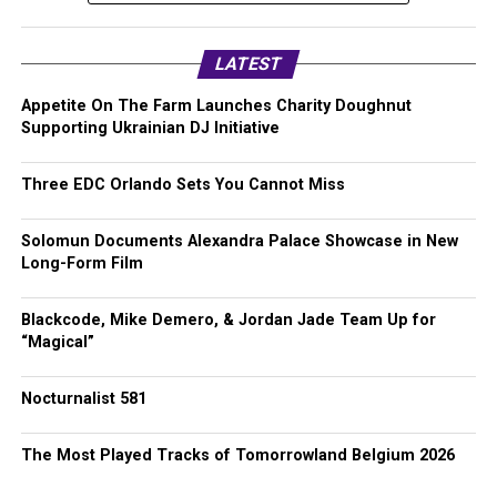
LATEST
Appetite On The Farm Launches Charity Doughnut
Supporting Ukrainian DJ Initiative
Three EDC Orlando Sets You Cannot Miss
Solomun Documents Alexandra Palace Showcase in New
Long-Form Film
Blackcode, Mike Demero, & Jordan Jade Team Up for
“Magical”
Nocturnalist 581
The Most Played Tracks of Tomorrowland Belgium 2026