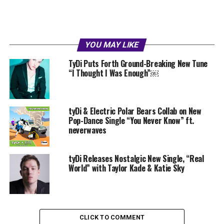
YOU MAY LIKE
TyDi Puts Forth Ground-Breaking New Tune
“I Thought I Was Enough”￼
tyDi & Electric Polar Bears Collab on New
Pop-Dance Single “You Never Know” ft.
neverwaves
tyDi Releases Nostalgic New Single, “Real
World” with Taylor Kade & Katie Sky
CLICK TO COMMENT