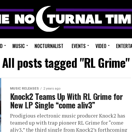
ED
MUSIC
NOCTURNALIST
EVENTS
VIDEO
ENTERT
All posts tagged "RL Grime"
MUSIC RELEASES
2 years ago
Knock2 Teams Up With RL Grime for
New LP Single “come aliv3”
Prodigious electronic music producer Knock2 has
teamed up with trap pioneer RL Grime for “come
aliv3,” the third single from Knock2’s forthcoming