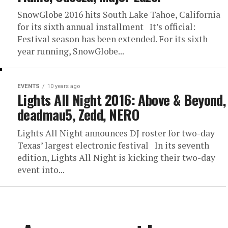
SnowGlobe 2016 hits South Lake Tahoe, California
for its sixth annual installment It’s official:
Festival season has been extended. For its sixth
year running, SnowGlobe...
EVENTS
10 years ago
Lights All Night 2016: Above & Beyond,
deadmau5, Zedd, NERO
Lights All Night announces DJ roster for two-day
Texas’ largest electronic festival In its seventh
edition, Lights All Night is kicking their two-day
event into...