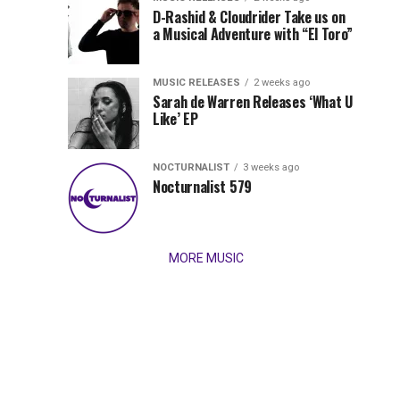
Records
D-Rashid & Cloudrider Take us on
Jordan
with
a Musical Adventure with “El Toro”
its
Jade
inaugural
MUSIC RELEASES
2 weeks ago
release,
Team
Sarah de Warren Releases ‘What U
Amél’s
Like’ EP
“Send
Up
It
To
NOCTURNALIST
3 weeks ago
for
Nocturnalist 579
The
Night,”
“Magical”
Lunar
Vision...
MORE MUSIC