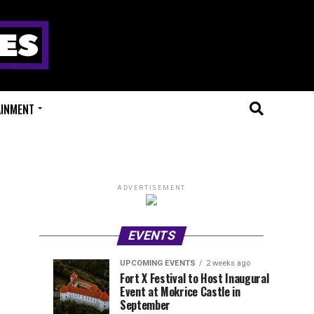
AINMENT
ADVERTISEMENT
EVENTS
UPCOMING EVENTS
2 weeks ago
Experts
Millions
UPCOMING
EVENT
Fort X Festival to Host Inaugural
EVENTS
REVIEWS
Event at Mokrice Castle in
Only
of
1
1
week
week
September
ago
ago
Festival
Beats