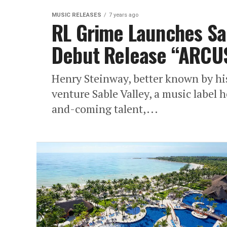
MUSIC RELEASES
7 years ago
RL Grime Launches Sab
Debut Release “ARCU
Henry Steinway, better known by hi
venture Sable Valley, a music label 
and-coming talent,...