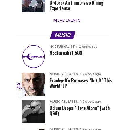
Orders: An Immersive Dining
that
Experience
stay...
MORE EVENTS
MUSIC
NOCTURNALIST
2 weeks ago
Nocturnalist
The
NOCTURNALIST
MUSIC
Nocturnalist 580
4
1
581
Most
days
week
ago
ago
Played
Tracks
MUSIC RELEASES
2 weeks ago
of
Frankyeffe Releases ‘Out Of This
Blackcode,
MUSIC
World’ EP
Tomorrowland
Following
RELEASES
3
Belgium
the
days
Mike
ago
2026
successful
MUSIC RELEASES
2 weeks ago
launch
Odium Drops “Here Alone” (with
Demero,
Q&A)
of
Lunar
&
Vision
MUSIC RELEASES
2 weeks ago