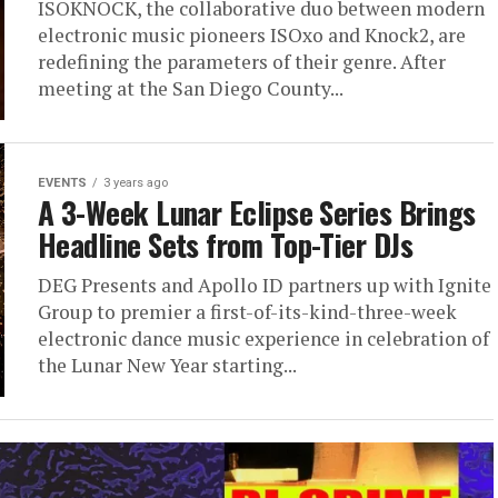
ISOKNOCK, the collaborative duo between modern
electronic music pioneers ISOxo and Knock2, are
redefining the parameters of their genre. After
meeting at the San Diego County...
EVENTS
3 years ago
A 3-Week Lunar Eclipse Series Brings
Headline Sets from Top-Tier DJs
DEG Presents and Apollo ID partners up with Ignite
Group to premier a first-of-its-kind-three-week
electronic dance music experience in celebration of
the Lunar New Year starting...