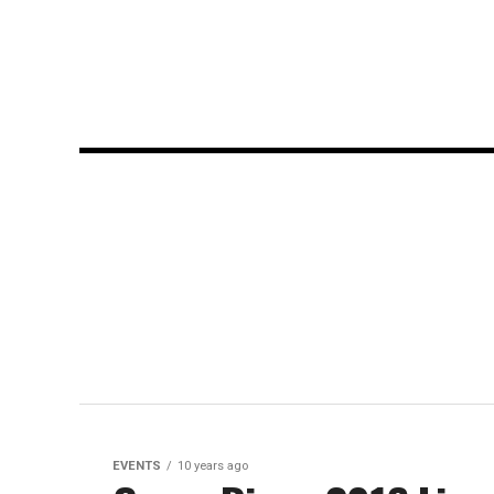
EVENTS
10 years ago