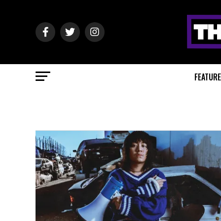
FEATUR