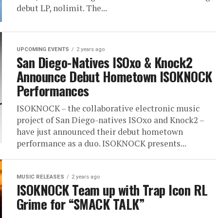
debut LP, nolimit. The...
UPCOMING EVENTS
2 years ago
San Diego-Natives ISOxo & Knock2
Announce Debut Hometown ISOKNOCK
Performances
ISOKNOCK – the collaborative electronic music
project of San Diego-natives ISOxo and Knock2 –
have just announced their debut hometown
performance as a duo. ISOKNOCK presents...
MUSIC RELEASES
2 years ago
ISOKNOCK Team up with Trap Icon RL
Grime for “SMACK TALK”