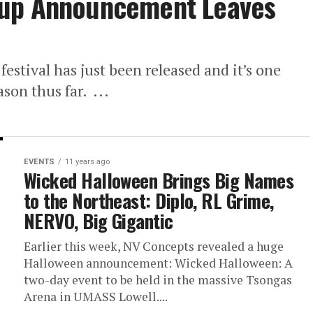
eup Announcement Leaves
estival has just been released and it’s one
ason thus far. ...
EVENTS
11 years ago
Wicked Halloween Brings Big Names
to the Northeast: Diplo, RL Grime,
NERVO, Big Gigantic
Earlier this week, NV Concepts revealed a huge
Halloween announcement: Wicked Halloween: A
two-day event to be held in the massive Tsongas
Arena in UMASS Lowell....