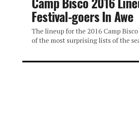
Camp Bisco 2016 Lin
Festival-goers In Awe
The lineup for the 2016 Camp Bisco f
of the most surprising lists of the se