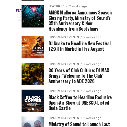
Drops
&
FEATURED
2 weeks ago
Three
Phase
Millions
FEATURED
AMØK Mallorca Announces Season
Every
2
Closing Party, Ministry of Sound’s
2
of
days
year,
ago
EDC
35th Anniversary & New
Lineup
Views:
EDC
Residency from Bootshaus
for
Tomorrowland
Orlando
Orlando
NYC
Closes
UPCOMING EVENTS
2 weeks ago
delivers
DJ Snake to Headline New Festival
2026
the
a
Sets
12:XII In Marbella This August
lineup
Gates
stacked
of
You
with
UPCOMING EVENTS
2 weeks ago
the
30 Years of Club Culture: DJ MAX
can’t-
Belgian
Cannot
Brings “Welcome To The Club”
miss
Consciencia
Anniversary to ADE 2026
performances,
Miss
Chapter
but
UPCOMING EVENTS
3 weeks ago
a
Black Coffee to Headline Exclusive
few
Open-Air Show at UNESCO-Listed
Buda Castle
artists
consistently
UPCOMING EVENTS
3 weeks ago
create
Ministry of Sound to Launch Last
moments