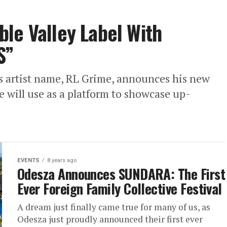
le Valley Label With
S”
s artist name, RL Grime, announces his new
he will use as a platform to showcase up-
EVENTS
8 years ago
Odesza Announces SUNDARA: The First
Ever Foreign Family Collective Festival
A dream just finally came true for many of us, as
Odesza just proudly announced their first ever