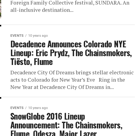
Foreign Family Collective festival, SUNDARA. An
all-inclusive destination...
EVENTS
10 years ago
Decadence Announces Colorado NYE
Lineup: Eric Prydz, The Chainsmokers,
Tiësto, Flume
Decadence City Of Dreams brings stellar electronic
acts to Colorado for New Year’s Eve Ring in the
New Year at Decadence City Of Dreams in...
EVENTS
10 years ago
SnowGlobe 2016 Lineup
Announcement: The Chainsmokers,
Flume, Odesza, Major Lazer