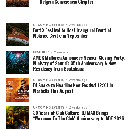
Belgian Consciencia Chapter
UPCOMING EVENTS
2 weeks ago
Fort X Festival to Host Inaugural Event at
Mokrice Castle in September
FEATURED
2 weeks ago
AMØK Mallorca Announces Season Closing Party,
Ministry of Sound’s 35th Anniversary & New
Residency from Bootshaus
UPCOMING EVENTS
2 weeks ago
DJ Snake to Headline New Festival 12:XII In
Marbella This August
UPCOMING EVENTS
2 weeks ago
30 Years of Club Culture: DJ MAX Brings
“Welcome To The Club” Anniversary to ADE 2026