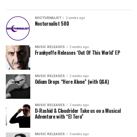
NOCTURNALIST
2 weeks ago
Nocturnalist 580
MUSIC RELEASES
2 weeks ago
Frankyeffe Releases ‘Out Of This World’ EP
MUSIC RELEASES
2 weeks ago
Odium Drops “Here Alone” (with Q&A)
MUSIC RELEASES
2 weeks ago
D-Rashid & Cloudrider Take us on a Musical
Adventure with “El Toro”
MUSIC RELEASES
3 weeks ago