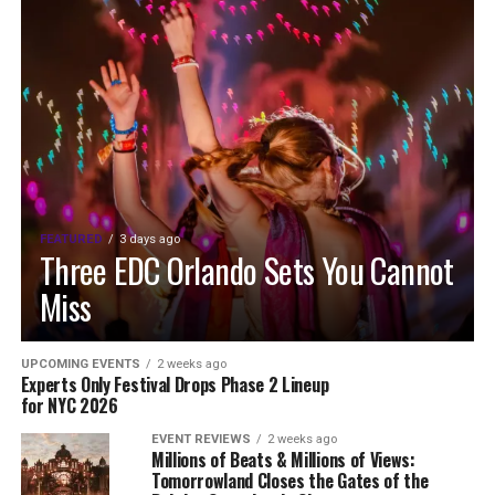
FEATURED
3 days ago
Three EDC Orlando Sets You Cannot
Miss
UPCOMING EVENTS
2 weeks ago
Experts Only Festival Drops Phase 2 Lineup
for NYC 2026
EVENT REVIEWS
2 weeks ago
Millions of Beats & Millions of Views:
Tomorrowland Closes the Gates of the