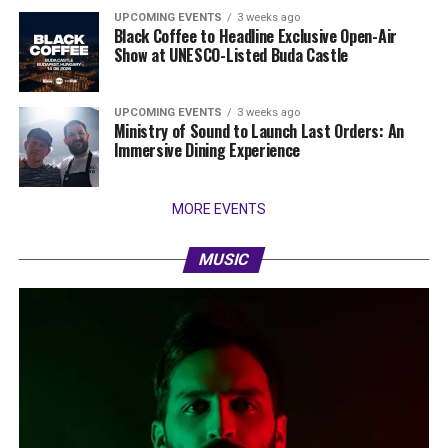
UPCOMING EVENTS
3 weeks ago
Black Coffee to Headline Exclusive Open-Air
Show at UNESCO-Listed Buda Castle
UPCOMING EVENTS
3 weeks ago
Ministry of Sound to Launch Last Orders: An
Immersive Dining Experience
MORE EVENTS
MUSIC