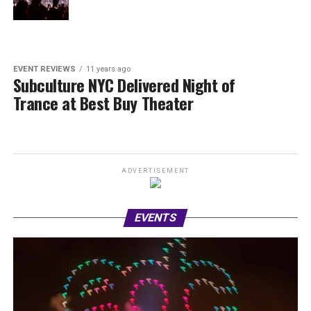
EVENT REVIEWS
11 years ago
Subculture NYC Delivered Night of
Trance at Best Buy Theater
ADVERTISEMENT
EVENTS