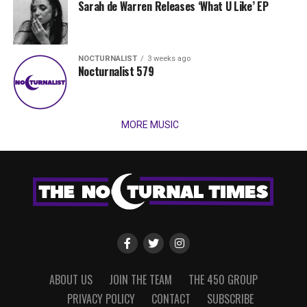
Sarah de Warren Releases ‘What U Like’ EP
NOCTURNALIST
3 weeks ago
Nocturnalist 579
MORE MUSIC
ABOUT US
JOIN THE TEAM
THE 450 GROUP
PRIVACY POLICY
CONTACT
SUBSCRIBE