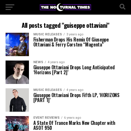
All posts tagged "guiseppe ottaviani"
MUSIC RELEASES
3 years ago
Fisherman Drops His Remix Of Giuseppe
Ottaviani & Ferry Corsten “Magenta”
NEWS
4 years ago
Giuseppe Ottaviani Drops Long Anticipated
‘Horizons [Part 2]’
MUSIC RELEASES
4 years ago
Giuseppe Ottaviani Drops Fifth LP, ‘HORIZONS
[PART 1]’
EVENT REVIEWS
6 years ago
A State Of Trance Marks New Chapter with
ASOT 950