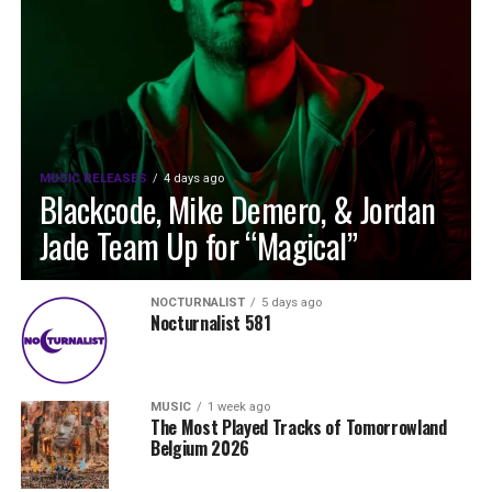
MUSIC RELEASES
4 days ago
Blackcode, Mike Demero, & Jordan
Jade Team Up for “Magical”
NOCTURNALIST
5 days ago
Nocturnalist 581
MUSIC
1 week ago
The Most Played Tracks of Tomorrowland
Belgium 2026