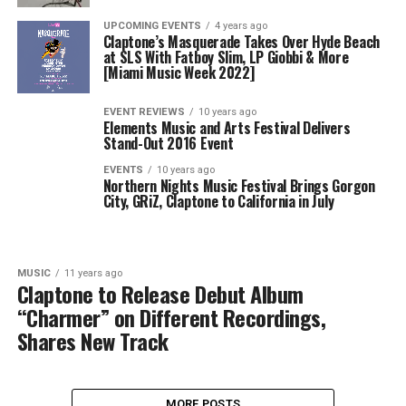
UPCOMING EVENTS
4 years ago
Claptone’s Masquerade Takes Over Hyde Beach
at SLS With Fatboy Slim, LP Giobbi & More
[Miami Music Week 2022]
EVENT REVIEWS
10 years ago
Elements Music and Arts Festival Delivers
Stand-Out 2016 Event
EVENTS
10 years ago
Northern Nights Music Festival Brings Gorgon
City, GRiZ, Claptone to California in July
MUSIC
11 years ago
Claptone to Release Debut Album
“Charmer” on Different Recordings,
Shares New Track
MORE POSTS