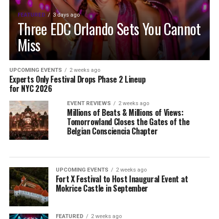
FEATURED
3 days ago
Three EDC Orlando Sets You Cannot
Miss
UPCOMING EVENTS
2 weeks ago
Experts Only Festival Drops Phase 2 Lineup
for NYC 2026
EVENT REVIEWS
2 weeks ago
Millions of Beats & Millions of Views:
Tomorrowland Closes the Gates of the
Belgian Consciencia Chapter
UPCOMING EVENTS
2 weeks ago
Fort X Festival to Host Inaugural Event at
Mokrice Castle in September
FEATURED
2 weeks ago