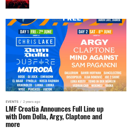
EVENTS
2 years ago
LMF Croatia Announces Full Line up
with Dom Dolla, Argy, Claptone and
more