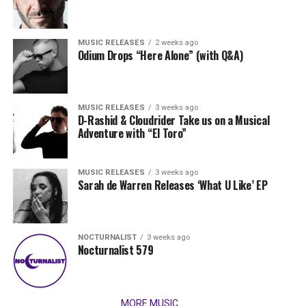
MUSIC RELEASES
2 weeks ago
Odium Drops “Here Alone” (with Q&A)
MUSIC RELEASES
3 weeks ago
D-Rashid & Cloudrider Take us on a Musical
Adventure with “El Toro”
MUSIC RELEASES
3 weeks ago
Sarah de Warren Releases ‘What U Like’ EP
NOCTURNALIST
3 weeks ago
Nocturnalist 579
MORE MUSIC