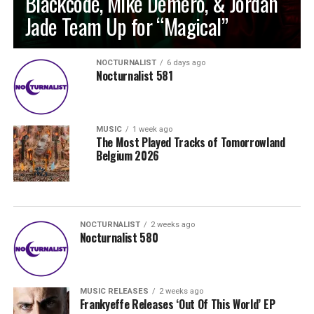
Blackcode, Mike Demero, & Jordan
Jade Team Up for “Magical”
NOCTURNALIST
6 days ago
Nocturnalist 581
MUSIC
1 week ago
The Most Played Tracks of Tomorrowland
Belgium 2026
NOCTURNALIST
2 weeks ago
Nocturnalist 580
MUSIC RELEASES
2 weeks ago
Frankyeffe Releases ‘Out Of This World’ EP