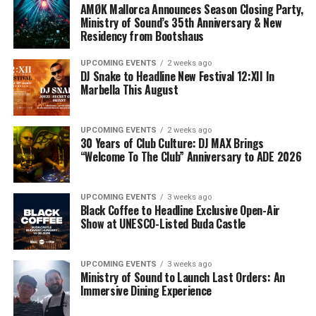
AMØK Mallorca Announces Season Closing Party,
Ministry of Sound’s 35th Anniversary & New
Residency from Bootshaus
UPCOMING EVENTS
2 weeks ago
DJ Snake to Headline New Festival 12:XII In
Marbella This August
UPCOMING EVENTS
2 weeks ago
30 Years of Club Culture: DJ MAX Brings
“Welcome To The Club” Anniversary to ADE 2026
UPCOMING EVENTS
3 weeks ago
Black Coffee to Headline Exclusive Open-Air
Show at UNESCO-Listed Buda Castle
UPCOMING EVENTS
3 weeks ago
Ministry of Sound to Launch Last Orders: An
Immersive Dining Experience