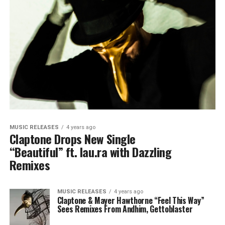
MUSIC RELEASES
4 years ago
Claptone Drops New Single
“Beautiful” ft. lau.ra with Dazzling
Remixes
MUSIC RELEASES
4 years ago
Claptone & Mayer Hawthorne “Feel This Way”
Sees Remixes From Andhim, Gettoblaster