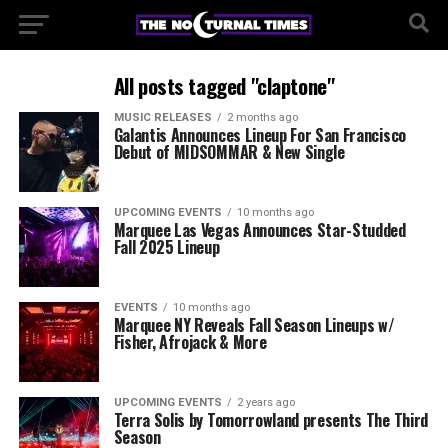
All posts tagged "claptone"
MUSIC RELEASES
2 months ago
Galantis Announces Lineup For San Francisco
Debut of MIDSOMMAR & New Single
UPCOMING EVENTS
10 months ago
Marquee Las Vegas Announces Star-Studded
Fall 2025 Lineup
EVENTS
10 months ago
Marquee NY Reveals Fall Season Lineups w/
Fisher, Afrojack & More
UPCOMING EVENTS
2 years ago
Terra Solis by Tomorrowland presents The Third
Season