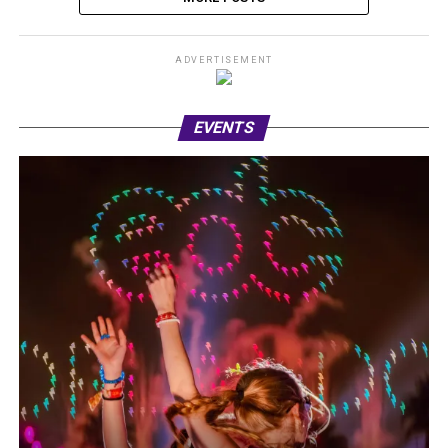
ADVERTISEMENT
EVENTS