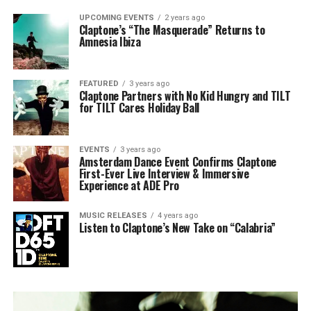
UPCOMING EVENTS
2 years ago
Claptone’s “The Masquerade” Returns to
Amnesia Ibiza
FEATURED
3 years ago
Claptone Partners with No Kid Hungry and TILT
for TILT Cares Holiday Ball
EVENTS
3 years ago
Amsterdam Dance Event Confirms Claptone
First-Ever Live Interview & Immersive
Experience at ADE Pro
MUSIC RELEASES
4 years ago
Listen to Claptone’s New Take on “Calabria”