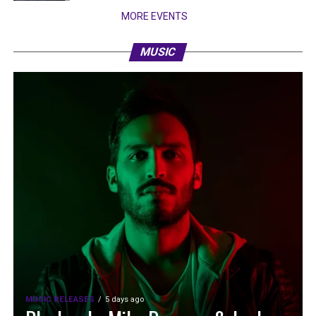
MORE EVENTS
MUSIC
MUSIC RELEASES
5 days ago