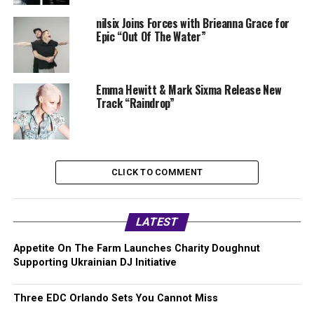
nilsix Joins Forces with Brieanna Grace for
Epic “Out Of The Water”
Emma Hewitt & Mark Sixma Release New
Track “Raindrop”
CLICK TO COMMENT
LATEST
Appetite On The Farm Launches Charity Doughnut
Supporting Ukrainian DJ Initiative
Three EDC Orlando Sets You Cannot Miss