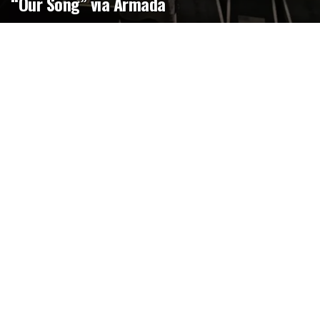
“Our Song” via Armada