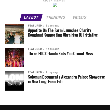
ADVERTISEMENT
LATEST
TRENDING
VIDEOS
FEATURED
3 days ago
Appetite On The Farm Launches Charity
Doughnut Supporting Ukrainian DJ Initiative
FEATURED
4 days ago
Three EDC Orlando Sets You Cannot Miss
FEATURED
4 days ago
Solomun Documents Alexandra Palace Showcase
in New Long-Form Film