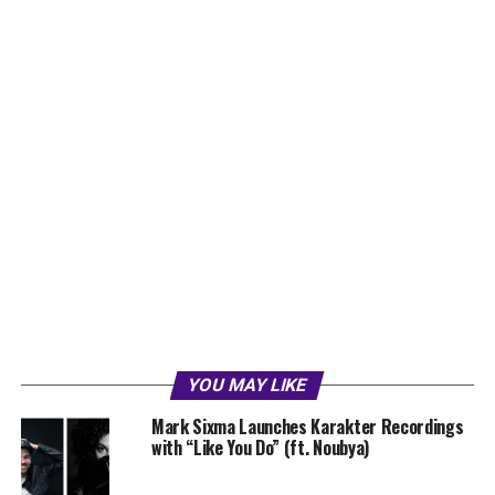
YOU MAY LIKE
Mark Sixma Launches Karakter Recordings
with “Like You Do” (ft. Noubya)