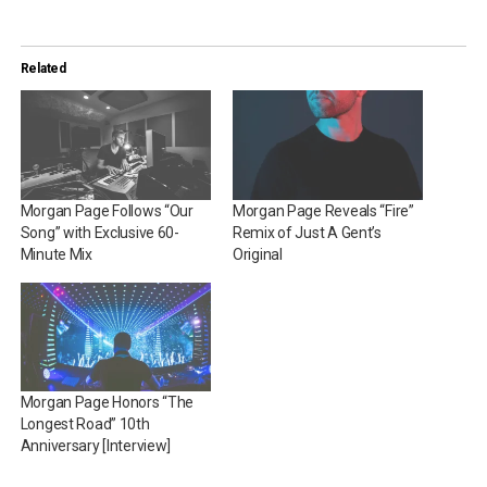
Related
Morgan Page Follows “Our
Morgan Page Reveals “Fire”
Song” with Exclusive 60-
Remix of Just A Gent’s
Minute Mix
Original
Morgan Page Honors “The
Longest Road” 10th
Anniversary [Interview]