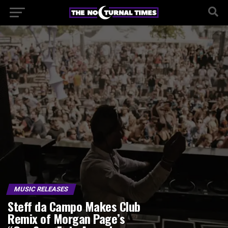
MUSIC RELEASES
Steff da Campo Makes Club
Remix of Morgan Page’s