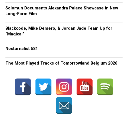
Solomun Documents Alexandra Palace Showcase in New
Long-Form Film
Blackcode, Mike Demero, & Jordan Jade Team Up for
“Magical”
Nocturnalist 581
The Most Played Tracks of Tomorrowland Belgium 2026