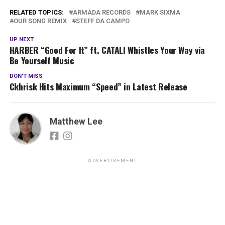
RELATED TOPICS:
ARMADA RECORDS
MARK SIXMA
OUR SONG REMIX
STEFF DA CAMPO
UP NEXT
HARBER “Good For It” ft. CATALI Whistles Your Way via
Be Yourself Music
DON'T MISS
Ckhrisk Hits Maximum “Speed” in Latest Release
Matthew Lee
ADVERTISEMENT