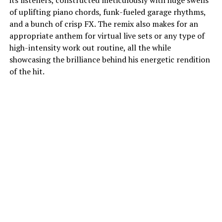
its listeners, constructed meticulously with huge swells
of uplifting piano chords, funk-fueled garage rhythms,
and a bunch of crisp FX. The remix also makes for an
appropriate anthem for virtual live sets or any type of
high-intensity work out routine, all the while
showcasing the brilliance behind his energetic rendition
of the hit.