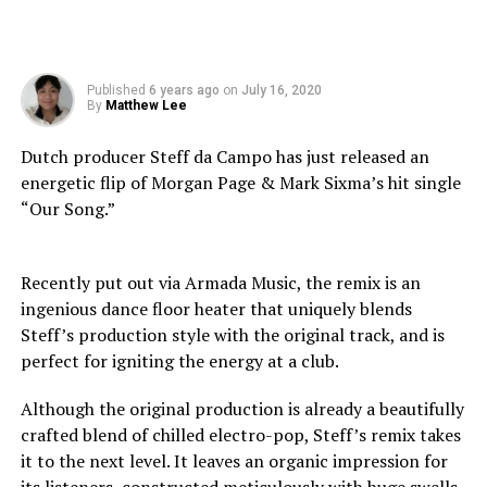
Published
6 years ago
on
July 16, 2020
By
Matthew Lee
Dutch producer Steff da Campo has just released an
energetic flip of Morgan Page & Mark Sixma’s hit single
“Our Song.”
Recently put out via Armada Music, the remix is an
ingenious dance floor heater that uniquely blends
Steff’s production style with the original track, and is
perfect for igniting the energy at a club.
Although the original production is already a beautifully
crafted blend of chilled electro-pop, Steff’s remix takes
it to the next level. It leaves an organic impression for