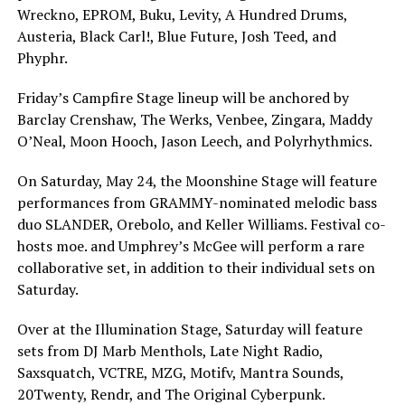
Wreckno, EPROM, Buku, Levity, A Hundred Drums,
Austeria, Black Carl!, Blue Future, Josh Teed, and
Phyphr.
Friday’s Campfire Stage lineup will be anchored by
Barclay Crenshaw, The Werks, Venbee, Zingara, Maddy
O’Neal, Moon Hooch, Jason Leech, and Polyrhythmics.
On Saturday, May 24, the Moonshine Stage will feature
performances from GRAMMY-nominated melodic bass
duo SLANDER, Orebolo, and Keller Williams. Festival co-
hosts moe. and Umphrey’s McGee will perform a rare
collaborative set, in addition to their individual sets on
Saturday.
Over at the Illumination Stage, Saturday will feature
sets from DJ Marb Menthols, Late Night Radio,
Saxsquatch, VCTRE, MZG, Motifv, Mantra Sounds,
20Twenty, Rendr, and The Original Cyberpunk.