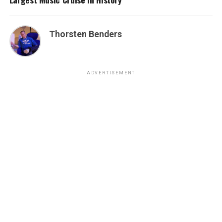
Thorsten Benders
ADVERTISEMENT