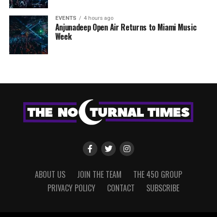
EVENTS
4 hours ago
Anjunadeep Open Air Returns to Miami Music
Week
ABOUT US
JOIN THE TEAM
THE 450 GROUP
PRIVACY POLICY
CONTACT
SUBSCRIBE