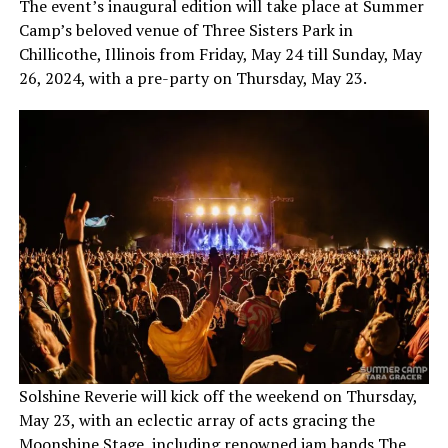
The event’s inaugural edition will take place at Summer
Camp’s beloved venue of Three Sisters Park in
Chillicothe, Illinois from Friday, May 24 till Sunday, May
26, 2024, with a pre-party on Thursday, May 23.
Solshine Reverie will kick off the weekend on Thursday,
May 23, with an eclectic array of acts gracing the
Moonshine Stage, including renowned jam bands The