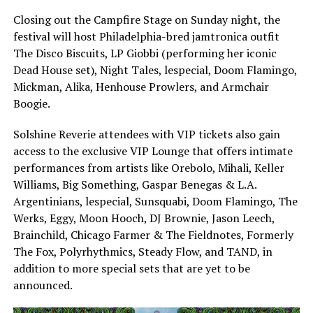
Closing out the Campfire Stage on Sunday night, the
festival will host Philadelphia-bred jamtronica outfit
The Disco Biscuits, LP Giobbi (performing her iconic
Dead House set), Night Tales, lespecial, Doom Flamingo,
Mickman, Alika, Henhouse Prowlers, and Armchair
Boogie.
Solshine Reverie attendees with VIP tickets also gain
access to the exclusive VIP Lounge that offers intimate
performances from artists like Orebolo, Mihali, Keller
Williams, Big Something, Gaspar Benegas & L.A.
Argentinians, lespecial, Sunsquabi, Doom Flamingo, The
Werks, Eggy, Moon Hooch, DJ Brownie, Jason Leech,
Brainchild, Chicago Farmer & The Fieldnotes, Formerly
The Fox, Polyrhythmics, Steady Flow, and TAND, in
addition to more special sets that are yet to be
announced.