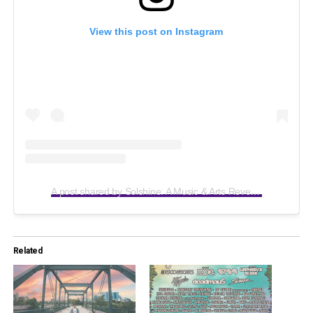
View this post on Instagram
A post shared by Solshine: A Music & Arts Reverie (@solshinereverie)
Related