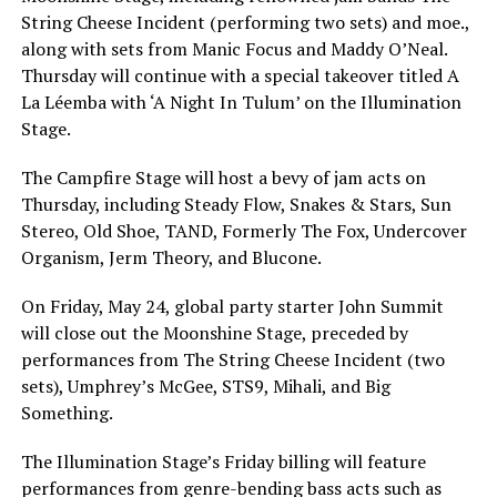
String Cheese Incident (performing two sets) and moe.,
along with sets from Manic Focus and Maddy O’Neal.
Thursday will continue with a special takeover titled A
La Léemba with ‘A Night In Tulum’ on the Illumination
Stage.
The Campfire Stage will host a bevy of jam acts on
Thursday, including Steady Flow, Snakes & Stars, Sun
Stereo, Old Shoe, TAND, Formerly The Fox, Undercover
Organism, Jerm Theory, and Blucone.
On Friday, May 24, global party starter John Summit
will close out the Moonshine Stage, preceded by
performances from The String Cheese Incident (two
sets), Umphrey’s McGee, STS9, Mihali, and Big
Something.
The Illumination Stage’s Friday billing will feature
performances from genre-bending bass acts such as