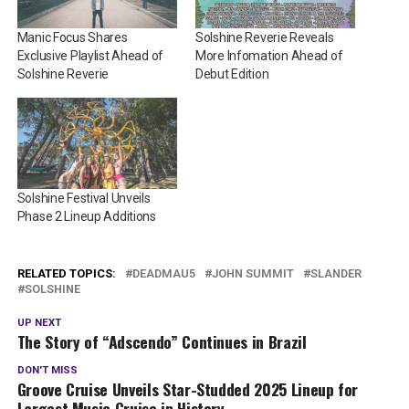
Manic Focus Shares
Solshine Reverie Reveals
Exclusive Playlist Ahead of
More Infomation Ahead of
Solshine Reverie
Debut Edition
Solshine Festival Unveils
Phase 2 Lineup Additions
RELATED TOPICS:
DEADMAU5
JOHN SUMMIT
SLANDER
SOLSHINE
UP NEXT
The Story of “Adscendo” Continues in Brazil
DON'T MISS
Groove Cruise Unveils Star-Studded 2025 Lineup for
Largest Music Cruise in History