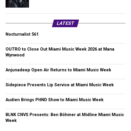
LATEST
Nocturnalist 561
OUTRO to Close Out Miami Music Week 2026 at Mana
Wynwood
Anjunadeep Open Air Returns to Miami Music Week
Sidepiece Presents Lip Service at Miami Music Week
Audien Brings PHND Show to Miami Music Week
BLNK CNVS Presents: Ben Böhmer at Midline Miami Music
Week