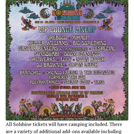
All Solshine tickets will have camping included. There
are a variety of additional add-ons available including