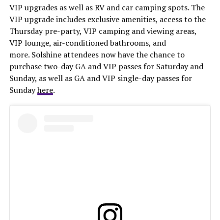
VIP upgrades as well as RV and car camping spots. The
VIP upgrade includes exclusive amenities, access to the
Thursday pre-party, VIP camping and viewing areas,
VIP lounge, air-conditioned bathrooms, and
more. Solshine attendees now have the chance to
purchase two-day GA and VIP passes for Saturday and
Sunday, as well as GA and VIP single-day passes for
Sunday
here
.