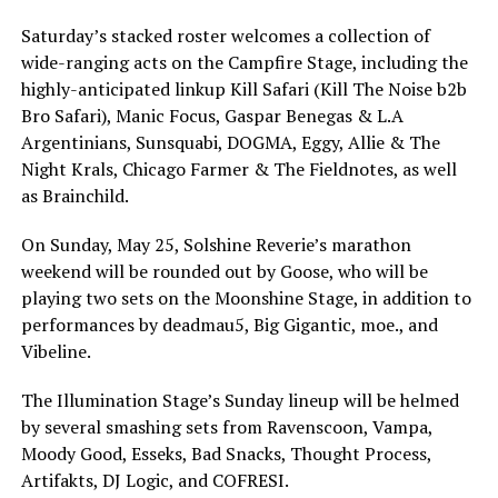
Saturday’s stacked roster welcomes a collection of
wide-ranging acts on the Campfire Stage, including the
highly-anticipated linkup Kill Safari (Kill The Noise b2b
Bro Safari), Manic Focus, Gaspar Benegas & L.A
Argentinians, Sunsquabi, DOGMA, Eggy, Allie & The
Night Krals, Chicago Farmer & The Fieldnotes, as well
as Brainchild.
On Sunday, May 25, Solshine Reverie’s marathon
weekend will be rounded out by Goose, who will be
playing two sets on the Moonshine Stage, in addition to
performances by deadmau5, Big Gigantic, moe., and
Vibeline.
The Illumination Stage’s Sunday lineup will be helmed
by several smashing sets from Ravenscoon, Vampa,
Moody Good, Esseks, Bad Snacks, Thought Process,
Artifakts, DJ Logic, and COFRESI.