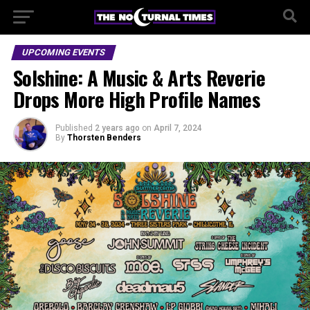
UPCOMING EVENTS
Solshine: A Music & Arts Reverie
Drops More High Profile Names
Published
2 years ago
on
April 7, 2024
By
Thorsten Benders