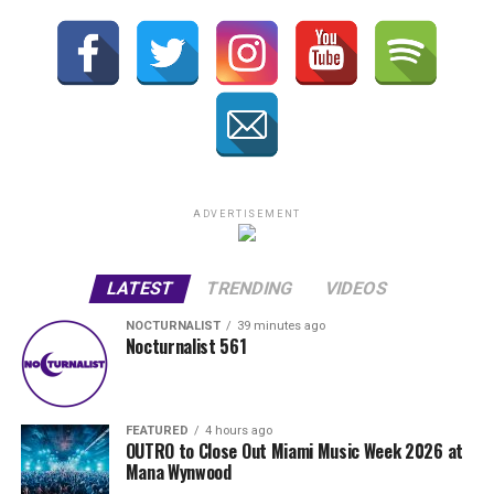
ADVERTISEMENT
LATEST
TRENDING
VIDEOS
NOCTURNALIST
39 minutes ago
Nocturnalist 561
FEATURED
4 hours ago
OUTRO to Close Out Miami Music Week 2026 at
Mana Wynwood