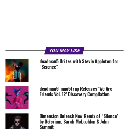
YOU MAY LIKE
deadmau5 Unites with Stevie Appleton for
“Science”
deadmau5′ mau5trap Releases ‘We Are
Friends Vol. 12’ Discovery Compilation
Dimension Unleash New Remix of “Silence”
by Delerium, Sarah McLachlan & John
Summit