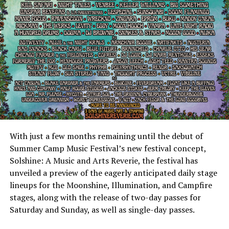
With just a few months remaining until the debut of
Summer Camp Music Festival’s new festival concept,
Solshine: A Music and Arts Reverie, the festival has
unveiled a preview of the eagerly anticipated daily stage
lineups for the Moonshine, Illumination, and Campfire
stages, along with the release of two-day passes for
Saturday and Sunday, as well as single-day passes.