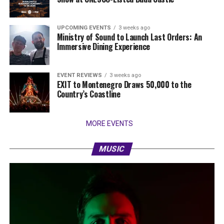
UPCOMING EVENTS
3 weeks ago
Ministry of Sound to Launch Last Orders: An
Immersive Dining Experience
EVENT REVIEWS
3 weeks ago
EXIT to Montenegro Draws 50,000 to the
Country’s Coastline
MORE EVENTS
MUSIC