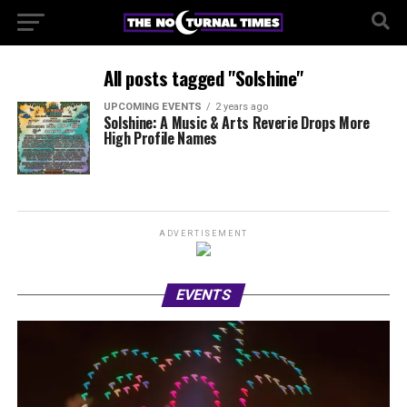
All posts tagged "Solshine"
UPCOMING EVENTS
2 years ago
Solshine: A Music & Arts Reverie Drops More
High Profile Names
ADVERTISEMENT
EVENTS