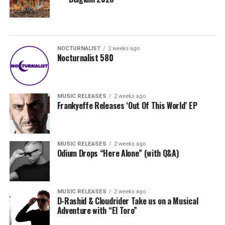
NOCTURNALIST
2 weeks ago
Nocturnalist 580
MUSIC RELEASES
2 weeks ago
Frankyeffe Releases ‘Out Of This World’ EP
MUSIC RELEASES
2 weeks ago
Odium Drops “Here Alone” (with Q&A)
MUSIC RELEASES
2 weeks ago
D-Rashid & Cloudrider Take us on a Musical
Adventure with “El Toro”