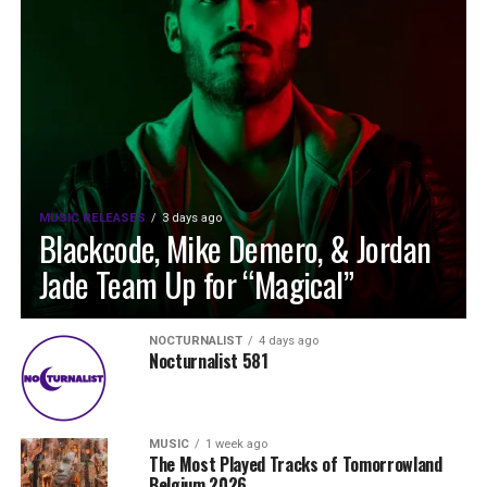
MUSIC RELEASES
3 days ago
Blackcode, Mike Demero, & Jordan
Jade Team Up for “Magical”
NOCTURNALIST
4 days ago
Nocturnalist 581
MUSIC
1 week ago
The Most Played Tracks of Tomorrowland
Belgium 2026