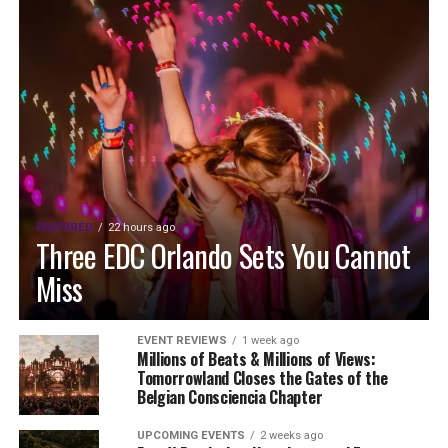
FEATURED
22 hours ago
Three EDC Orlando Sets You Cannot
Miss
EVENT REVIEWS
1 week ago
Millions of Beats & Millions of Views:
Tomorrowland Closes the Gates of the
Belgian Consciencia Chapter
UPCOMING EVENTS
2 weeks ago