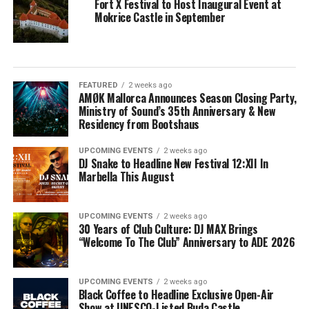
Fort X Festival to Host Inaugural Event at
Mokrice Castle in September
FEATURED
2 weeks ago
AMØK Mallorca Announces Season Closing Party,
Ministry of Sound’s 35th Anniversary & New
Residency from Bootshaus
UPCOMING EVENTS
2 weeks ago
DJ Snake to Headline New Festival 12:XII In
Marbella This August
UPCOMING EVENTS
2 weeks ago
30 Years of Club Culture: DJ MAX Brings
“Welcome To The Club” Anniversary to ADE 2026
UPCOMING EVENTS
2 weeks ago
Black Coffee to Headline Exclusive Open-Air
Show at UNESCO-Listed Buda Castle