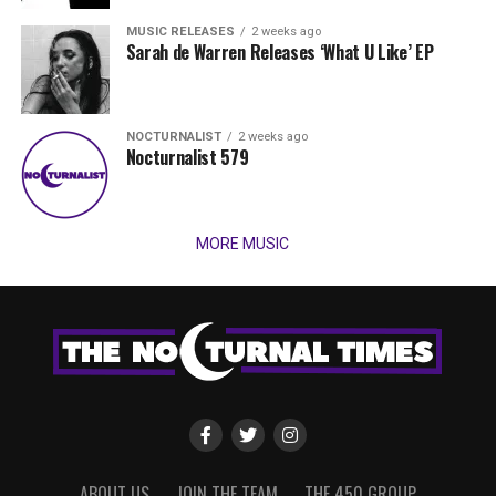
MUSIC RELEASES
2 weeks ago
Sarah de Warren Releases ‘What U Like’ EP
NOCTURNALIST
2 weeks ago
Nocturnalist 579
MORE MUSIC
ABOUT US
JOIN THE TEAM
THE 450 GROUP