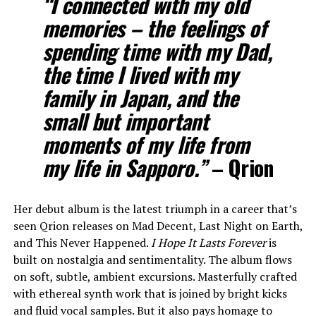
“I connected with my old
memories – the feelings of
spending time with my Dad,
the time I lived with my
family in Japan, and the
small but important
moments of my life from
my life in Sapporo.”
–
Qrion
Her debut album is the latest triumph in a career that’s
seen Qrion releases on Mad Decent, Last Night on Earth,
and This Never Happened.
I Hope It Lasts Forever
is
built on nostalgia and sentimentality. The album flows
on soft, subtle, ambient excursions. Masterfully crafted
with ethereal synth work that is joined by bright kicks
and fluid vocal samples. But it also pays homage to