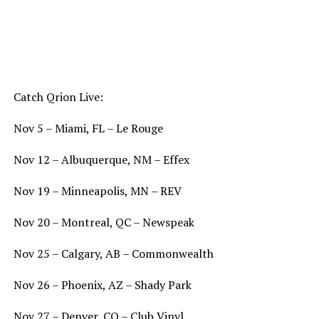
Catch Qrion Live:
Nov 5 – Miami, FL – Le Rouge
Nov 12 – Albuquerque, NM – Effex
Nov 19 – Minneapolis, MN – REV
Nov 20 – Montreal, QC – Newspeak
Nov 25 – Calgary, AB – Commonwealth
Nov 26 – Phoenix, AZ – Shady Park
Nov 27 – Denver, CO – Club Vinyl