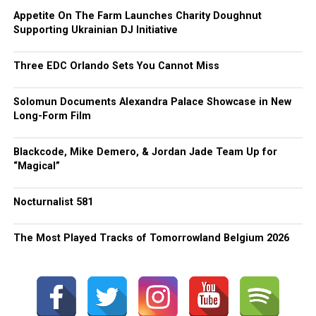
Appetite On The Farm Launches Charity Doughnut
Supporting Ukrainian DJ Initiative
Three EDC Orlando Sets You Cannot Miss
Solomun Documents Alexandra Palace Showcase in New
Long-Form Film
Blackcode, Mike Demero, & Jordan Jade Team Up for
“Magical”
Nocturnalist 581
The Most Played Tracks of Tomorrowland Belgium 2026