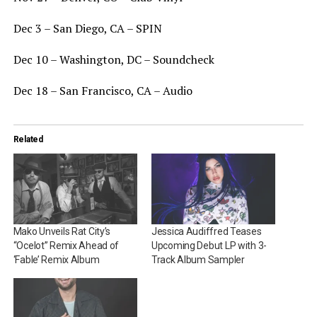
Dec 3 – San Diego, CA – SPIN
Dec 10 – Washington, DC – Soundcheck
Dec 18 – San Francisco, CA – Audio
Related
Mako Unveils Rat City’s
Jessica Audiffred Teases
“Ocelot” Remix Ahead of
Upcoming Debut LP with 3-
‘Fable’ Remix Album
Track Album Sampler