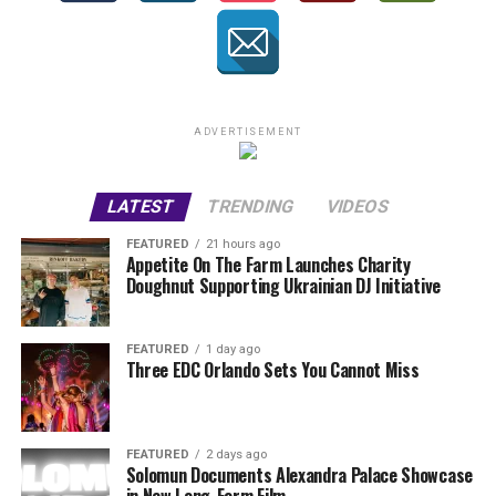
ADVERTISEMENT
LATEST
TRENDING
VIDEOS
FEATURED
21 hours ago
Appetite On The Farm Launches Charity
Doughnut Supporting Ukrainian DJ Initiative
FEATURED
1 day ago
Three EDC Orlando Sets You Cannot Miss
FEATURED
2 days ago
Solomun Documents Alexandra Palace Showcase