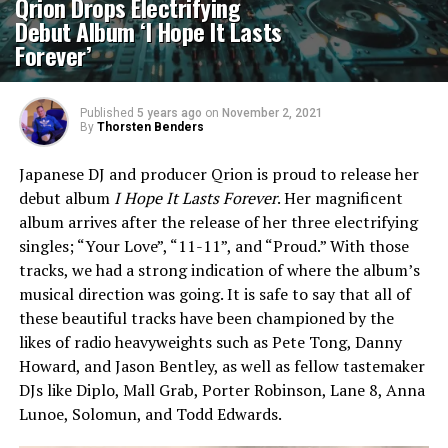
Qrion Drops Electrifying
Debut Album ‘I Hope It Lasts
Forever’
Published
5 years ago
on
November 2, 2021
By
Thorsten Benders
Japanese DJ and producer Qrion is proud to release her
debut album
I Hope It Lasts Forever
. Her magnificent
album arrives after the release of her three electrifying
singles; “Your Love”, “11-11”, and “Proud.” With those
tracks, we had a strong indication of where the album’s
musical direction was going. It is safe to say that all of
these beautiful tracks have been championed by the
likes of radio heavyweights such as Pete Tong, Danny
Howard, and Jason Bentley, as well as fellow tastemaker
DJs like Diplo, Mall Grab, Porter Robinson, Lane 8, Anna
Lunoe, Solomun, and Todd Edwards.