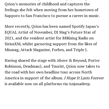
Qrion’s memories of childhood and captures the
feelings she felt when moving from her hometown of
Sapporo to San Francisco to pursue a career in music.
More recently, Qrion has been named Spotify Japan’s
EQUAL Artist of November, DJ Mag’s Future Star of
2021, and the resident artist for 88Rising Radio on
SiriusXM, whilst garnering support from the likes of
Mixmag, Attack Magazine, Forbes, and Triple J.
Having shared the stage with Above & Beyond, Porter
Robinson, Deadmau5, and Tourist, Qrion now takes to
the road with her own headline tour across North
America in support of the album.
I Hope It Lasts Forever
is available now on all platforms via Anjunadeep.