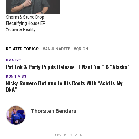
Sherm & Stund Drop
Electrifying House EP
‘Activate Reality’
RELATED TOPICS:
ANJUNADEEP
QRION
UP NEXT
Pat Lok & Party Pupils Release “I Want You” & “Alaska”
DON'T MISS
Nicky Romero Returns to His Roots With “Acid Is My
DNA”
Thorsten Benders
ADVERTISEMENT