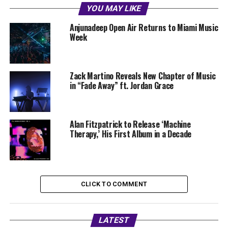
YOU MAY LIKE
Anjunadeep Open Air Returns to Miami Music
Week
Zack Martino Reveals New Chapter of Music
in “Fade Away” ft. Jordan Grace
Alan Fitzpatrick to Release ‘Machine
Therapy,’ His First Album in a Decade
CLICK TO COMMENT
LATEST