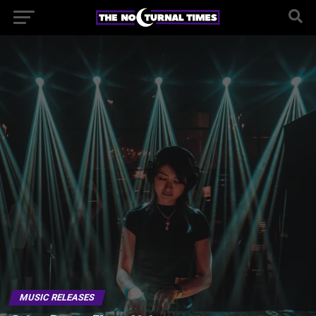
MUSIC RELEASES