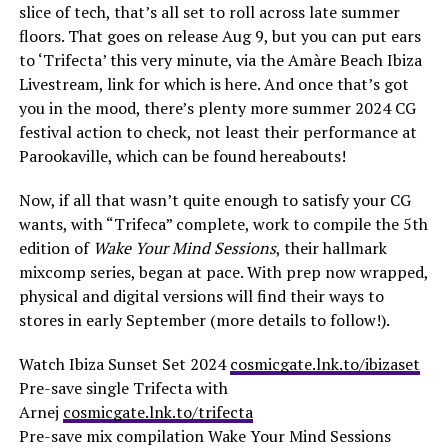
slice of tech, that’s all set to roll across late summer
floors. That goes on release Aug 9, but you can put ears
to ‘Trifecta’ this very minute, via the Amàre Beach Ibiza
Livestream, link for which is here. And once that’s got
you in the mood, there’s plenty more summer 2024 CG
festival action to check, not least their performance at
Parookaville, which can be found hereabouts!
Now, if all that wasn’t quite enough to satisfy your CG
wants, with “Trifeca” complete, work to compile the 5th
edition of
Wake Your Mind Sessions
, their hallmark
mixcomp series, began at pace. With prep now wrapped,
physical and digital versions will find their ways to
stores in early September (more details to follow!).
Watch Ibiza Sunset Set 2024
cosmicgate.lnk.to/ibizaset
Pre-save single Trifecta with
Arnej
cosmicgate.lnk.to/trifecta
Pre-save mix compilation Wake Your Mind Sessions