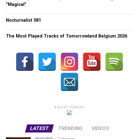
“Magical”
Nocturnalist 581
The Most Played Tracks of Tomorrowland Belgium 2026
ADVERTISEMENT
LATEST
TRENDING
VIDEOS
FEATURED
2 days ago