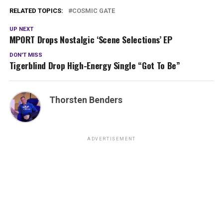
RELATED TOPICS:
COSMIC GATE
UP NEXT
MPORT Drops Nostalgic ‘Scene Selections’ EP
DON'T MISS
Tigerblind Drop High-Energy Single “Got To Be”
Thorsten Benders
ADVERTISEMENT