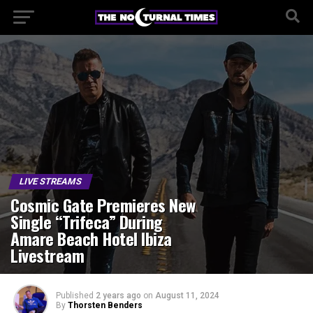
LIVE STREAMS
Cosmic Gate Premieres New
Single “Trifeca” During
Amare Beach Hotel Ibiza
Livestream
Published
2 years ago
on
August 11, 2024
By
Thorsten Benders