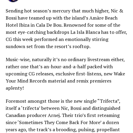
Sending hot season’s mercury that much higher, Nic &
Bossi have teamed up with the island’s Amàre Beach
Hotel Ibiza in Cala De Bou. Renowned for some of the
most eye-catching backdrops La Isla Blanca has to offer,
CG this week performed an emotionally stirring
sundown set from the resort’s rooftop.
Music-wise, naturally it’s no ordinary livestream either,
rather one that’s an-hour-and-a-half packed with
upcoming CG releases, exclusive first-listens, new Wake
Your Mind Records material and remix premieres
aplenty!
Foremost amongst those is the new single “Trifecta”,
itself a ‘trifecta’ between Nic, Bossi and distinguished
Canadian producer Arnej. Their trio’s first reteaming
since ‘Sometimes They Come Back For More’ a dozen
years ago, the track’s a brooding, pulsing, propellant