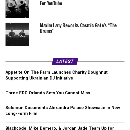
For YouTube
Maxim Lany Reworks Cosmic Gate’s “The
Drums”
LATEST
Appetite On The Farm Launches Charity Doughnut
Supporting Ukrainian DJ Initiative
Three EDC Orlando Sets You Cannot Miss
Solomun Documents Alexandra Palace Showcase in New
Long-Form Film
Blackcode, Mike Demero, & Jordan Jade Team Up for