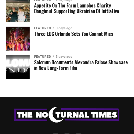
Appetite On The Farm Launches Charity
Doughnut Supporting Ukrainian DJ Initiative
FEATURED
3 days ago
Three EDC Orlando Sets You Cannot Miss
FEATURED
3 days ago
Solomun Documents Alexandra Palace Showcase
in New Long-Form Film