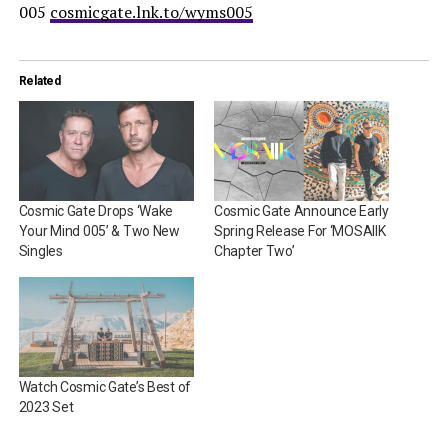
005
cosmicgate.lnk.to/wyms005
Related
Cosmic Gate Drops ‘Wake
Cosmic Gate Announce Early
Your Mind 005’ & Two New
Spring Release For ‘MOSAIIK
Singles
Chapter Two’
Watch Cosmic Gate’s Best of
2023 Set