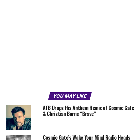
YOU MAY LIKE
ATB Drops His Anthem Remix of Cosmic Gate
& Christian Burns “Brave”
Cosmic Gate’s Wake Your Mind Radio Heads