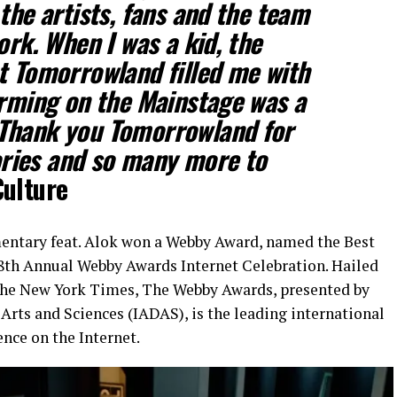
the artists, fans and the team
ork. When I was a kid, the
t Tomorrowland filled me with
orming on the Mainstage was a
Thank you Tomorrowland for
ries and so many more to
Culture
entary feat. Alok won a Webby Award, named the Best
8th Annual Webby Awards Internet Celebration. Hailed
 The New York Times, The Webby Awards, presented by
Arts and Sciences (IADAS), is the leading international
nce on the Internet.