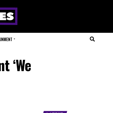
AINMENT
nt ‘We