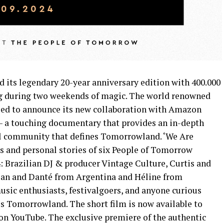
d its legendary 20-year anniversary edition with 400.000
ng during two weekends of magic. The world renowned
illed to announce its new collaboration with Amazon
– a touching documentary that provides an in-depth
al community that defines Tomorrowland. ‘We Are
 and personal stories of six People of Tomorrow
4: Brazilian DJ & producer Vintage Culture, Curtis and
ian and Danté from Argentina and Héline from
usic enthusiasts, festivalgoers, and anyone curious
s Tomorrowland. The short film is now available to
n YouTube. The exclusive premiere of the authentic