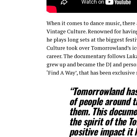
When it comes to dance music, there 
Vintage Culture. Renowned for having 
he plays long sets at the biggest fest
Culture took over Tomorrowland’s ico
career. The documentary follows Lukas
grew up and became the DJ and person 
‘Find A Way’, that has been exclusiv
“Tomorrowland has 
of people around t
them. This documen
the spirit of the T
positive impact it 