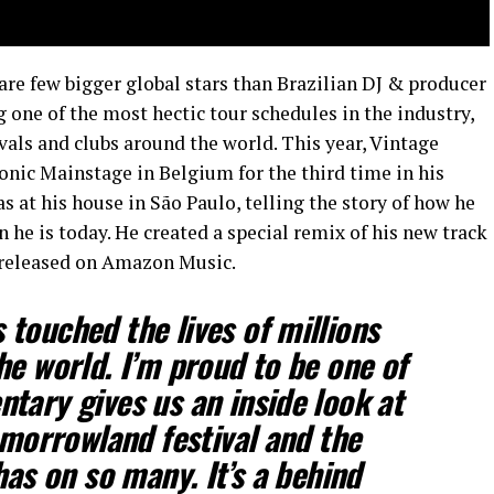
are few bigger global stars than Brazilian DJ & producer
one of the most hectic tour schedules in the industry,
ivals and clubs around the world. This year, Vintage
nic Mainstage in Belgium for the third time in his
 at his house in São Paulo, telling the story of how he
he is today. He created a special remix of his new track
e released on Amazon Music.
touched the lives of millions
he world. I’m proud to be one of
tary gives us an inside look at
omorrowland festival and the
has on so many. It’s a behind