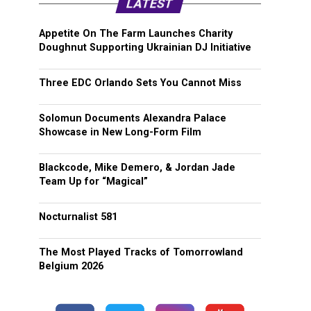
LATEST
Appetite On The Farm Launches Charity
Doughnut Supporting Ukrainian DJ Initiative
Three EDC Orlando Sets You Cannot Miss
Solomun Documents Alexandra Palace
Showcase in New Long-Form Film
Blackcode, Mike Demero, & Jordan Jade
Team Up for “Magical”
Nocturnalist 581
The Most Played Tracks of Tomorrowland
Belgium 2026