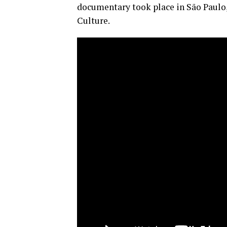
documentary took place in São Paulo,
Culture.