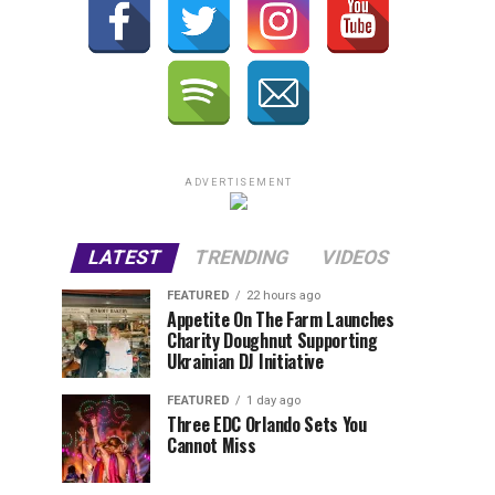
ADVERTISEMENT
LATEST
TRENDING
VIDEOS
FEATURED
22 hours ago
Appetite On The Farm Launches
Charity Doughnut Supporting
Ukrainian DJ Initiative
FEATURED
1 day ago
Three EDC Orlando Sets You
Cannot Miss