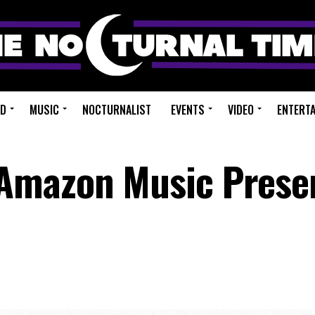
ED
MUSIC
NOCTURNALIST
EVENTS
VIDEO
ENTERT
Amazon Music Prese