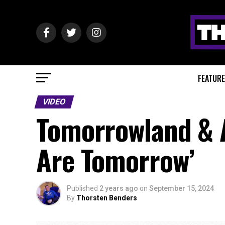
FEATUR
VIDEO
Tomorrowland & 
Are Tomorrow’
Published
2 years ago
on
September 15, 2024
By
Thorsten Benders