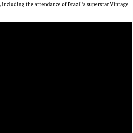
 including the attendance of Brazil’s superstar Vintage