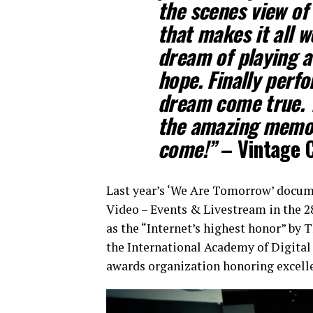
the scenes view of 
that makes it all w
dream of playing a
hope. Finally perf
dream come true. 
the amazing memo
come!”
– Vintage 
Last year’s ‘We Are Tomorrow’ docum
Video – Events & Livestream in the 2
as the “Internet’s highest honor” by
the International Academy of Digital 
awards organization honoring excelle