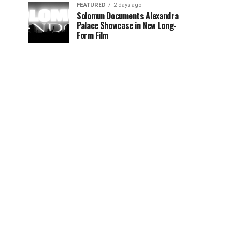
FEATURED
2 days ago
Solomun Documents Alexandra
Palace Showcase in New Long-
Form Film