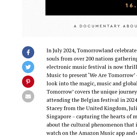
In July 2024, Tomorrowland celebrate
souls from over 200 nations gatheri
electronic music festival is now thr
Music to present ‘We Are Tomorrow’ 
look into the magic, music and glob
Tomorrow’ covers the unique journeys
attending the Belgian festival in 202
Stacey from the United Kingdom, Jul
Singapore – capturing the hearts of m
about the cultural phenomenon that i
watch on the Amazon Music app and o