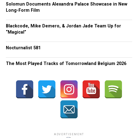
Solomun Documents Alexandra Palace Showcase in New
Long-Form Film
Blackcode, Mike Demero, & Jordan Jade Team Up for
“Magical”
Nocturnalist 581
The Most Played Tracks of Tomorrowland Belgium 2026
ADVERTISEMENT