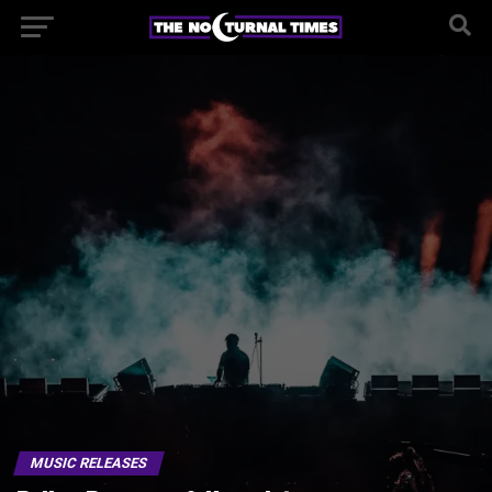
MUSIC RELEASES