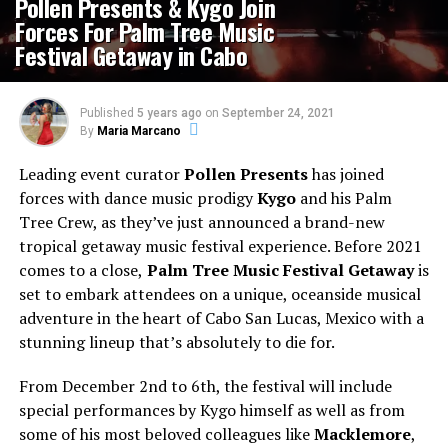
Pollen Presents & Kygo Join
Forces For Palm Tree Music
Festival Getaway in Cabo
Published
5 years ago
on
September 24, 2021
By
Maria Marcano
Leading event curator
Pollen Presents
has joined
forces with dance music prodigy
Kygo
and his Palm
Tree Crew, as they’ve just announced a brand-new
tropical getaway music festival experience. Before 2021
comes to a close,
Palm Tree Music Festival Getaway
is
set to embark attendees on a unique, oceanside musical
adventure in the heart of Cabo San Lucas, Mexico with a
stunning lineup that’s absolutely to die for.
From December 2nd to 6th, the festival will include
special performances by Kygo himself as well as from
some of his most beloved colleagues like
Macklemore
,