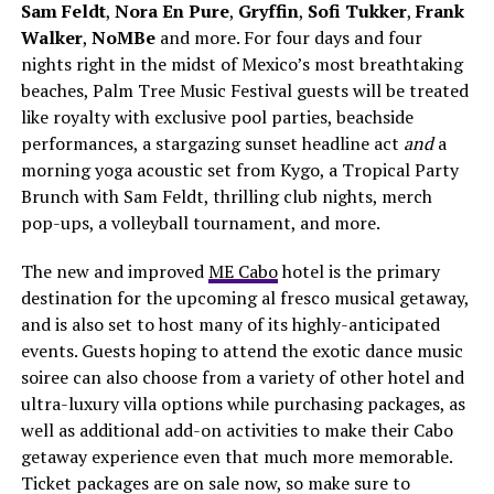
Sam Feldt
,
Nora En Pure
,
Gryffin
,
Sofi Tukker
,
Frank
Walker
,
NoMBe
and more. For four days and four
nights right in the midst of Mexico’s most breathtaking
beaches, Palm Tree Music Festival guests will be treated
like royalty with exclusive pool parties, beachside
performances, a stargazing sunset headline act
and
a
morning yoga acoustic set from Kygo, a Tropical Party
Brunch with Sam Feldt, thrilling club nights, merch
pop-ups, a volleyball tournament, and more.
The new and improved
ME Cabo
hotel is the primary
destination for the upcoming al fresco musical getaway,
and is also set to host many of its highly-anticipated
events. Guests hoping to attend the exotic dance music
soiree can also choose from a variety of other hotel and
ultra-luxury villa options while purchasing packages, as
well as additional add-on activities to make their Cabo
getaway experience even that much more memorable.
Ticket packages are on sale now, so make sure to