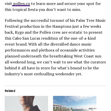
visit
pollen.co
to learn more and secure your spot for
this tropical fiesta you don’t want to miss.
Following the successful turnout of his Palm Tree Music
Festival production in the Hamptons just a few weeks
back, Kygo and the Pollen crew are ecstatic to present
this Cabo San Lucas rendition of the one-of-a-kind
event brand. With all the diversified dance music
performances and plethora of oceanside activities
planned underneath the breathtaking West Coast sun
all weekend long, we can’t wait to see what the curators
behind it all have in store for what’s bound to be the
industry’s most enthralling weekender yet.
Related