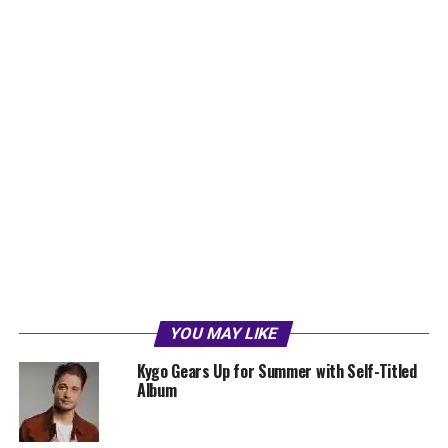
YOU MAY LIKE
Kygo Gears Up for Summer with Self-Titled
Album