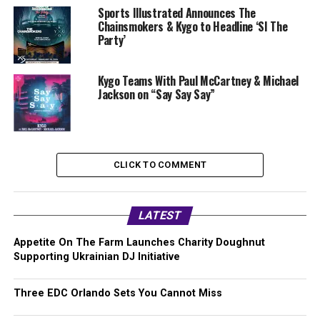
Sports Illustrated Announces The
Chainsmokers & Kygo to Headline ‘SI The
Party’
Kygo Teams With Paul McCartney & Michael
Jackson on “Say Say Say”
CLICK TO COMMENT
LATEST
Appetite On The Farm Launches Charity Doughnut
Supporting Ukrainian DJ Initiative
Three EDC Orlando Sets You Cannot Miss