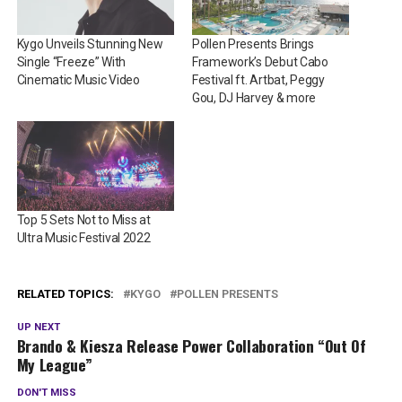
Kygo Unveils Stunning New
Pollen Presents Brings
Single “Freeze” With
Framework’s Debut Cabo
Cinematic Music Video
Festival ft. Artbat, Peggy
Gou, DJ Harvey & more
Top 5 Sets Not to Miss at
Ultra Music Festival 2022
RELATED TOPICS:
KYGO
POLLEN PRESENTS
UP NEXT
Brando & Kiesza Release Power Collaboration “Out Of
My League”
DON'T MISS