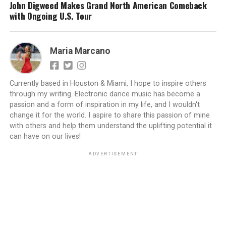
John Digweed Makes Grand North American Comeback
with Ongoing U.S. Tour
Maria Marcano
Currently based in Houston & Miami, I hope to inspire others
through my writing. Electronic dance music has become a
passion and a form of inspiration in my life, and I wouldn't
change it for the world. I aspire to share this passion of mine
with others and help them understand the uplifting potential it
can have on our lives!
ADVERTISEMENT