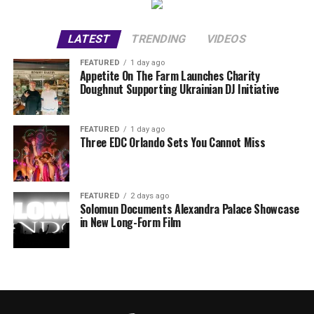
LATEST
TRENDING
VIDEOS
FEATURED
1 day ago
Appetite On The Farm Launches Charity
Doughnut Supporting Ukrainian DJ Initiative
FEATURED
1 day ago
Three EDC Orlando Sets You Cannot Miss
FEATURED
2 days ago
Solomun Documents Alexandra Palace Showcase
in New Long-Form Film