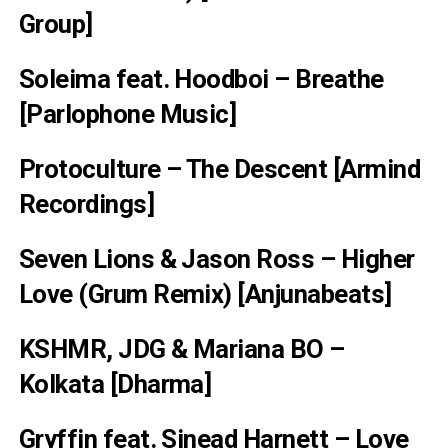
Group]
Soleima feat. Hoodboi – Breathe
[Parlophone Music]
Protoculture – The Descent [Armind
Recordings]
Seven Lions & Jason Ross – Higher
Love (Grum Remix) [Anjunabeats]
KSHMR, JDG & Mariana BO –
Kolkata [Dharma]
Gryffin feat. Sinead Harnett – Love