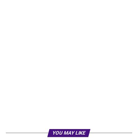
YOU MAY LIKE