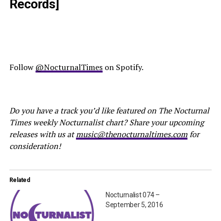
Records]
Follow
@NocturnalTimes
on Spotify.
Do you have a track you’d like featured on The Nocturnal
Times weekly Nocturnalist chart? Share your upcoming
releases with us at
music@thenocturnaltimes.com
for
consideration!
Related
Nocturnalist 074 –
September 5, 2016