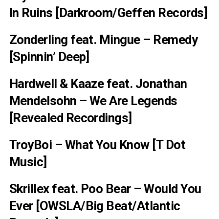
In Ruins [Darkroom/Geffen Records]
Zonderling feat. Mingue – Remedy
[Spinnin’ Deep]
Hardwell & Kaaze feat. Jonathan
Mendelsohn – We Are Legends
[Revealed Recordings]
TroyBoi – What You Know [T Dot
Music]
Skrillex feat. Poo Bear – Would You
Ever [OWSLA/Big Beat/Atlantic