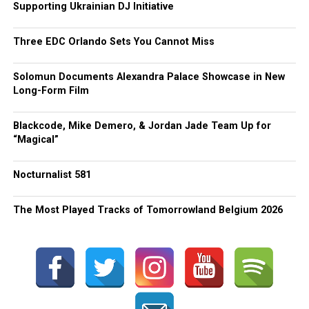
Supporting Ukrainian DJ Initiative
Three EDC Orlando Sets You Cannot Miss
Solomun Documents Alexandra Palace Showcase in New
Long-Form Film
Blackcode, Mike Demero, & Jordan Jade Team Up for
“Magical”
Nocturnalist 581
The Most Played Tracks of Tomorrowland Belgium 2026