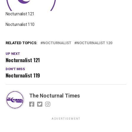
Nocturnalist 121
Nocturnalist 110
RELATED TOPICS:
NOCTURNALIST
NOCTURNALIST 120
UP NEXT
Nocturnalist 121
DON'T MISS
Nocturnalist 119
The Nocturnal Times
ADVERTISEMENT