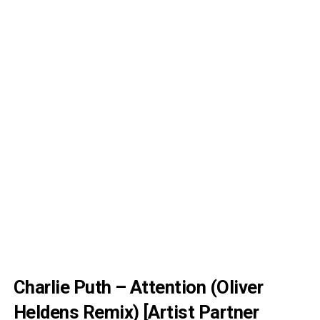
Charlie Puth – Attention (Oliver
Heldens Remix) [Artist Partner