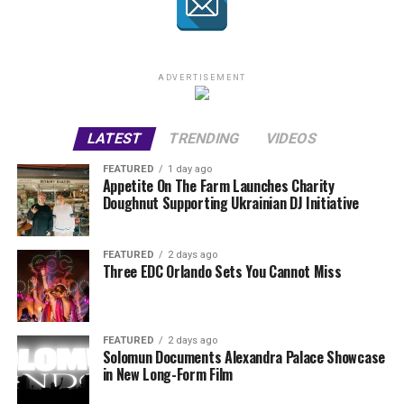
ADVERTISEMENT
LATEST
TRENDING
VIDEOS
FEATURED
1 day ago
Appetite On The Farm Launches Charity
Doughnut Supporting Ukrainian DJ Initiative
FEATURED
2 days ago
Three EDC Orlando Sets You Cannot Miss
FEATURED
2 days ago
Solomun Documents Alexandra Palace Showcase
in New Long-Form Film