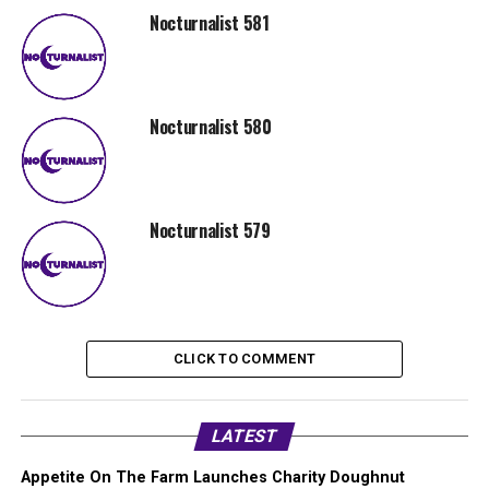
Nocturnalist 581
Nocturnalist 580
Nocturnalist 579
CLICK TO COMMENT
LATEST
Appetite On The Farm Launches Charity Doughnut