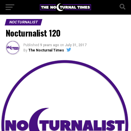
NOCTURNALIST
Nocturnalist 120
Published
9 years ago
on
July 31, 2017
By
The Nocturnal Times