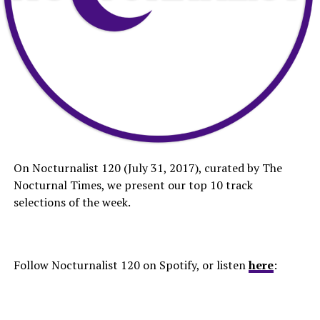
On Nocturnalist 120 (July 31, 2017), curated by The
Nocturnal Times, we present our top 10 track
selections of the week.
Follow Nocturnalist 120 on Spotify, or listen
here
: