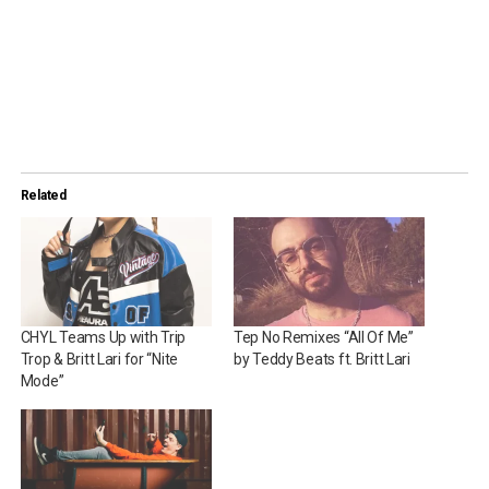
Related
CHYL Teams Up with Trip
Tep No Remixes “All Of Me”
Trop & Britt Lari for “Nite
by Teddy Beats ft. Britt Lari
Mode”