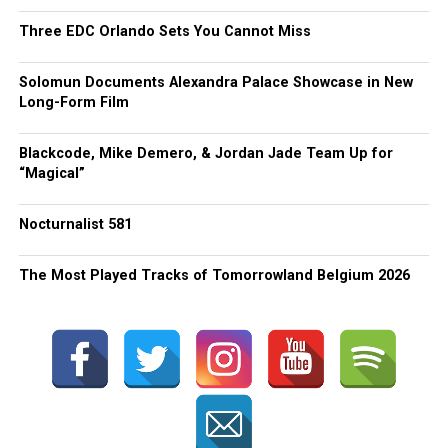
Three EDC Orlando Sets You Cannot Miss
Solomun Documents Alexandra Palace Showcase in New
Long-Form Film
Blackcode, Mike Demero, & Jordan Jade Team Up for
“Magical”
Nocturnalist 581
The Most Played Tracks of Tomorrowland Belgium 2026