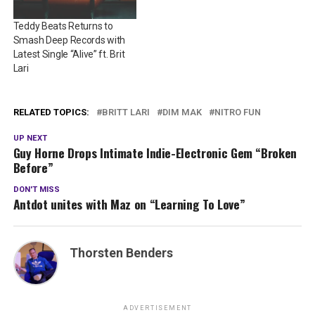
Teddy Beats Returns to
Smash Deep Records with
Latest Single “Alive” ft. Brit
Lari
RELATED TOPICS:
BRITT LARI
DIM MAK
NITRO FUN
UP NEXT
Guy Horne Drops Intimate Indie-Electronic Gem “Broken
Before”
DON'T MISS
Antdot unites with Maz on “Learning To Love”
Thorsten Benders
ADVERTISEMENT