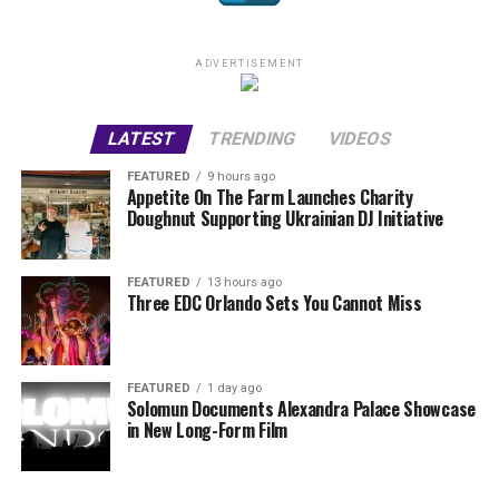
ADVERTISEMENT
LATEST
TRENDING
VIDEOS
FEATURED
9 hours ago
Appetite On The Farm Launches Charity
Doughnut Supporting Ukrainian DJ Initiative
FEATURED
13 hours ago
Three EDC Orlando Sets You Cannot Miss
FEATURED
1 day ago
Solomun Documents Alexandra Palace Showcase
in New Long-Form Film