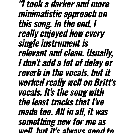
“I took a darker and more
minimalistic approach on
this song. In the end, I
really enjoyed how every
single instrument is
relevant and clean. Usually,
I don’t add a lot of delay or
reverb in the vocals, but it
worked really well on
Britt
‘s
vocals. It’s the song with
the least tracks that I’ve
made too. All in all, it was
something new for me as
well, but it’s always good to