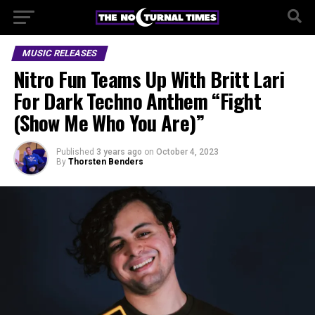
MUSIC RELEASES
Nitro Fun Teams Up With Britt Lari
For Dark Techno Anthem “Fight
(Show Me Who You Are)”
Published
3 years ago
on
October 4, 2023
By
Thorsten Benders