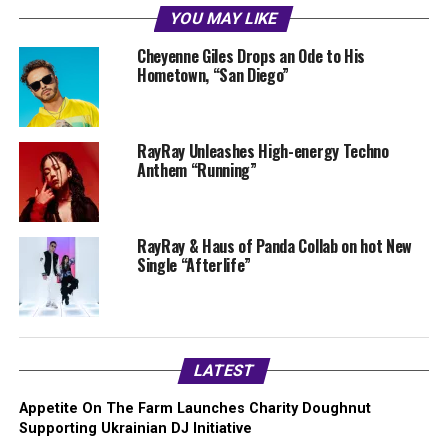
YOU MAY LIKE
Cheyenne Giles Drops an Ode to His
Hometown, “San Diego”
RayRay Unleashes High-energy Techno
Anthem “Running”
RayRay & Haus of Panda Collab on hot New
Single “Afterlife”
LATEST
Appetite On The Farm Launches Charity Doughnut
Supporting Ukrainian DJ Initiative