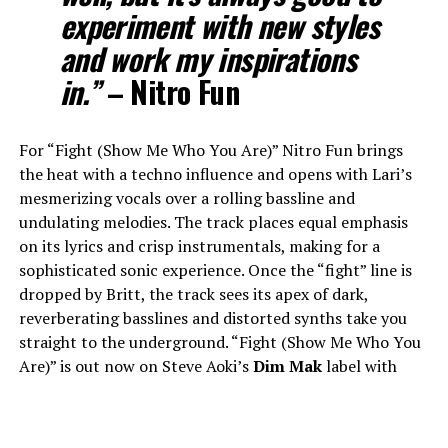
experiment with new styles
and work my inspirations
in.”
–
Nitro Fun
For “Fight (Show Me Who You Are)” Nitro Fun brings
the heat with a techno influence and opens with Lari’s
mesmerizing vocals over a rolling bassline and
undulating melodies. The track places equal emphasis
on its lyrics and crisp instrumentals, making for a
sophisticated sonic experience. Once the “fight” line is
dropped by Britt, the track sees its apex of dark,
reverberating basslines and distorted synths take you
straight to the underground. “Fight (Show Me Who You
Are)” is out now on Steve Aoki’s
Dim Mak
label with