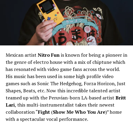
Mexican artist
Nitro Fun
is known for being a pioneer in
the genre of electro house with a mix of chiptune which
has resonated with video game fans across the world.
His music has been used in some high profile video
games such as Sonic The Hedgehog, Forza Horizon, Just
Shapes, Beats, etc. Now this incredible talented artist
teamed up with the Peruvian-born LA-based artist
Britt
Lari
, this multi-instrumentalist takes their newest
collaboration “
Fight
(
Show Me Who You Are
)” home
with a spectacular vocal performance.