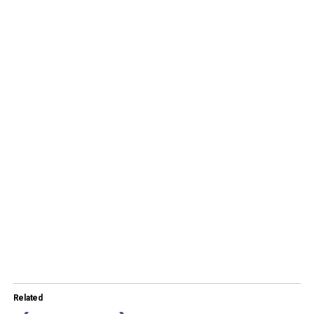
Related