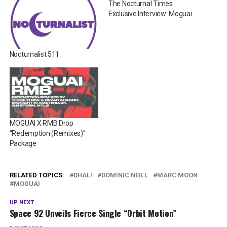
The Nocturnal Times
Exclusive Interview: Moguai
Nocturnalist 511
MOGUAI X RMB Drop
“Redemption (Remixes)”
Package
RELATED TOPICS:
DHALI
DOMINIC NEILL
MARC MOON
MOGUAI
UP NEXT
Space 92 Unveils Fierce Single “Orbit Motion”