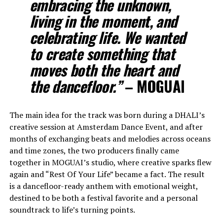
embracing the unknown,
living in the moment, and
celebrating life. We wanted
to create something that
moves both the heart and
the dancefloor.”
– MOGUAI
The main idea for the track was born during a DHALI’s
creative session at Amsterdam Dance Event, and after
months of exchanging beats and melodies across oceans
and time zones, the two producers finally came
together in MOGUAI’s studio, where creative sparks flew
again and “Rest Of Your Life” became a fact. The result
is a dancefloor-ready anthem with emotional weight,
destined to be both a festival favorite and a personal
soundtrack to life’s turning points.