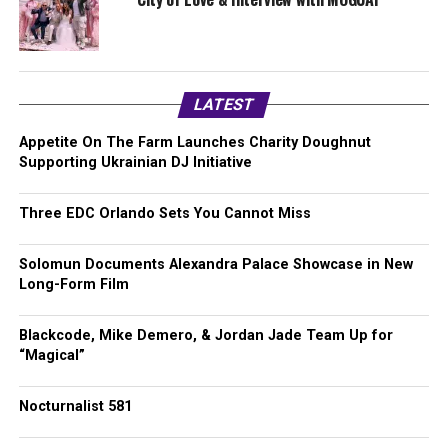
LATEST
Appetite On The Farm Launches Charity Doughnut
Supporting Ukrainian DJ Initiative
Three EDC Orlando Sets You Cannot Miss
Solomun Documents Alexandra Palace Showcase in New
Long-Form Film
Blackcode, Mike Demero, & Jordan Jade Team Up for
“Magical”
Nocturnalist 581