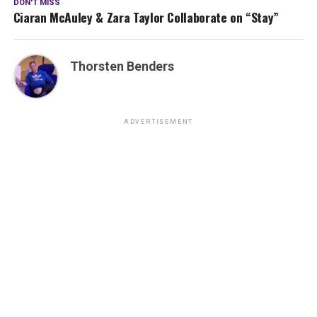
DON'T MISS
Ciaran McAuley & Zara Taylor Collaborate on “Stay”
Thorsten Benders
ADVERTISEMENT