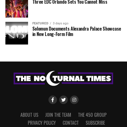
Three EDC Orlando Sets You Cannot Miss
FEATURED
3 days ago
Solomun Documents Alexandra Palace Showcase
in New Long-Form Film
ABOUT US
JOIN THE TEAM
THE 450 GROUP
PRIVACY POLICY
CONTACT
SUBSCRIBE