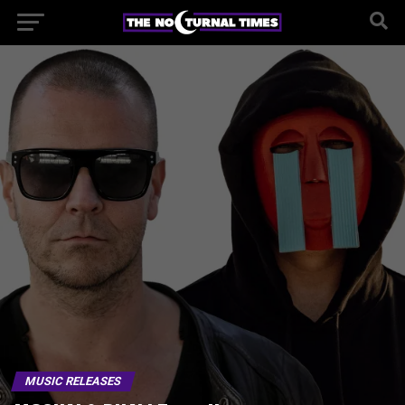
MUSIC RELEASES