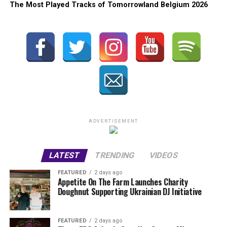
The Most Played Tracks of Tomorrowland Belgium 2026
ADVERTISEMENT
LATEST
TRENDING
VIDEOS
FEATURED
2 days ago
Appetite On The Farm Launches Charity
Doughnut Supporting Ukrainian DJ Initiative
FEATURED
2 days ago