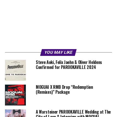
YOU MAY LIKE
Steve Aoki, Felix Jaehn & Oliver Heldens
Confirmed for PAROOKAVILLE 2024
MOGUAI X RMB Drop “Redemption
(Remixes)” Package
A Warsteiner PAROOKAVILLE Wedding at The
City of Love & Interview with MOGUAI