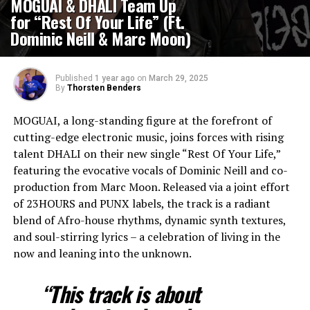
MOGUAI & DHALI Team Up
for “Rest Of Your Life” (Ft.
Dominic Neill & Marc Moon)
Published
1 year ago
on
March 29, 2025
By
Thorsten Benders
MOGUAI, a long-standing figure at the forefront of
cutting-edge electronic music, joins forces with rising
talent DHALI on their new single “Rest Of Your Life,”
featuring the evocative vocals of Dominic Neill and co-
production from Marc Moon. Released via a joint effort
of 23HOURS and PUNX labels, the track is a radiant
blend of Afro-house rhythms, dynamic synth textures,
and soul-stirring lyrics – a celebration of living in the
now and leaning into the unknown.
“This track is about