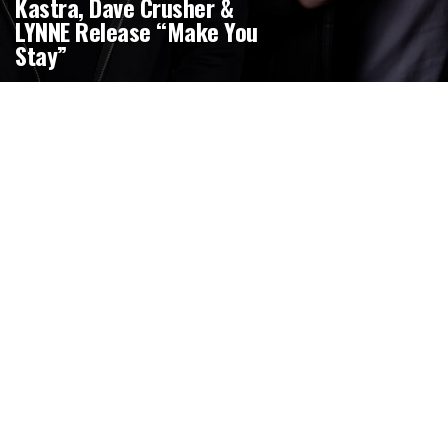
Kastra, Dave Crusher &
LYNNE Release “Make You
Stay”