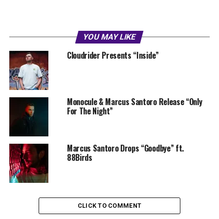
YOU MAY LIKE
Cloudrider Presents “Inside”
Monocule & Marcus Santoro Release “Only
For The Night”
Marcus Santoro Drops “Goodbye” ft.
88Birds
CLICK TO COMMENT