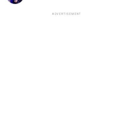
ADVERTISEMENT