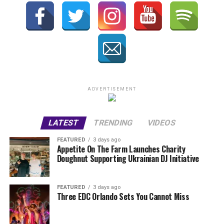
ADVERTISEMENT
LATEST
TRENDING
VIDEOS
FEATURED
3 days ago
Appetite On The Farm Launches Charity
Doughnut Supporting Ukrainian DJ Initiative
FEATURED
3 days ago
Three EDC Orlando Sets You Cannot Miss