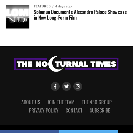
FEATURED
4 days ago
Solomun Documents Alexandra Palace Showcase
in New Long-Form Film
ABOUT US
JOIN THE TEAM
THE 450 GROUP
PRIVACY POLICY
CONTACT
SUBSCRIBE