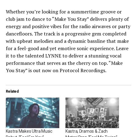
Whether you’re looking for a summertime groove or
club jam to dance to “Make You Stay” delivers plenty of
energy and positive vibes for the radio airwaves or party
dancefloors. The track is a progressive gem completed
with upbeat melodies and a dynamic bassline that make
for a feel-good and yet emotive sonic experience. Leave
it to the talented LYNNE to deliver a stunning vocal
performance that serves as the cherry on top. “Make
You Stay” is out now on Protocol Recordings.
Related
Kastra Makes Ultra Music
Kastra, Dramos & Zach