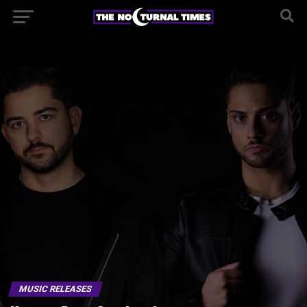
MUSIC RELEASES