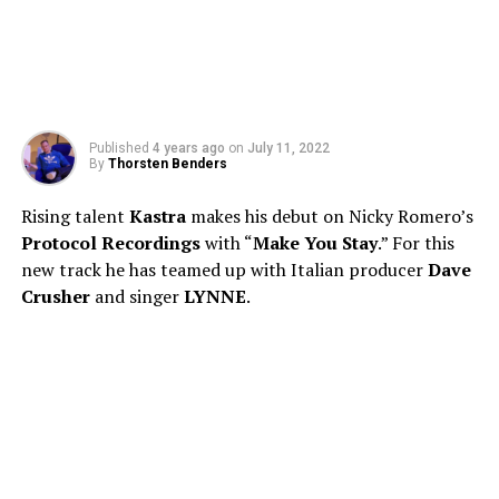
Published
4 years ago
on
July 11, 2022
By
Thorsten Benders
Rising talent
Kastra
makes his debut on Nicky Romero’s
Protocol Recordings
with “
Make You Stay
.” For this
new track he has teamed up with Italian producer
Dave
Crusher
and singer
LYNNE
.