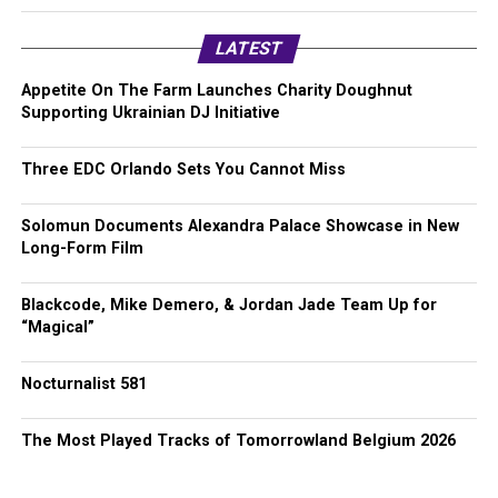
LATEST
Appetite On The Farm Launches Charity Doughnut
Supporting Ukrainian DJ Initiative
Three EDC Orlando Sets You Cannot Miss
Solomun Documents Alexandra Palace Showcase in New
Long-Form Film
Blackcode, Mike Demero, & Jordan Jade Team Up for
“Magical”
Nocturnalist 581
The Most Played Tracks of Tomorrowland Belgium 2026