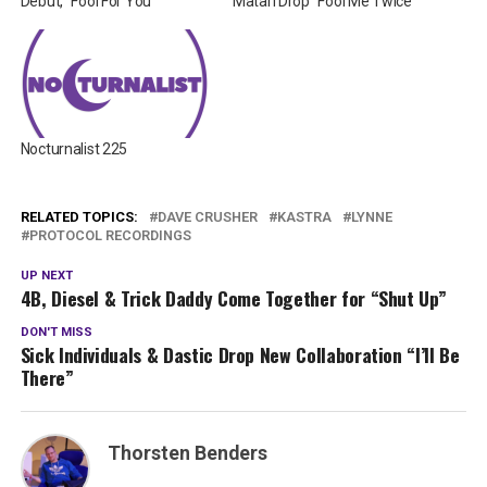
Debut, “Fool For You”
Matari Drop “Fool Me Twice”
Nocturnalist 225
RELATED TOPICS:
DAVE CRUSHER
KASTRA
LYNNE
PROTOCOL RECORDINGS
UP NEXT
4B, Diesel & Trick Daddy Come Together for “Shut Up”
DON'T MISS
Sick Individuals & Dastic Drop New Collaboration “I’ll Be
There”
Thorsten Benders