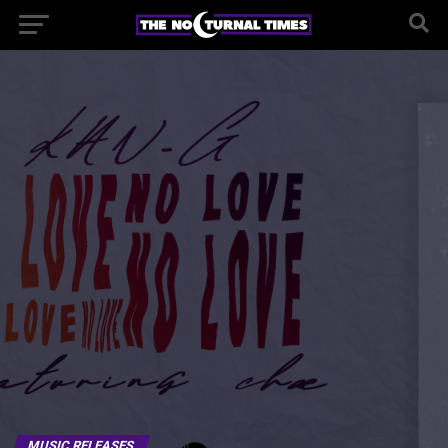
MUSIC RELEASES