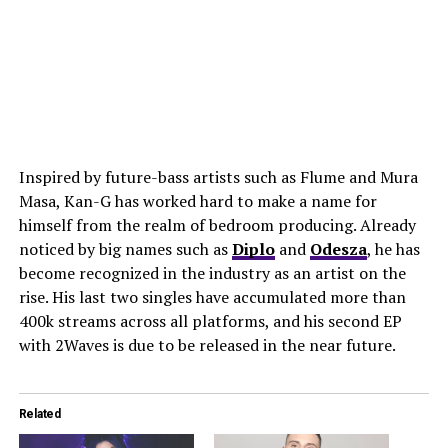
Inspired by future-bass artists such as Flume and Mura
Masa, Kan-G has worked hard to make a name for
himself from the realm of bedroom producing. Already
noticed by big names such as
Diplo
and
Odesza
, he has
become recognized in the industry as an artist on the
rise. His last two singles have accumulated more than
400k streams across all platforms, and his second EP
with 2Waves is due to be released in the near future.
Related