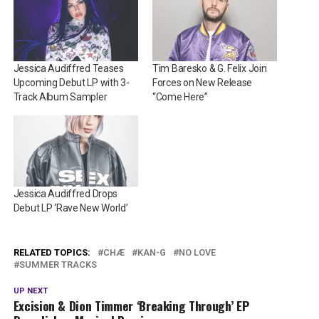
Jessica Audiffred Teases
Tim Baresko & G. Felix Join
Upcoming Debut LP with 3-
Forces on New Release
Track Album Sampler
“Come Here”
Jessica Audiffred Drops
Debut LP ‘Rave New World’
RELATED TOPICS:
CHÆ
KAN-G
NO LOVE
SUMMER TRACKS
UP NEXT
Excision & Dion Timmer ‘Breaking Through’ EP