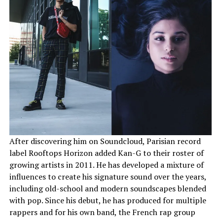
After discovering him on Soundcloud, Parisian record
label Rooftops Horizon added Kan-G to their roster of
growing artists in 2011. He has developed a mixture of
influences to create his signature sound over the years,
including old-school and modern soundscapes blended
with pop. Since his debut, he has produced for multiple
rappers and for his own band, the French rap group