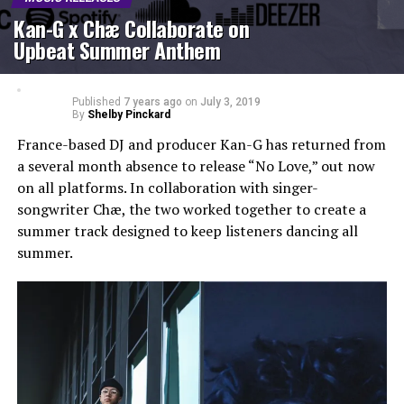
Kan-G x Chæ Collaborate on
Upbeat Summer Anthem
Published
7 years ago
on
July 3, 2019
By
Shelby Pinckard
France-based DJ and producer Kan-G has returned from
a several month absence to release “No Love,” out now
on all platforms. In collaboration with singer-
songwriter Chæ, the two worked together to create a
summer track designed to keep listeners dancing all
summer.