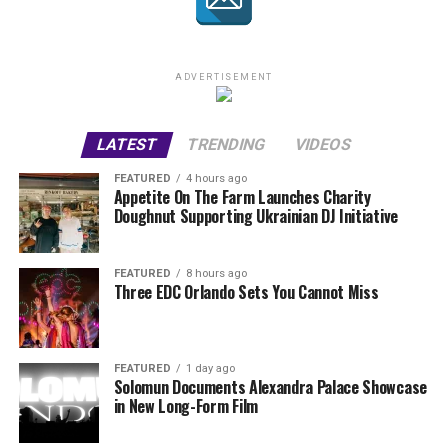
ADVERTISEMENT
LATEST
TRENDING
VIDEOS
FEATURED
4 hours ago
Appetite On The Farm Launches Charity
Doughnut Supporting Ukrainian DJ Initiative
FEATURED
8 hours ago
Three EDC Orlando Sets You Cannot Miss
FEATURED
1 day ago
Solomun Documents Alexandra Palace Showcase
in New Long-Form Film