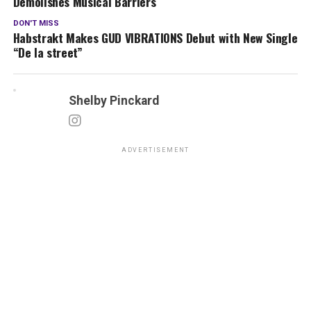
Demolishes Musical Barriers
DON'T MISS
Habstrakt Makes GUD VIBRATIONS Debut with New Single
“De la street”
Shelby Pinckard
ADVERTISEMENT