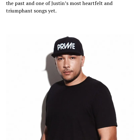
the past and one of Justin’s most heartfelt and
triumphant songs yet.