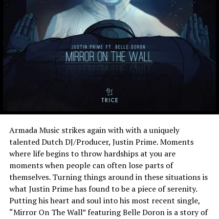
Armada Music strikes again with with a uniquely
talented Dutch DJ/Producer, Justin Prime. Moments
where life begins to throw hardships at you are
moments when people can often lose parts of
themselves. Turning things around in these situations is
what Justin Prime has found to be a piece of serenity.
Putting his heart and soul into his most recent single,
“Mirror On The Wall” featuring Belle Doron is a story of