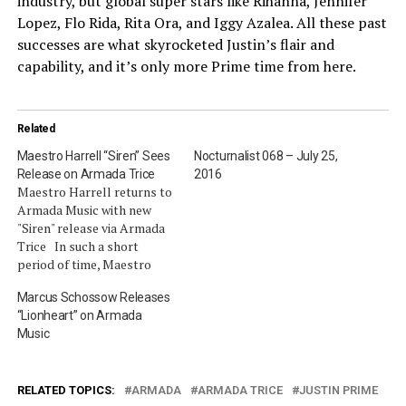
industry, but global super stars like Rihanna, Jennifer
Lopez, Flo Rida, Rita Ora, and Iggy Azalea. All these past
successes are what skyrocketed Justin’s flair and
capability, and it’s only more Prime time from here.
Related
Maestro Harrell “Siren” Sees
Nocturnalist 068 – July 25,
Release on Armada Trice
2016
Maestro Harrell returns to
Armada Music with new
"Siren" release via Armada
Trice In such a short
period of time, Maestro
Harrell has managed to win
Marcus Schossow Releases
over the hearts of dance
“Lionheart” on Armada
music major players
Music
including W&W, Hardwell,
Tiësto, Dzeko & Torres and
more. With two Grecian
themed singles
RELATED TOPICS:
ARMADA
ARMADA TRICE
JUSTIN PRIME