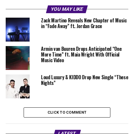
YOU MAY LIKE
Zack Martino Reveals New Chapter of Music
in “Fade Away” ft. Jordan Grace
Armin van Buuren Drops Anticipated “One
More Time” ft. Maia Wright With Official
Music Video
Loud Luxury & KIDDO Drop New Single “These
Nights”
CLICK TO COMMENT
LATEST