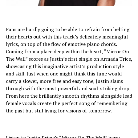
Fans are hardly going to be able to refrain from belting
their hearts out with this track’s delicately meaningful
lyrics, on top of the flow of emotive piano chords.
Coming from a place deep within the heart, “Mirror On
The Wall” scores as Justin’s first single on Armada Trice,
showcasing this imaginative artist’s production style
and skill. Just when one might think this tune would
carry a slower, more free and easy tone, Justin slams
through with the most powerful and soul-striking drop.
From here the brilliantly smooth rhythms alongside lead
female vocals create the perfect song of remembering
the past but still living for visions of tomorrow.
Listen to Justin Prime’s “Mirror On The Wall” here: