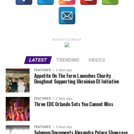
ADVERTISEMENT
LATEST
TRENDING
VIDEOS
FEATURED
2 days ago
Appetite On The Farm Launches Charity
Doughnut Supporting Ukrainian DJ Initiative
FEATURED
2 days ago
Three EDC Orlando Sets You Cannot Miss
FEATURED
3 days ago
Solomun Documents Alexandra Palace Showcase