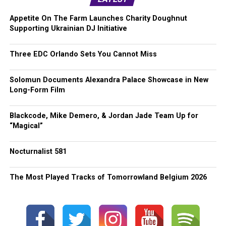
Appetite On The Farm Launches Charity Doughnut
Supporting Ukrainian DJ Initiative
Three EDC Orlando Sets You Cannot Miss
Solomun Documents Alexandra Palace Showcase in New
Long-Form Film
Blackcode, Mike Demero, & Jordan Jade Team Up for
“Magical”
Nocturnalist 581
The Most Played Tracks of Tomorrowland Belgium 2026