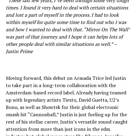
“These last few years, I’ve been through some very tough
times. I found it very hard to deal with certain situations
and lost a part of myself in the process. I had to look
within myself for quite some time to find out who I was
and how I wanted to deal with that. “Mirror On The Wall”
was part of that journey and I hope it can helps lots of
other people deal with similar situations as well.” –
Justin Prime
Moving forward, this debut on Armada Trice led Justin
to take part in a long-term collaboration with the
Amsterdam-based record label. Already having teamed
up with legendary artists Tiesto, David Guetta, U2’s
Bono, as well as Showtek for their global electronic
smash hit “Cannonball,” Justin is just fueling up for the
rest of his stellar career. Justin’s versatile sound caught
attention from more than just icons in the edm