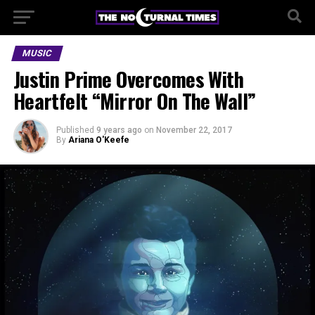
MUSIC
Justin Prime Overcomes With
Heartfelt “Mirror On The Wall”
Published
9 years ago
on
November 22, 2017
By
Ariana O'Keefe