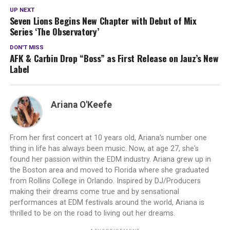
"Olympus"…
UP NEXT
Seven Lions Begins New Chapter with Debut of Mix
Series ‘The Observatory’
DON'T MISS
AFK & Carbin Drop “Boss” as First Release on Jauz’s New
Label
Ariana O'Keefe
From her first concert at 10 years old, Ariana's number one
thing in life has always been music. Now, at age 27, she's
found her passion within the EDM industry. Ariana grew up in
the Boston area and moved to Florida where she graduated
from Rollins College in Orlando. Inspired by DJ/Producers
making their dreams come true and by sensational
performances at EDM festivals around the world, Ariana is
thrilled to be on the road to living out her dreams.