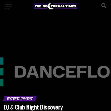
ENTERTAINMENT
DJ & Club Night Discovery