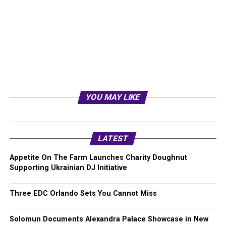
YOU MAY LIKE
LATEST
Appetite On The Farm Launches Charity Doughnut
Supporting Ukrainian DJ Initiative
Three EDC Orlando Sets You Cannot Miss
Solomun Documents Alexandra Palace Showcase in New