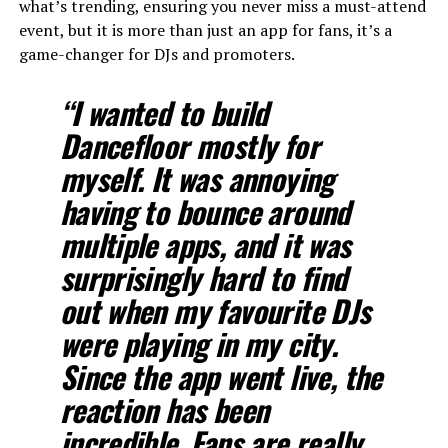
what’s trending, ensuring you never miss a must-attend
event, but it is more than just an app for fans, it’s a
game-changer for DJs and promoters.
“I wanted to build
Dancefloor mostly for
myself. It was annoying
having to bounce around
multiple apps, and it was
surprisingly hard to find
out when my favourite DJs
were playing in my city.
Since the app went live, the
reaction has been
incredible. Fans are really