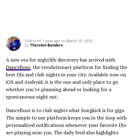
Published
1 year ago
on
March 25, 2025
By
Thorsten Benders
A new era for nightlife discovery has arrived with
Dancefloor
, the revolutionary platform for finding the
best DJs and club nights in your city. Available now on
iOS and Android, it is the one and only place to go
whether you’re planning ahead or looking for a
spontaneous night out.
Dancefloor is to club nights what Songkick is for gigs.
The simple to use platform keeps you in the loop with
personalized notifications whenever your favorite DJs
are playing near you. The daily feed also highlights