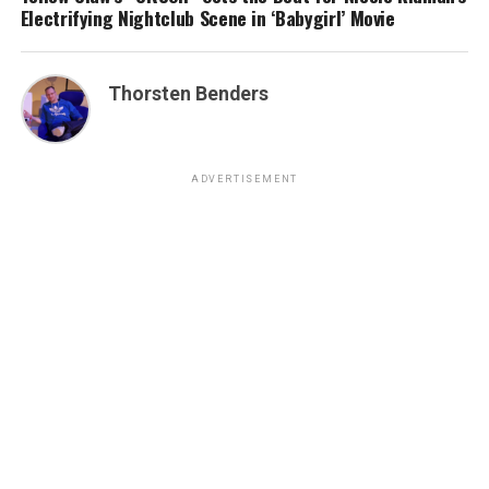
Electrifying Nightclub Scene in ‘Babygirl’ Movie
Thorsten Benders
ADVERTISEMENT