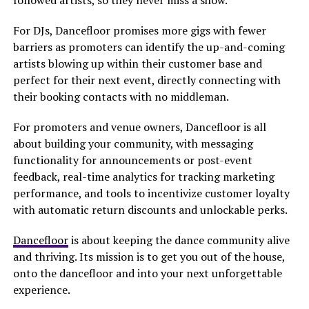
followed artists, so they never miss a show.
For DJs, Dancefloor promises more gigs with fewer
barriers as promoters can identify the up-and-coming
artists blowing up within their customer base and
perfect for their next event, directly connecting with
their booking contacts with no middleman.
For promoters and venue owners, Dancefloor is all
about building your community, with messaging
functionality for announcements or post-event
feedback, real-time analytics for tracking marketing
performance, and tools to incentivize customer loyalty
with automatic return discounts and unlockable perks.
Dancefloor
is about keeping the dance community alive
and thriving. Its mission is to get you out of the house,
onto the dancefloor and into your next unforgettable
experience.