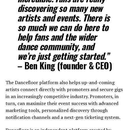
discovering so many new
artists and events. There is
so much we can do here to
help fans and the wider
dance community, and
we’re just getting started.”
– Ben King (founder & CEO)
The Dancefloor platform also helps up-and-coming
artists connect directly with promoters and secure gigs
in an increasingly competitive industry. Promoters, in
turn, can maximize their event success with advanced
marketing tools, personalized discovery through
notification channels and a next-gen ticketing system.