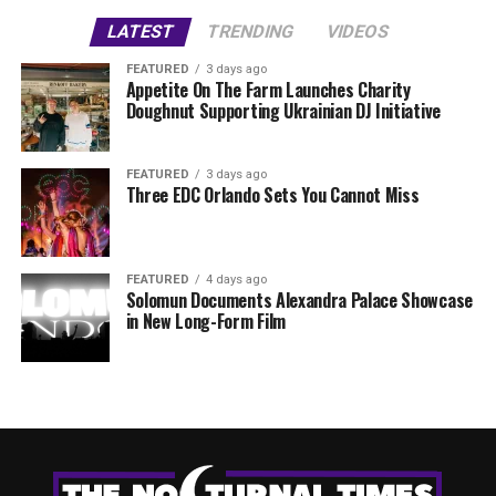
LATEST
TRENDING
VIDEOS
FEATURED
3 days ago
Appetite On The Farm Launches Charity
Doughnut Supporting Ukrainian DJ Initiative
FEATURED
3 days ago
Three EDC Orlando Sets You Cannot Miss
FEATURED
4 days ago
Solomun Documents Alexandra Palace Showcase
in New Long-Form Film