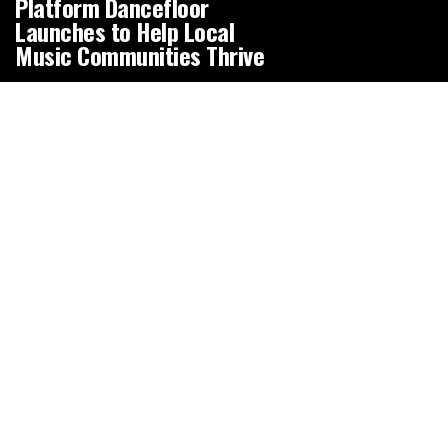
Platform Dancefloor
Launches to Help Local
Music Communities Thrive