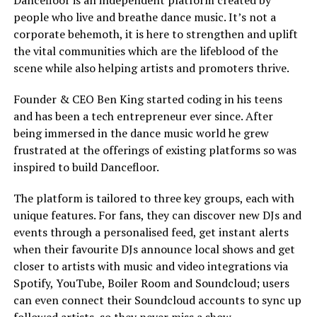
Dancefloor is an independent platform created by
people who live and breathe dance music. It’s not a
corporate behemoth, it is here to strengthen and uplift
the vital communities which are the lifeblood of the
scene while also helping artists and promoters thrive.
Founder & CEO Ben King started coding in his teens
and has been a tech entrepreneur ever since. After
being immersed in the dance music world he grew
frustrated at the offerings of existing platforms so was
inspired to build Dancefloor.
The platform is tailored to three key groups, each with
unique features. For fans, they can discover new DJs and
events through a personalised feed, get instant alerts
when their favourite DJs announce local shows and get
closer to artists with music and video integrations via
Spotify, YouTube, Boiler Room and Soundcloud; users
can even connect their Soundcloud accounts to sync up