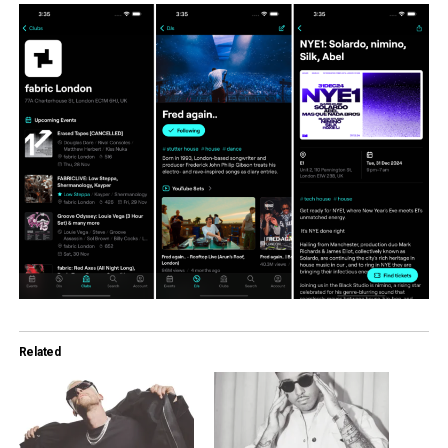
Related