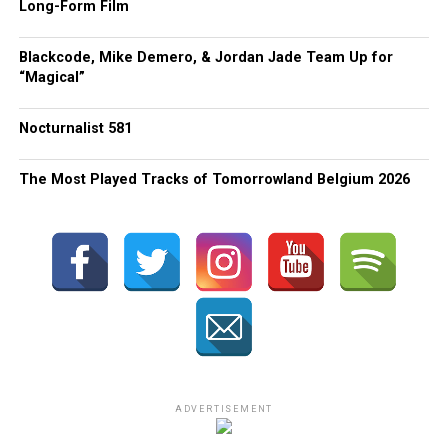
Long-Form Film
Blackcode, Mike Demero, & Jordan Jade Team Up for
“Magical”
Nocturnalist 581
The Most Played Tracks of Tomorrowland Belgium 2026
ADVERTISEMENT