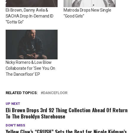
Eli Brown, Danny Avila &
Matroda Drops New Single
SACHA Drop In-Demand ID
“Good Girls”
“Gotta Go”
Nicky Romero & Low Blow
Collaborate for ‘See You On
The Dancefloor’ EP
RELATED TOPICS:
DANCEFLOOR
UP NEXT
Eli Brown Drops 3rd 92 Thing Collection Ahead Of Return
To The Brooklyn Storehouse
DON'T MISS
Yellow Claw’s “CRUSH” Sets the Beat for Nicole Kidman’s