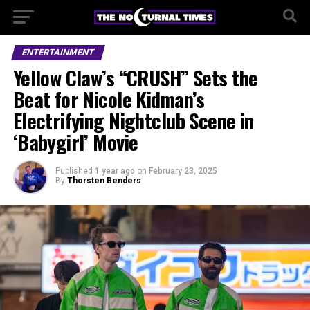
ENTERTAINMENT
Yellow Claw’s “CRUSH” Sets the
Beat for Nicole Kidman’s
Electrifying Nightclub Scene in
‘Babygirl’ Movie
Published
1 year ago
on
February 23, 2025
By
Thorsten Benders