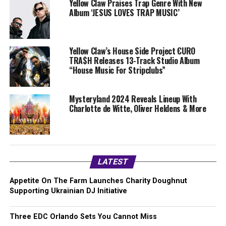
Yellow Claw Praises Trap Genre With New
Album ‘JESUS LOVES TRAP MUSIC’
Yellow Claw’s House Side Project €URO
TRA$H Releases 13-Track Studio Album
“House Music For Stripclubs”
Mysteryland 2024 Reveals Lineup With
Charlotte de Witte, Oliver Heldens & More
LATEST
Appetite On The Farm Launches Charity Doughnut
Supporting Ukrainian DJ Initiative
Three EDC Orlando Sets You Cannot Miss