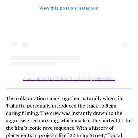
View this post on Instagram
A post shared by Yellow M.F. Claw (@yellowclaw)
The collaboration came together naturally when Jim
Taihuttu personally introduced the track to Reijn
during filming. The crew was instantly drawn to the
aggressive techno song, which made it the perfect fit for
the film’s iconic rave sequence. With a history of
placements in projects like “22 Jump Street,” “Good