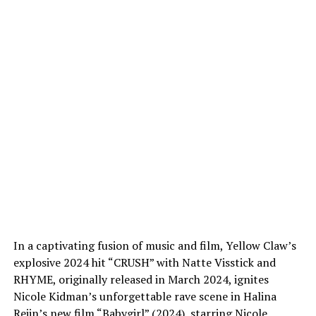
In a captivating fusion of music and film, Yellow Claw’s
explosive 2024 hit “CRUSH” with Natte Visstick and
RHYME, originally released in March 2024, ignites
Nicole Kidman’s unforgettable rave scene in Halina
Reijn’s new film “Babygirl” (2024), starring Nicole