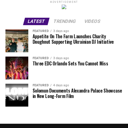
ADVERTISEMENT
LATEST
TRENDING
VIDEOS
FEATURED
3 days ago
Appetite On The Farm Launches Charity
Doughnut Supporting Ukrainian DJ Initiative
FEATURED
3 days ago
Three EDC Orlando Sets You Cannot Miss
FEATURED
4 days ago
Solomun Documents Alexandra Palace Showcase
in New Long-Form Film