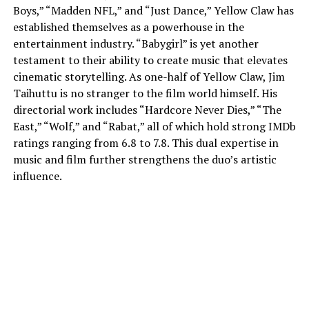
Boys,” “Madden NFL,” and “Just Dance,” Yellow Claw has
established themselves as a powerhouse in the
entertainment industry. “Babygirl” is yet another
testament to their ability to create music that elevates
cinematic storytelling. As one-half of Yellow Claw, Jim
Taihuttu is no stranger to the film world himself. His
directorial work includes “Hardcore Never Dies,” “The
East,” “Wolf,” and “Rabat,” all of which hold strong IMDb
ratings ranging from 6.8 to 7.8. This dual expertise in
music and film further strengthens the duo’s artistic
influence.