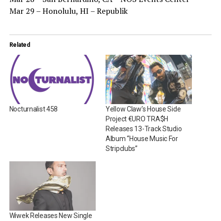
Mar 29 – Honolulu, HI – Republik
Related
Nocturnalist 458
Yellow Claw’s House Side
Project €URO TRA$H
Releases 13-Track Studio
Album “House Music For
Stripclubs”
Wiwek Releases New Single