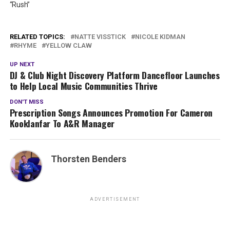
“Rush”
RELATED TOPICS:
NATTE VISSTICK
NICOLE KIDMAN
RHYME
YELLOW CLAW
UP NEXT
DJ & Club Night Discovery Platform Dancefloor Launches
to Help Local Music Communities Thrive
DON'T MISS
Prescription Songs Announces Promotion For Cameron
Kooklanfar To A&R Manager
Thorsten Benders
ADVERTISEMENT