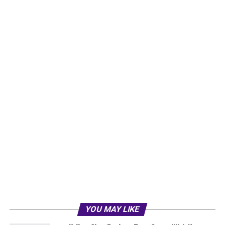
YOU MAY LIKE