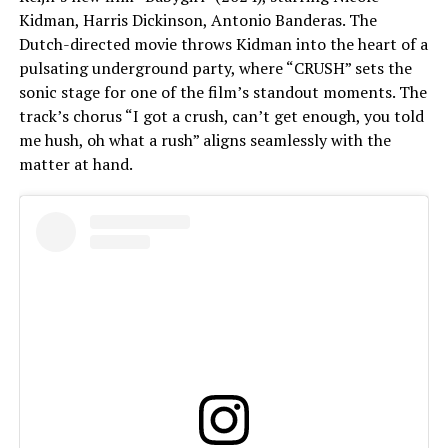
Kidman, Harris Dickinson, Antonio Banderas. The
Dutch-directed movie throws Kidman into the heart of a
pulsating underground party, where “CRUSH” sets the
sonic stage for one of the film’s standout moments. The
track’s chorus “I got a crush, can’t get enough, you told
me hush, oh what a rush” aligns seamlessly with the
matter at hand.