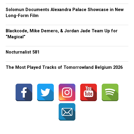
Solomun Documents Alexandra Palace Showcase in New
Long-Form Film
Blackcode, Mike Demero, & Jordan Jade Team Up for
“Magical”
Nocturnalist 581
The Most Played Tracks of Tomorrowland Belgium 2026