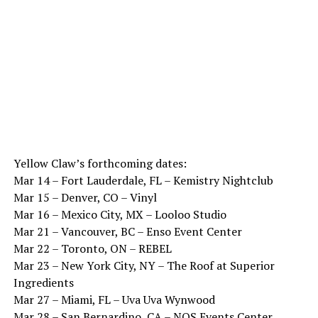
Yellow Claw’s forthcoming dates:
Mar 14 – Fort Lauderdale, FL – Kemistry Nightclub
Mar 15 – Denver, CO – Vinyl
Mar 16 – Mexico City, MX – Looloo Studio
Mar 21 – Vancouver, BC – Enso Event Center
Mar 22 – Toronto, ON – REBEL
Mar 23 – New York City, NY – The Roof at Superior
Ingredients
Mar 27 – Miami, FL – Uva Uva Wynwood
Mar 28 – San Bernardino, CA – NOS Events Center