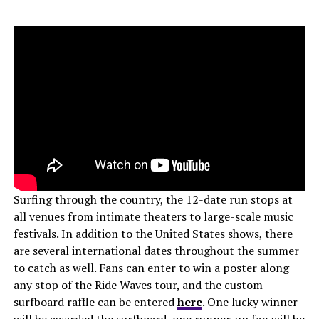
Surfing through the country, the 12-date run stops at
all venues from intimate theaters to large-scale music
festivals. In addition to the United States shows, there
are several international dates throughout the summer
to catch as well. Fans can enter to win a poster along
any stop of the Ride Waves tour, and the custom
surfboard raffle can be entered
here
. One lucky winner
will be awarded the surfboard, one runner-up fan will be