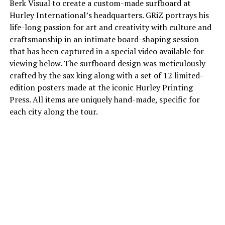
Berk Visual to create a custom-made surfboard at
Hurley International’s headquarters. GRiZ portrays his
life-long passion for art and creativity with culture and
craftsmanship in an intimate board-shaping session
that has been captured in a special video available for
viewing below. The surfboard design was meticulously
crafted by the sax king along with a set of 12 limited-
edition posters made at the iconic Hurley Printing
Press. All items are uniquely hand-made, specific for
each city along the tour.