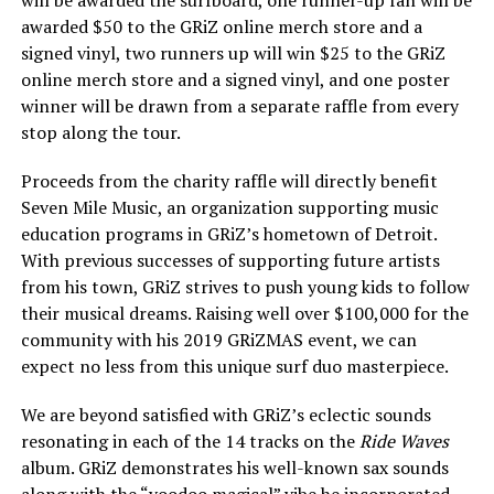
awarded $50 to the GRiZ online merch store and a
signed vinyl, two runners up will win $25 to the GRiZ
online merch store and a signed vinyl, and one poster
winner will be drawn from a separate raffle from every
stop along the tour.
Proceeds from the charity raffle will directly benefit
Seven Mile Music, an organization supporting music
education programs in GRiZ’s hometown of Detroit.
With previous successes of supporting future artists
from his town, GRiZ strives to push young kids to follow
their musical dreams. Raising well over $100,000 for the
community with his 2019 GRiZMAS event, we can
expect no less from this unique surf duo masterpiece.
We are beyond satisfied with GRiZ’s eclectic sounds
resonating in each of the 14 tracks on the
Ride Waves
album. GRiZ demonstrates his well-known sax sounds
along with the “voodoo magical” vibe he incorporated