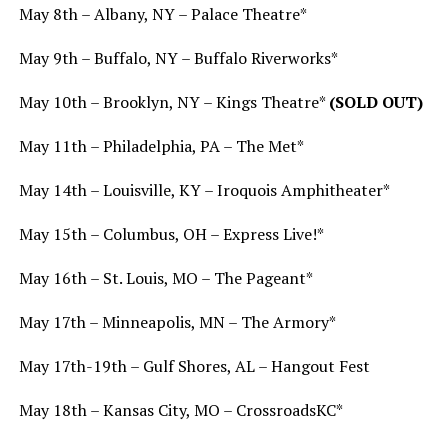
May 8th – Albany, NY – Palace Theatre*
May 9th – Buffalo, NY – Buffalo Riverworks*
May 10th – Brooklyn, NY – Kings Theatre*
(SOLD OUT)
May 11th – Philadelphia, PA – The Met*
May 14th – Louisville, KY – Iroquois Amphitheater*
May 15th – Columbus, OH – Express Live!*
May 16th – St. Louis, MO – The Pageant*
May 17th – Minneapolis, MN – The Armory*
May 17th-19th – Gulf Shores, AL – Hangout Fest
May 18th – Kansas City, MO – CrossroadsKC*