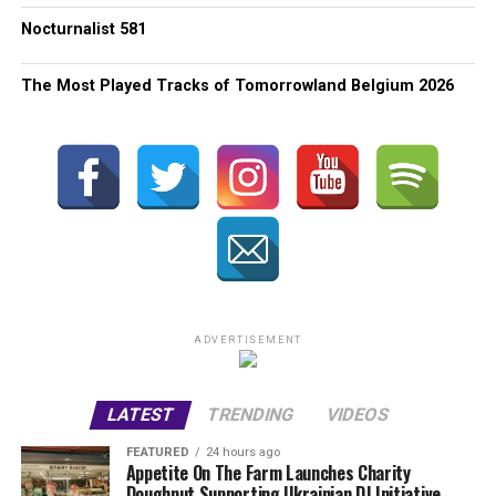
Nocturnalist 581
The Most Played Tracks of Tomorrowland Belgium 2026
ADVERTISEMENT
LATEST
TRENDING
VIDEOS
FEATURED
24 hours ago
Appetite On The Farm Launches Charity
Doughnut Supporting Ukrainian DJ Initiative