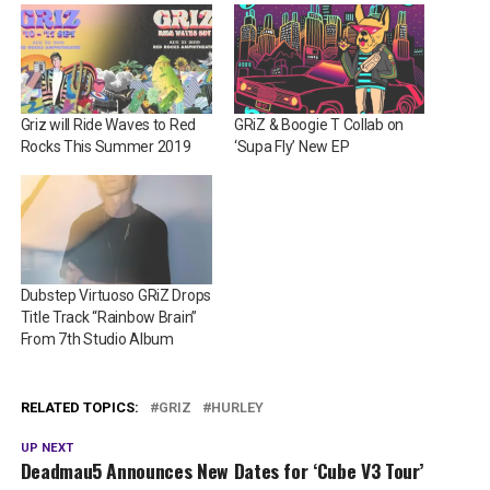
Griz will Ride Waves to Red
GRiZ & Boogie T Collab on
Rocks This Summer 2019
‘Supa Fly’ New EP
Dubstep Virtuoso GRiZ Drops
Title Track “Rainbow Brain”
From 7th Studio Album
RELATED TOPICS:
GRIZ
HURLEY
UP NEXT
Deadmau5 Announces New Dates for ‘Cube V3 Tour’