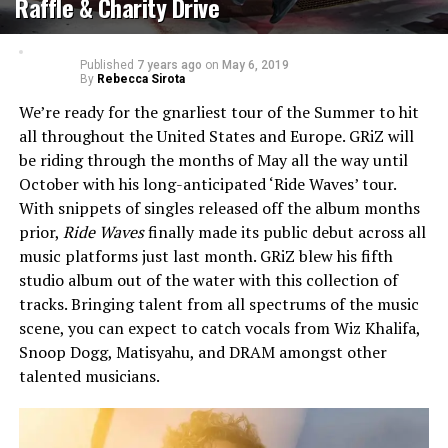
Raffle & Charity Drive
Published
7 years ago
on
May 6, 2019
By
Rebecca Sirota
We’re ready for the gnarliest tour of the Summer to hit
all throughout the United States and Europe. GRiZ will
be riding through the months of May all the way until
October with his long-anticipated ‘Ride Waves’ tour.
With snippets of singles released off the album months
prior,
Ride Waves
finally made its public debut across all
music platforms just last month. GRiZ blew his fifth
studio album out of the water with this collection of
tracks. Bringing talent from all spectrums of the music
scene, you can expect to catch vocals from Wiz Khalifa,
Snoop Dogg, Matisyahu, and DRAM amongst other
talented musicians.