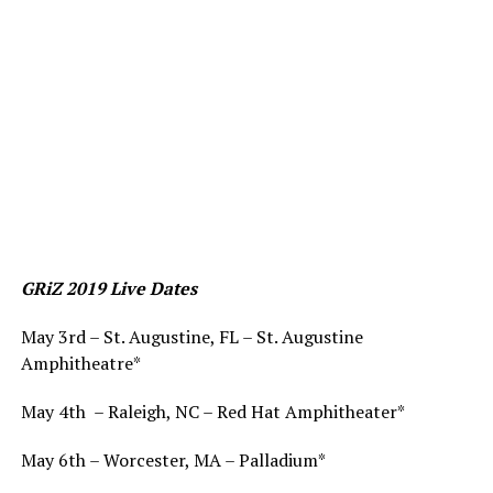
GRiZ 2019 Live Dates
May 3rd – St. Augustine, FL – St. Augustine
Amphitheatre*
May 4th – Raleigh, NC – Red Hat Amphitheater*
May 6th – Worcester, MA – Palladium*