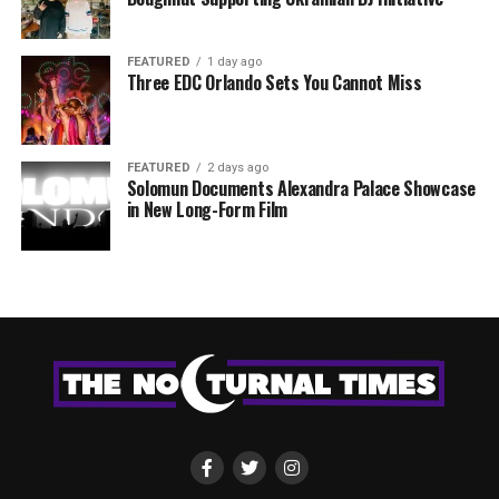
FEATURED
1 day ago
Three EDC Orlando Sets You Cannot Miss
FEATURED
2 days ago
Solomun Documents Alexandra Palace Showcase
in New Long-Form Film