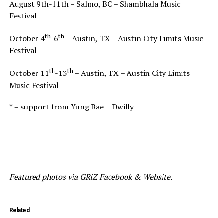
August 9th-11th – Salmo, BC – Shambhala Music
Festival
th
th
October 4
-6
– Austin, TX – Austin City Limits Music
Festival
th
th
October 11
-13
– Austin, TX – Austin City Limits
Music Festival
* = support from Yung Bae + Dwilly
Featured photos via GRiZ Facebook & Website.
Related