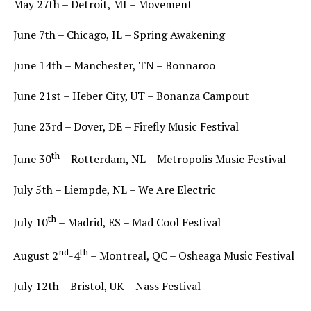
May 27th – Detroit, MI – Movement
June 7th – Chicago, IL – Spring Awakening
June 14th – Manchester, TN – Bonnaroo
June 21st – Heber City, UT – Bonanza Campout
June 23rd – Dover, DE – Firefly Music Festival
th
June 30
– Rotterdam, NL – Metropolis Music Festival
July 5th – Liempde, NL – We Are Electric
th
July 10
– Madrid, ES – Mad Cool Festival
nd
th
August 2
-4
– Montreal, QC – Osheaga Music Festival
July 12th – Bristol, UK – Nass Festival