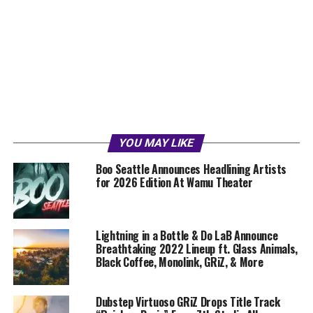
YOU MAY LIKE
Boo Seattle Announces Headlining Artists
for 2026 Edition At Wamu Theater
Lightning in a Bottle & Do LaB Announce
Breathtaking 2022 Lineup ft. Glass Animals,
Black Coffee, Monolink, GRiZ, & More
Dubstep Virtuoso GRiZ Drops Title Track