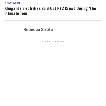
DON'T MISS
Klingande Electrifies Sold-Out NYC Crowd During ‘The
Intimate Tour’
Rebecca Sirota
ADVERTISEMENT