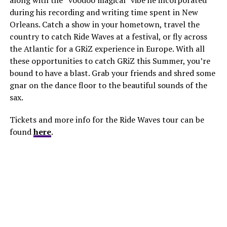
during his recording and writing time spent in New
Orleans. Catch a show in your hometown, travel the
country to catch Ride Waves at a festival, or fly across
the Atlantic for a GRiZ experience in Europe. With all
these opportunities to catch GRiZ this Summer, you’re
bound to have a blast. Grab your friends and shred some
gnar on the dance floor to the beautiful sounds of the
sax.
Tickets and more info for the Ride Waves tour can be
found
here
.