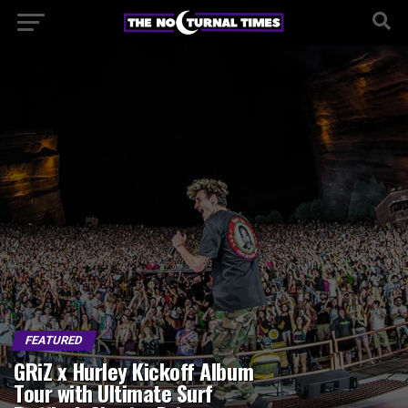
FEATURED
GRiZ x Hurley Kickoff Album
Tour with Ultimate Surf