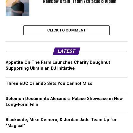
“Rainbow Brain” From 7th Studio Album
CLICK TO COMMENT
LATEST
Appetite On The Farm Launches Charity Doughnut
Supporting Ukrainian DJ Initiative
Three EDC Orlando Sets You Cannot Miss
Solomun Documents Alexandra Palace Showcase in New
Long-Form Film
Blackcode, Mike Demero, & Jordan Jade Team Up for
“Magical”