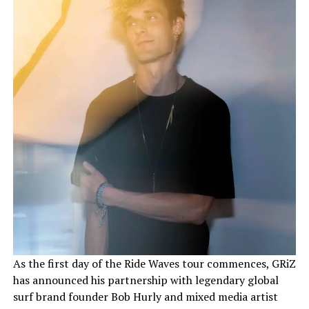
As the first day of the Ride Waves tour commences, GRiZ
has announced his partnership with legendary global
surf brand founder Bob Hurly and mixed media artist