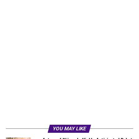
YOU MAY LIKE