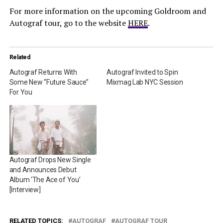
For more information on the upcoming Goldroom and
Autograf tour, go to the website
HERE
.
Related
Autograf Returns With
Autograf Invited to Spin
Some New “Future Sauce”
Mixmag Lab NYC Session
For You
Autograf Drops New Single
and Announces Debut
Album ‘The Ace of You’
[Interview]
RELATED TOPICS:
AUTOGRAF
AUTOGRAF TOUR