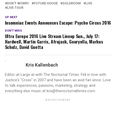
DON'T WORRY
FUTURE HOUSE
GOLDROOM
LIVE
LIVE TOUR
UP NEXT
Insomniac Events Announces Escape: Psycho Circus 2016
DON'T MISS
Ultra Europe 2016 Live Stream Lineup Sun., July 17:
Hardwell, Martin Garrix, Afrojack, Gouryella, Markus
Schulz, David Guetta
Kris Kallenbach
Editor-at-Large at with The Nocturnal Times. Fell in love with
Justice's "Cross" in 2007 and have been an avid fan since. Love
to talk experiences, passions, marketing, strategy, and
everything else music at kris@thenocturnaltimes.com.
ADVERTISEMENT