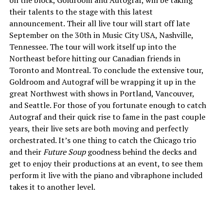
on the block, Goldroom and Autograf, will be taking
their talents to the stage with this latest
announcement. Their all live tour will start off late
September on the 30th in Music City USA, Nashville,
Tennessee. The tour will work itself up into the
Northeast before hitting our Canadian friends in
Toronto and Montreal. To conclude the extensive tour,
Goldroom and Autograf will be wrapping it up in the
great Northwest with shows in Portland, Vancouver,
and Seattle. For those of you fortunate enough to catch
Autograf and their quick rise to fame in the past couple
years, their live sets are both moving and perfectly
orchestrated. It’s one thing to catch the Chicago trio
and their
Future Soup
goodness behind the decks and
get to enjoy their productions at an event, to see them
perform it live with the piano and vibraphone included
takes it to another level.