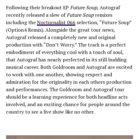
Following their breakout EP
Future Soup
, Autograf
recently released a slew of
Future Soup
remixes
including the
Nocturnalist 066
selection, “Future Soup”
(Option4 Remix). Alongside the great tour news,
Autograf released a completely new and original
production with “Don’t Worry.” The track is a perfect
embodiment of everything cool with a touch of soul,
that Autograf has nearly perfected in its still budding
musical career. Both Goldroom and Autograf are excited
to work with one another, showing respect and
admiration for the originality in each others production
and performances. The Goldroom and Autograf tour
should be a learning experience for both headline acts
involved, and an exciting chance for people around the
country to see a live show like no other.