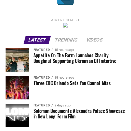
ADVERTISEMENT
LATEST
TRENDING
VIDEOS
FEATURED
15 hours ago
Appetite On The Farm Launches Charity
Doughnut Supporting Ukrainian DJ Initiative
FEATURED
18 hours ago
Three EDC Orlando Sets You Cannot Miss
FEATURED
2 days ago
Solomun Documents Alexandra Palace Showcase
in New Long-Form Film