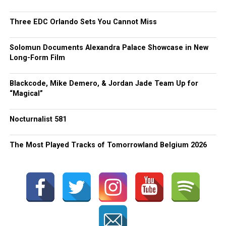
Three EDC Orlando Sets You Cannot Miss
Solomun Documents Alexandra Palace Showcase in New
Long-Form Film
Blackcode, Mike Demero, & Jordan Jade Team Up for
“Magical”
Nocturnalist 581
The Most Played Tracks of Tomorrowland Belgium 2026