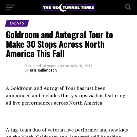
EVENTS
Goldroom and Autograf Tour to
Make 30 Stops Across North
America This Fall
Published
10 years ago
on
July 18, 2016
By
Kris Kallenbach
A Goldroom and Autograf Tour has just been
announced and includes thirty stops via bus featuring
all live performances across North America
A tag-team duo of veteran live performer and new kids