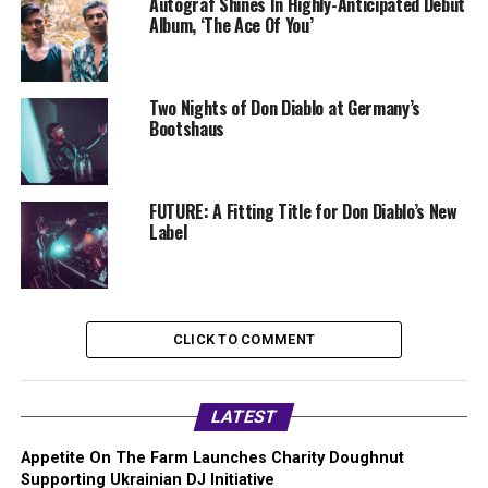
Autograf Shines In Highly-Anticipated Debut
Album, ‘The Ace Of You’
Two Nights of Don Diablo at Germany’s
Bootshaus
FUTURE: A Fitting Title for Don Diablo’s New
Label
CLICK TO COMMENT
LATEST
Appetite On The Farm Launches Charity Doughnut
Supporting Ukrainian DJ Initiative