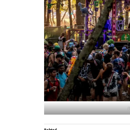
p
Related