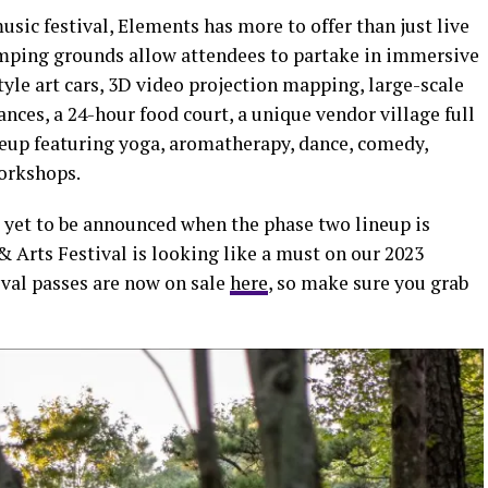
usic festival, Elements has more to offer than just live
omping grounds allow attendees to partake in immersive
yle art cars, 3D video projection mapping, large-scale
ances, a 24-hour food court, a unique vendor village full
neup featuring yoga, aromatherapy, dance, comedy,
orkshops.
s yet to be announced when the phase two lineup is
& Arts Festival is looking like a must on our 2023
tival passes are now on sale
here
, so make sure you grab