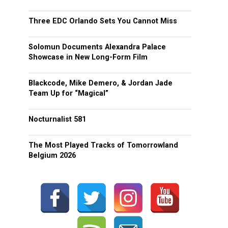
Three EDC Orlando Sets You Cannot Miss
Solomun Documents Alexandra Palace
Showcase in New Long-Form Film
Blackcode, Mike Demero, & Jordan Jade
Team Up for “Magical”
Nocturnalist 581
The Most Played Tracks of Tomorrowland
Belgium 2026