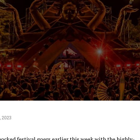
, 2023
ocked festival goers earlier this week with the highly-