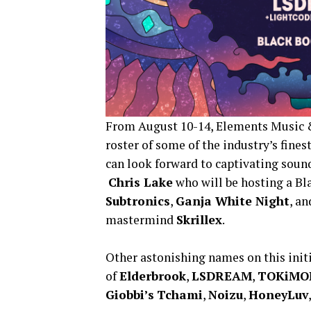
From August 10-14, Elements Music &
roster of some of the industry’s fine
can look forward to captivating soun
Chris Lake
who will be hosting a Bl
Subtronics
,
Ganja White Night
, a
mastermind
Skrillex
.
Other astonishing names on this init
of
Elderbrook
,
LSDREAM
,
TOKiMO
Giobbi’s
Tchami
,
Noizu
,
HoneyLuv