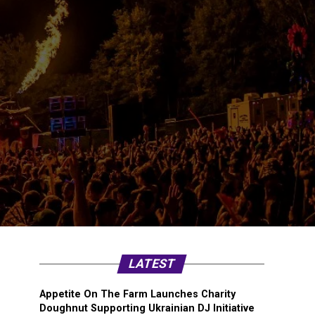
LATEST
Appetite On The Farm Launches Charity
Doughnut Supporting Ukrainian DJ Initiative