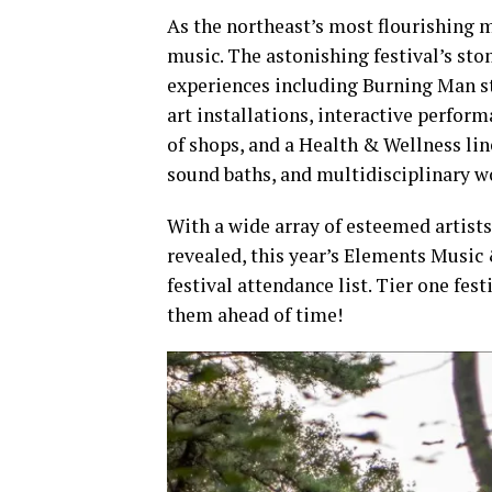
As the northeast’s most flourishing m
music. The astonishing festival’s st
experiences including Burning Man st
art installations, interactive perform
of shops, and a Health & Wellness li
sound baths, and multidisciplinary w
With a wide array of esteemed artist
revealed, this year’s Elements Music 
festival attendance list. Tier one fes
them ahead of time!