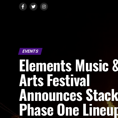
EVENTS
Elements Music 
Arts Festival
Announces Stac
Phase One Lineu