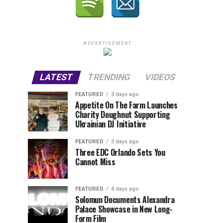
ADVERTISEMENT
LATEST
TRENDING
VIDEOS
FEATURED
3 days ago
Appetite On The Farm Launches
Charity Doughnut Supporting
Ukrainian DJ Initiative
FEATURED
3 days ago
Three EDC Orlando Sets You
Cannot Miss
FEATURED
4 days ago
Solomun Documents Alexandra
Palace Showcase in New Long-
Form Film