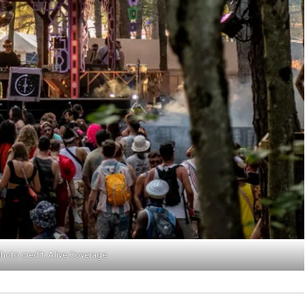
hoto credit: Alive Coverage