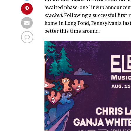
awaited phase-one lineup announcemen
stacked
. Following a successful first 
home in Long Pond, Pennsylvania last 
better this time around.