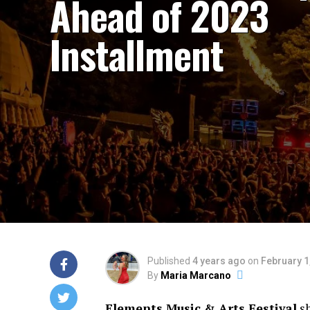
Ahead of 2023
Installment
Published
4 years ago
on
February 1
By
Maria Marcano
Elements Music & Arts Festival
sh