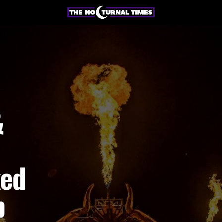
&
ked
p