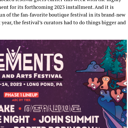
t for its forthcoming 2023 installment. And it is
run of the fan-favorite boutique festival in its brand-new
year, the festival’s curators had to do things bigger and