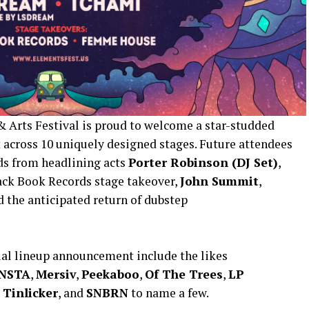
 Arts Festival is proud to welcome a star-studded
st across 10 uniquely designed stages. Future attendees
ds from headlining acts
Porter Robinson (DJ Set)
,
ack Book Records stage takeover,
John Summit
,
nd the anticipated return of dubstep
ial lineup announcement include the likes
NSTA
,
Mersiv
,
Peekaboo
,
Of The Trees
,
LP
,
Tinlicker
, and
SNBRN
to name a few.