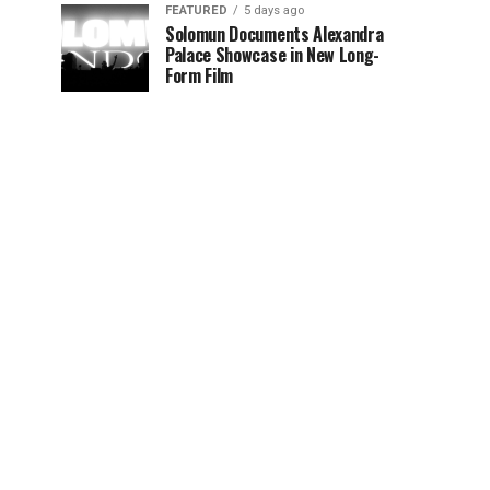
FEATURED
5 days ago
Solomun Documents Alexandra
Palace Showcase in New Long-
Form Film