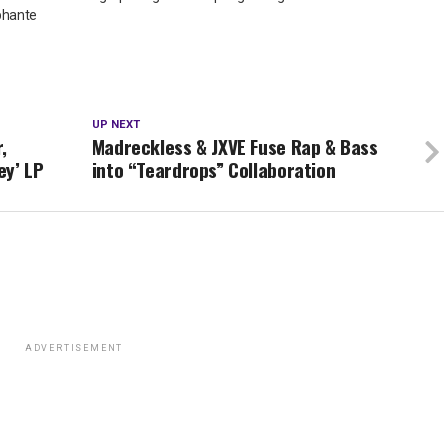
phante
UP NEXT
,
Madreckless & JXVE Fuse Rap & Bass
ey’ LP
into “Teardrops” Collaboration
ADVERTISEMENT