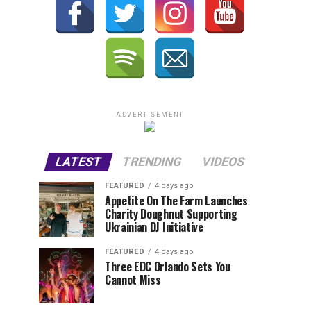
ADVERTISEMENT
LATEST
TRENDING
VIDEOS
FEATURED
4 days ago
Appetite On The Farm Launches
Charity Doughnut Supporting
Ukrainian DJ Initiative
FEATURED
4 days ago
Three EDC Orlando Sets You
Cannot Miss