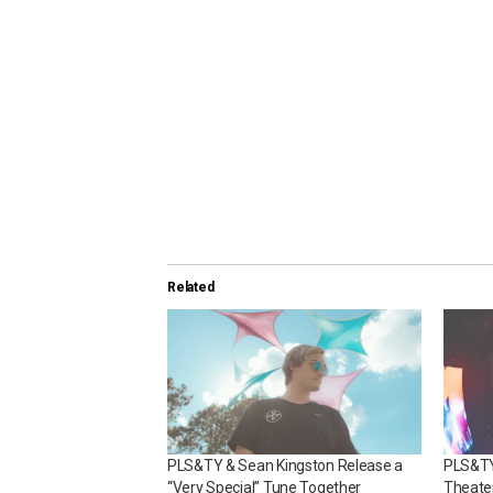
Related
PLS&TY & Sean Kingston Release a
PLS&TY
“Very Special” Tune Together
Theate