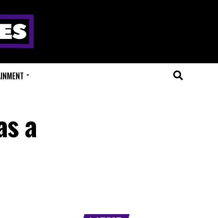
AINMENT
as a