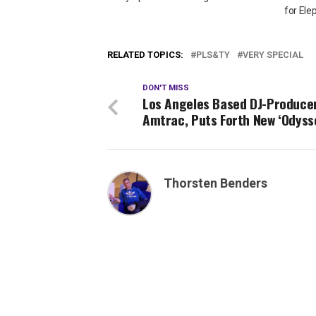
for Ele
RELATED TOPICS:
PLS&TY
VERY SPECIAL
DON'T MISS
Los Angeles Based DJ-Producer
Amtrac, Puts Forth New ‘Odyss
Thorsten Benders