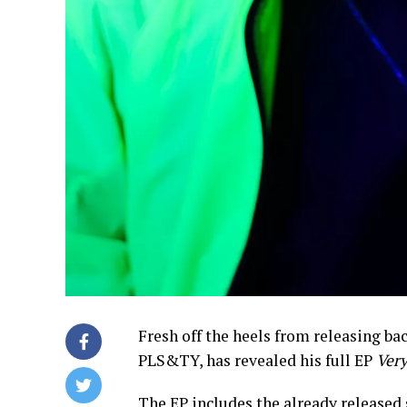
Fresh off the heels from releasing bac
PLS&TY, has revealed his full EP
Very
The EP includes the already released