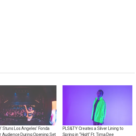
 Stuns Los Angeles’ Fonda
PLS&TY Creates a Silver Lining to
r Audience During Opening Set
Spring in “High” Ft. Tima Dee