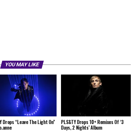
YOU MAY LIKE
 Drops “Leave The Light On”
PLS&TY Drops 10+ Remixes Of ‘3
.o.anne
Days, 2 Nights’ Album