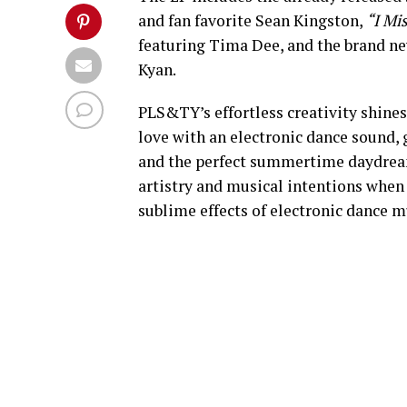
and fan favorite Sean Kingston,
“I Mi
featuring Tima Dee, and the brand ne
Kyan.
PLS&TY’s effortless creativity shines
love with an electronic dance sound, 
and the perfect summertime daydream.
artistry and musical intentions when
sublime effects of electronic dance m