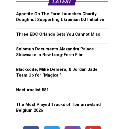
LATEST
Appetite On The Farm Launches Charity
Doughnut Supporting Ukrainian DJ Initiative
Three EDC Orlando Sets You Cannot Miss
Solomun Documents Alexandra Palace
Showcase in New Long-Form Film
Blackcode, Mike Demero, & Jordan Jade
Team Up for “Magical”
Nocturnalist 581
The Most Played Tracks of Tomorrowland
Belgium 2026