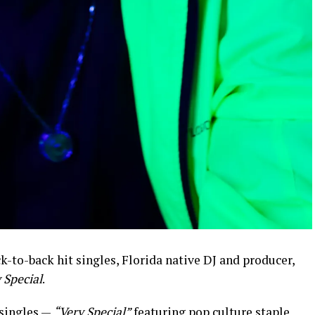
k-to-back hit singles, Florida native DJ and producer,
 Special
.
 singles —
“Very Special”
featuring pop culture staple