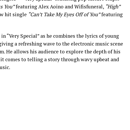
ss You”
featuring Alex Aoino and Wifisfuneral,
“High”
w hit single
“Can’t Take My Eyes Off of You”
featuring
 in “Very Special” as he combines the lyrics of young
giving a refreshing wave to the electronic music scene
 He allows his audience to explore the depth of his
 it comes to telling a story through wavy upbeat and
usic.