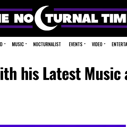
ED
MUSIC
NOCTURNALIST
EVENTS
VIDEO
ENTERT
th his Latest Music 