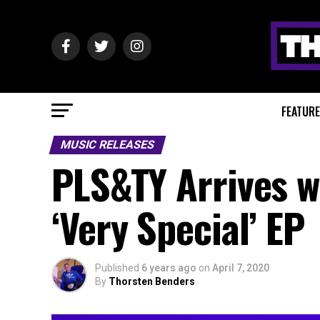
FEATUR
MUSIC RELEASES
PLS&TY Arrives wi
‘Very Special’ EP
Published
6 years ago
on
April 7, 2020
By
Thorsten Benders