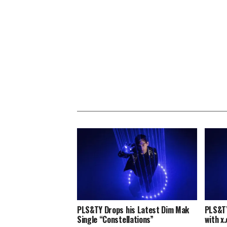
PLS&TY Drops his Latest Dim Mak
PLS&TY
Single “Constellations”
with x