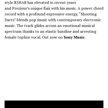
style R3HAB has elevated in recent years
and Prezioso’s unique flair with his music. A power chord
record with a profound expressive energy, “Shooting
Darts” blends pop music with contemporary electronic
music. The track glides across an emotional musical
spectrum thanks to an elastic bassline and arresting
female topline vocal. Out now on
Sony Music
.