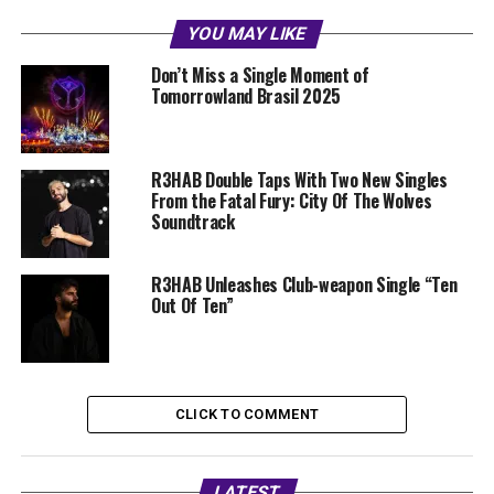
YOU MAY LIKE
Don’t Miss a Single Moment of
Tomorrowland Brasil 2025
R3HAB Double Taps With Two New Singles
From the Fatal Fury: City Of The Wolves
Soundtrack
R3HAB Unleashes Club-weapon Single “Ten
Out Of Ten”
CLICK TO COMMENT
LATEST