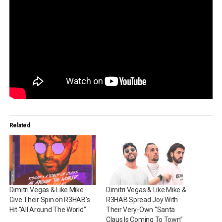
Related
Dimitri Vegas & Like Mike
Dimitri Vegas & Like Mike &
Give Their Spin on R3HAB’s
R3HAB Spread Joy With
Hit “All Around The World”
Their Very-Own “Santa
Claus Is Coming To Town”