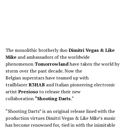
The monolithic brotherly duo
Dimitri Vegas & Like
Mike
and ambassadors of the worldwide
phenomenon
Tomorrowland
have taken the world by
storm over the past decade. Now the
Belgian superstars have teamed up with
trailblazer
R3HAB
and Italian pioneering electronic
artist
Prezioso
to release their new
collaboration
“Shooting Darts.
“
“Shooting Darts” is an original release lined with the
production virtues Dimitri Vegas & Like Mike’s music
has become renowned for, tied in with the inimitable