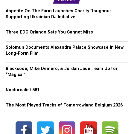
Appetite On The Farm Launches Charity Doughnut
Supporting Ukrainian DJ Initiative
Three EDC Orlando Sets You Cannot Miss
Solomun Documents Alexandra Palace Showcase in New
Long-Form Film
Blackcode, Mike Demero, & Jordan Jade Team Up for
“Magical”
Nocturnalist 581
The Most Played Tracks of Tomorrowland Belgium 2026