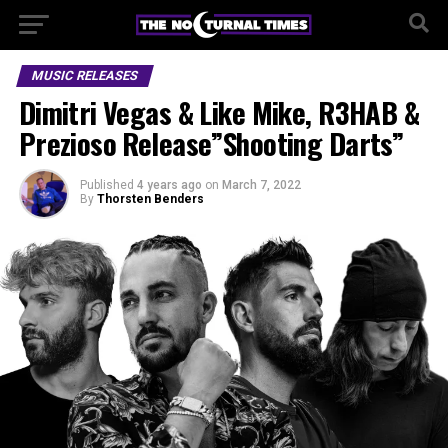
MUSIC RELEASES
Dimitri Vegas & Like Mike, R3HAB &
Prezioso Release”Shooting Darts”
Published
4 years ago
on
March 7, 2022
By
Thorsten Benders