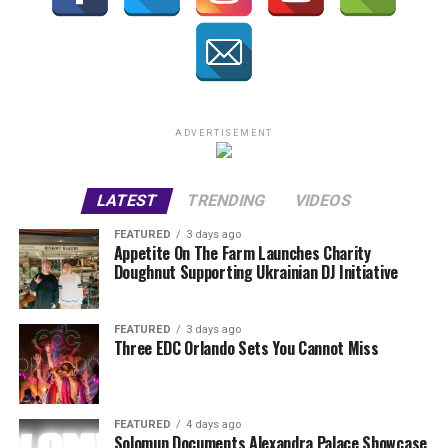
ADVERTISEMENT
LATEST
TRENDING
VIDEOS
FEATURED
3 days ago
Appetite On The Farm Launches Charity
Doughnut Supporting Ukrainian DJ Initiative
FEATURED
3 days ago
Three EDC Orlando Sets You Cannot Miss
FEATURED
4 days ago
Solomun Documents Alexandra Palace Showcase