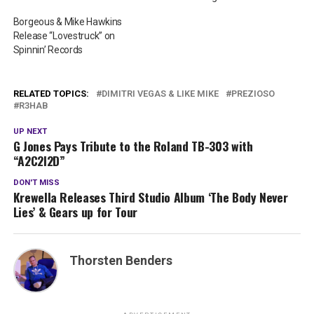
Borgeous & Mike Hawkins
Release “Lovestruck” on
Spinnin’ Records
RELATED TOPICS:
DIMITRI VEGAS & LIKE MIKE
PREZIOSO
R3HAB
UP NEXT
G Jones Pays Tribute to the Roland TB-303 with
“A2C2I2D”
DON'T MISS
Krewella Releases Third Studio Album ‘The Body Never
Lies’ & Gears up for Tour
Thorsten Benders