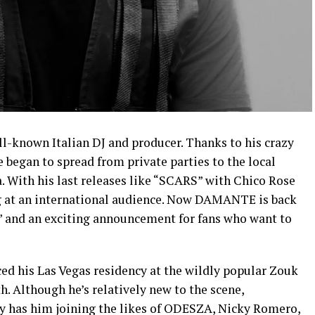
known Italian DJ and producer. Thanks to his crazy
e began to spread from private parties to the local
a. With his last releases like “SCARS” with Chico Rose
ng at an international audience. Now DAMANTE is back
” and an exciting announcement for fans who want to
ed his Las Vegas residency at the wildly popular Zouk
. Although he’s relatively new to the scene,
 has him joining the likes of ODESZA, Nicky Romero,