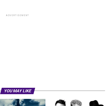
ADVERTISEMENT
YOU MAY LIKE