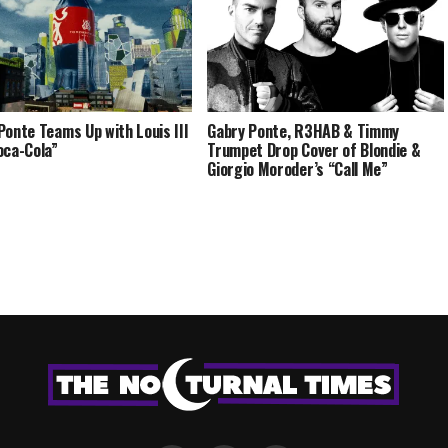
Ponte Teams Up with Louis III
Gabry Ponte, R3HAB & Timmy
oca-Cola”
Trumpet Drop Cover of Blondie &
Giorgio Moroder’s “Call Me”