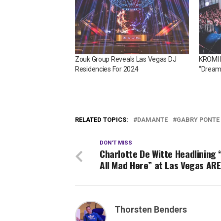
Zouk Group Reveals Las Vegas DJ
KROMI D
Residencies For 2024
“Dream
RELATED TOPICS:
DAMANTE
GABRY PONTE
DON'T MISS
Charlotte De Witte Headlining 
All Mad Here” at Las Vegas AR
Thorsten Benders