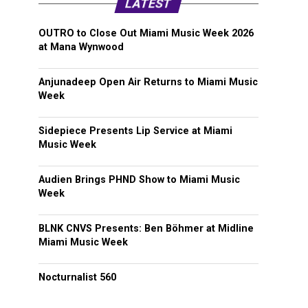
LATEST
OUTRO to Close Out Miami Music Week 2026
at Mana Wynwood
Anjunadeep Open Air Returns to Miami Music
Week
Sidepiece Presents Lip Service at Miami
Music Week
Audien Brings PHND Show to Miami Music
Week
BLNK CNVS Presents: Ben Böhmer at Midline
Miami Music Week
Nocturnalist 560