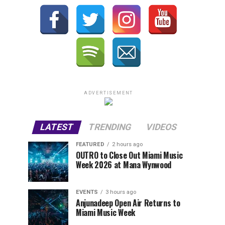
ADVERTISEMENT
LATEST
TRENDING
VIDEOS
FEATURED
2 hours ago
OUTRO to Close Out Miami Music
Week 2026 at Mana Wynwood
EVENTS
3 hours ago
Anjunadeep Open Air Returns to
Miami Music Week