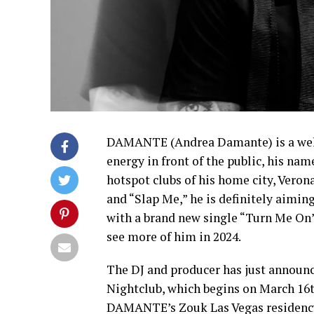
DAMANTE (Andrea Damante) is a well-
energy in front of the public, his nam
hotspot clubs of his home city, Veron
and “Slap Me,” he is definitely aimi
with a brand new single “Turn Me On
see more of him in 2024.
The DJ and producer has just announc
Nightclub, which begins on March 16th
DAMANTE’s Zouk Las Vegas residency