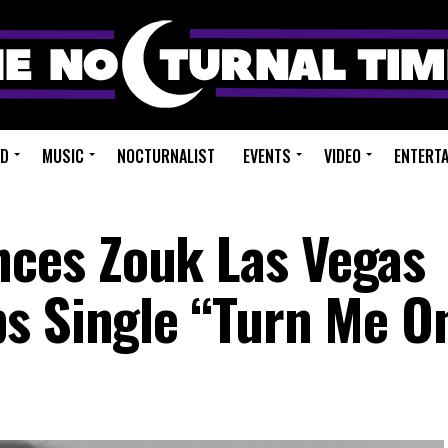
ED
MUSIC
NOCTURNALIST
EVENTS
VIDEO
ENTERT
es Zouk Las Vegas
s Single “Turn Me O