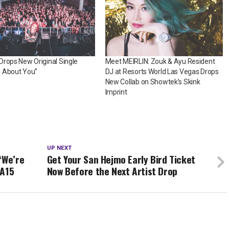
rops New Original Single
Meet MEIRLIN: Zouk & Ayu Resident
 About You”
DJ at Resorts World Las Vegas Drops
New Collab on Showtek’s Skink
Imprint
UP NEXT
“We’re
Get Your San Hejmo Early Bird Ticket
EA15
Now Before the Next Artist Drop