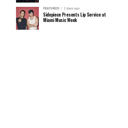
FEATURED
2 days ago
Sidepiece Presents Lip Service at
Miami Music Week