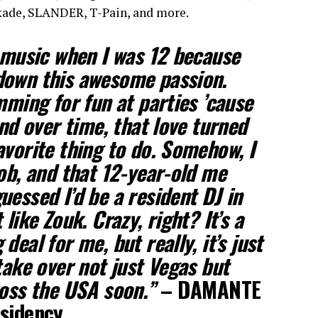
ade, SLANDER, T-Pain, and more.
g music when I was 12 because
down this awesome passion.
mming for fun at parties ’cause
And over time, that love turned
avorite thing to do. Somehow, I
job, and that 12-year-old me
uessed I’d be a resident DJ in
like Zouk. Crazy, right? It’s a
deal for me, but really, it’s just
take over not just Vegas but
ross the USA soon.”
– DAMANTE
esidency