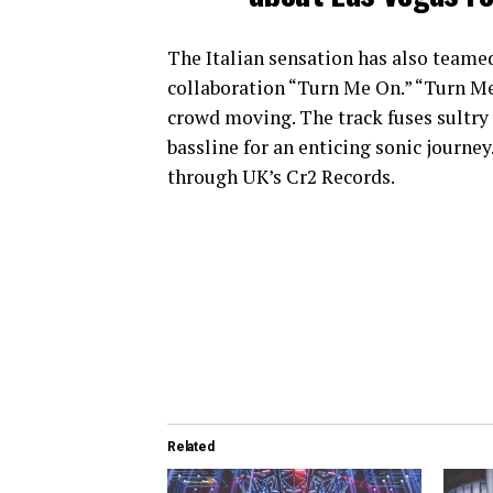
The Italian sensation has also teamed
collaboration “Turn Me On.” “Turn Me 
crowd moving. The track fuses sultry
bassline for an enticing sonic journe
through UK’s Cr2 Records.
Related