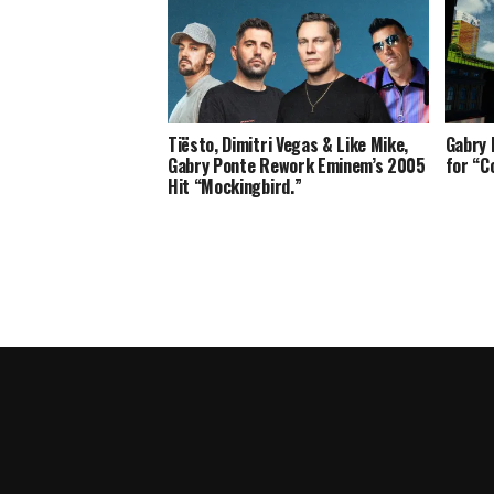
Tiësto, Dimitri Vegas & Like Mike,
Gabry 
Gabry Ponte Rework Eminem’s 2005
for “C
Hit “Mockingbird.”