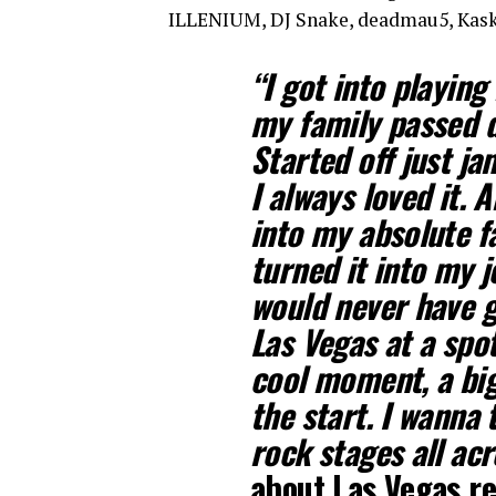
ILLENIUM, DJ Snake, deadmau5, Kask
“I got into playin
my family passed 
Started off just ja
I always loved it. 
into my absolute f
turned it into my 
would never have g
Las Vegas at a spot 
cool moment, a big 
the start. I wanna 
rock stages all ac
about Las Vegas r