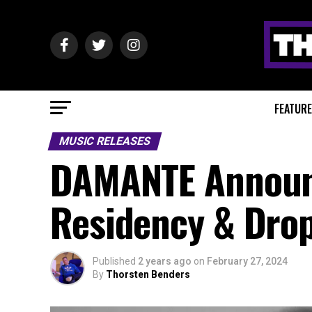
FEATUR
MUSIC RELEASES
DAMANTE Announc
Residency & Drop
Published
2 years ago
on
February 27, 2024
By
Thorsten Benders