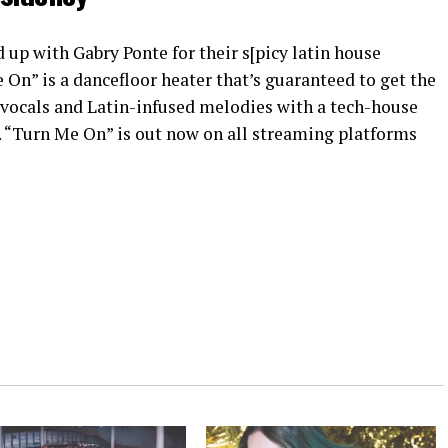
 up with Gabry Ponte for their s[picy latin house
On” is a dancefloor heater that’s guaranteed to get the
 vocals and Latin-infused melodies with a tech-house
y. “Turn Me On” is out now on all streaming platforms