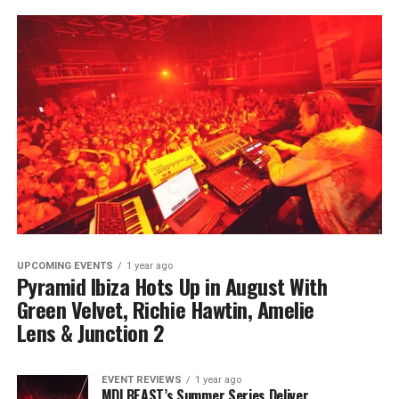
UPCOMING EVENTS
1 year ago
Pyramid Ibiza Hots Up in August With
Green Velvet, Richie Hawtin, Amelie
Lens & Junction 2
EVENT REVIEWS
1 year ago
MDLBEAST’s Summer Series Deliver