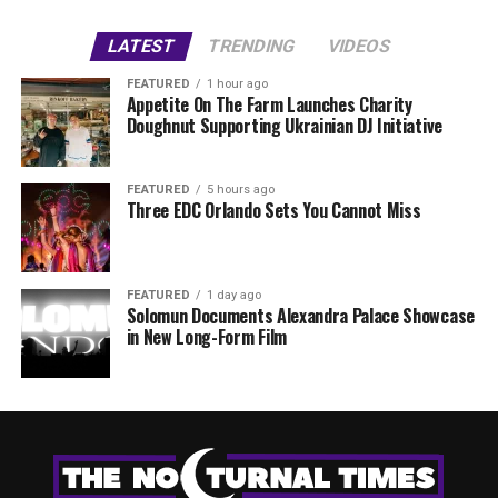
LATEST
TRENDING
VIDEOS
FEATURED
1 hour ago
Appetite On The Farm Launches Charity
Doughnut Supporting Ukrainian DJ Initiative
FEATURED
5 hours ago
Three EDC Orlando Sets You Cannot Miss
FEATURED
1 day ago
Solomun Documents Alexandra Palace Showcase
in New Long-Form Film