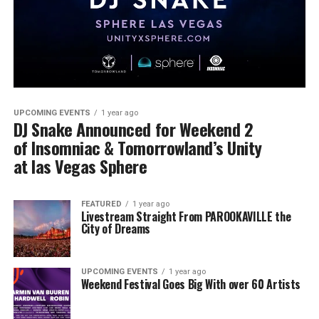
UPCOMING EVENTS
1 year ago
DJ Snake Announced for Weekend 2
of Insomniac & Tomorrowland’s Unity
at las Vegas Sphere
FEATURED
1 year ago
Livestream Straight From PAROOKAVILLE the
City of Dreams
UPCOMING EVENTS
1 year ago
Weekend Festival Goes Big With over 60 Artists