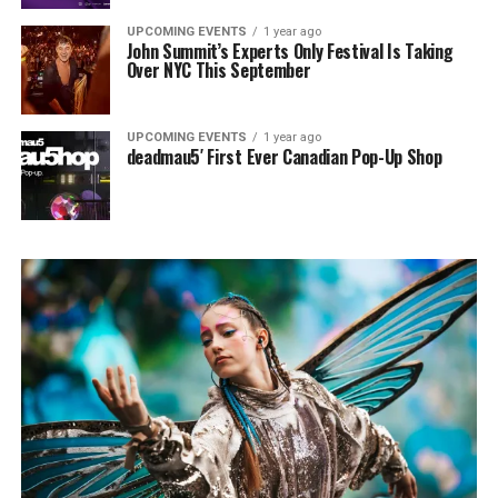
UPCOMING EVENTS
1 year ago
John Summit’s Experts Only Festival Is Taking
Over NYC This September
UPCOMING EVENTS
1 year ago
deadmau5′ First Ever Canadian Pop-Up Shop