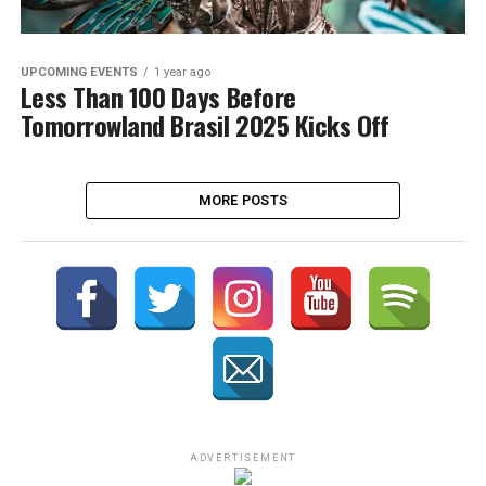
UPCOMING EVENTS
1 year ago
Less Than 100 Days Before
Tomorrowland Brasil 2025 Kicks Off
MORE POSTS
ADVERTISEMENT