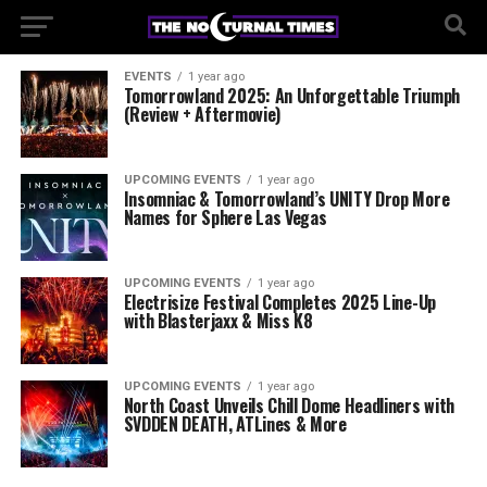
EVENTS
1 year ago
Tomorrowland 2025: An Unforgettable Triumph
(Review + Aftermovie)
UPCOMING EVENTS
1 year ago
Insomniac & Tomorrowland’s UNITY Drop More
Names for Sphere Las Vegas
UPCOMING EVENTS
1 year ago
Electrisize Festival Completes 2025 Line-Up
with Blasterjaxx & Miss K8
UPCOMING EVENTS
1 year ago
North Coast Unveils Chill Dome Headliners with
SVDDEN DEATH, ATLines & More