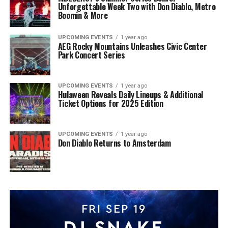
Unforgettable Week Two with Don Diablo, Metro
Boomin & More
UPCOMING EVENTS
1 year ago
AEG Rocky Mountains Unleashes Civic Center
Park Concert Series
UPCOMING EVENTS
1 year ago
Hulaween Reveals Daily Lineups & Additional
Ticket Options for 2025 Edition
UPCOMING EVENTS
1 year ago
Don Diablo Returns to Amsterdam