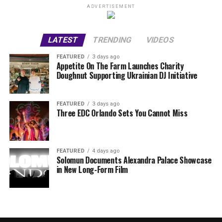
ADVERTISEMENT
LATEST
TRENDING
VIDEOS
FEATURED
3 days ago
Appetite On The Farm Launches Charity
Doughnut Supporting Ukrainian DJ Initiative
FEATURED
3 days ago
Three EDC Orlando Sets You Cannot Miss
FEATURED
4 days ago
Solomun Documents Alexandra Palace Showcase
in New Long-Form Film