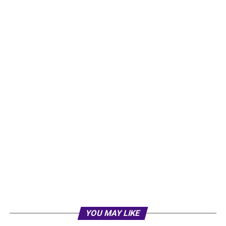
YOU MAY LIKE