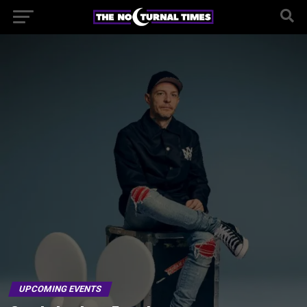
UPCOMING EVENTS