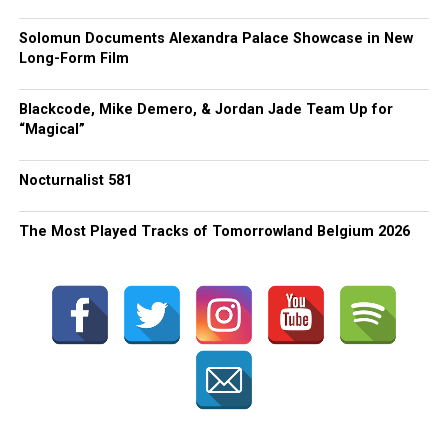
Solomun Documents Alexandra Palace Showcase in New
Long-Form Film
Blackcode, Mike Demero, & Jordan Jade Team Up for
“Magical”
Nocturnalist 581
The Most Played Tracks of Tomorrowland Belgium 2026