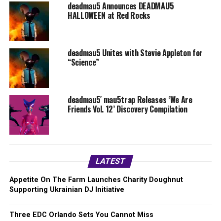
deadmau5 Announces DEADMAU5
HALLOWEEN at Red Rocks
deadmau5 Unites with Stevie Appleton for
“Science”
deadmau5′ mau5trap Releases ‘We Are
Friends Vol. 12’ Discovery Compilation
LATEST
Appetite On The Farm Launches Charity Doughnut
Supporting Ukrainian DJ Initiative
Three EDC Orlando Sets You Cannot Miss