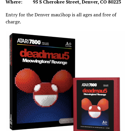
Where: 95 S Cherokee Street, Denver, CO 80223
Entry for the Denver mau5hop is all ages and free of
charge.