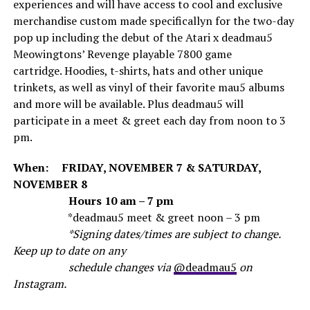
experiences and will have access to cool and exclusive
merchandise custom made specificallyn for the two-day
pop up including the debut of the Atari x deadmau5
Meowingtons’ Revenge playable 7800 game
cartridge. Hoodies, t-shirts, hats and other unique
trinkets, as well as vinyl of their favorite mau5 albums
and more will be available. Plus deadmau5 will
participate in a meet & greet each day from noon to 3
pm.
When: FRIDAY, NOVEMBER 7 & SATURDAY,
NOVEMBER 8
Hours 10 am – 7 pm
*deadmau5 meet & greet noon – 3 pm
*Signing dates/times are subject to change.
Keep up to date on any
schedule changes via
@deadmau5
on
Instagram.