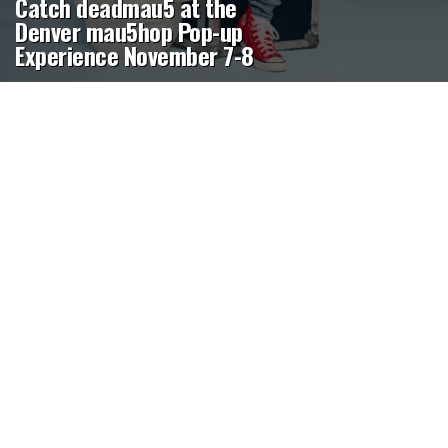
Catch deadmau5 at the
Denver mau5hop Pop-up
Experience November 7-8