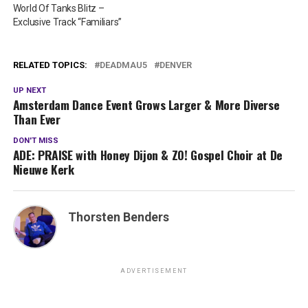
World Of Tanks Blitz –
Exclusive Track “Familiars”
RELATED TOPICS:
DEADMAU5
DENVER
UP NEXT
Amsterdam Dance Event Grows Larger & More Diverse
Than Ever
DON'T MISS
ADE: PRAISE with Honey Dijon & ZO! Gospel Choir at De
Nieuwe Kerk
Thorsten Benders
ADVERTISEMENT