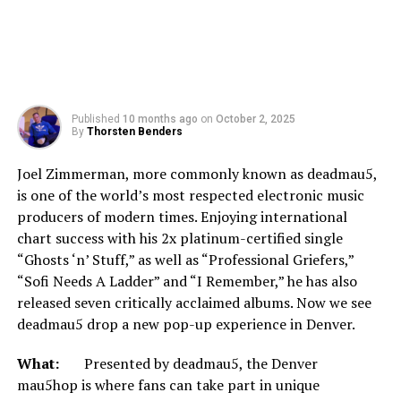
Published
10 months ago
on
October 2, 2025
By
Thorsten Benders
Joel Zimmerman, more commonly known as deadmau5,
is one of the world’s most respected electronic music
producers of modern times. Enjoying international
chart success with his 2x platinum-certified single
“Ghosts ‘n’ Stuff,” as well as “Professional Griefers,”
“Sofi Needs A Ladder” and “I Remember,” he has also
released seven critically acclaimed albums. Now we see
deadmau5 drop a new pop-up experience in Denver.
What:
Presented by deadmau5, the Denver
mau5hop is where fans can take part in unique