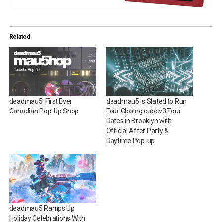
Related
deadmau5′ First Ever
deadmau5 is Slated to Run
Canadian Pop-Up Shop
Four Closing cubev3 Tour
Dates in Brooklyn with
Official After Party &
Daytime Pop-up
deadmau5 Ramps Up
Holiday Celebrations With