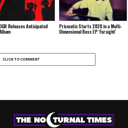
GR Releases Anticipated
Prismatic Starts 2020 in a Multi-
 Album
Dimensional Bass EP ‘Farsight’
CLICK TO COMMENT