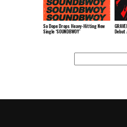
So Dope Drops Heavy-Hitting New
GRAVED
Single ‘SOUNDBWOY’
Debut