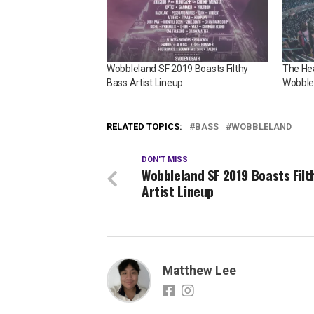
Wobbleland SF 2019 Boasts Filthy
The Hea
Bass Artist Lineup
Wobble
RELATED TOPICS:
BASS
WOBBLELAND
DON'T MISS
Wobbleland SF 2019 Boasts Filt
Artist Lineup
Matthew Lee