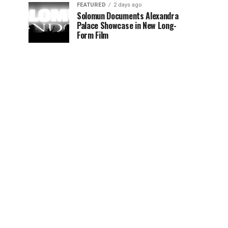
FEATURED
2 days ago
Solomun Documents Alexandra
Palace Showcase in New Long-
Form Film