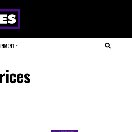
AINMENT
rices