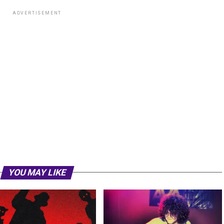
ADVERTISEMENT
YOU MAY LIKE