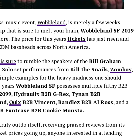
ass-music event,
Wobbleland
, is merely a few weeks
up that is sure to melt your brain,
Wobbleland SF 2019
fore. The price for this years
tickets
has just risen and
g EDM bassheads across North America.
is sure
to rumble the speakers of the
Bill Graham
s. Solo set performances from
Kill the Snails
,
Zomboy
,
simple examples for the heavy madness one should
s years
Wobbleland SF
possesses multiple filthy B2B
2099
,
Hydraulix B2B G-Rex
,
Tynan B2B
und
,
Quix
B2B Vincent
,
Bandlez B2B Al Ross
, and a
2B Funtcase B2B Cookie Monsta.
truly outdo itself, receiving praised reviews from its
ket prices going up, anyone interested in attending