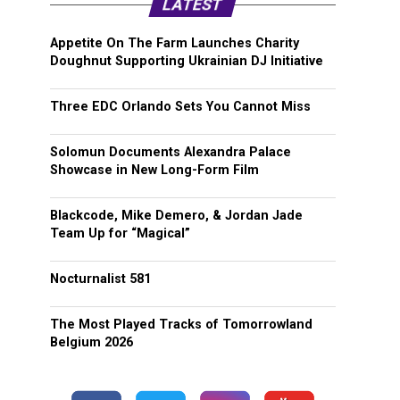
LATEST
Appetite On The Farm Launches Charity
Doughnut Supporting Ukrainian DJ Initiative
Three EDC Orlando Sets You Cannot Miss
Solomun Documents Alexandra Palace
Showcase in New Long-Form Film
Blackcode, Mike Demero, & Jordan Jade
Team Up for “Magical”
Nocturnalist 581
The Most Played Tracks of Tomorrowland
Belgium 2026