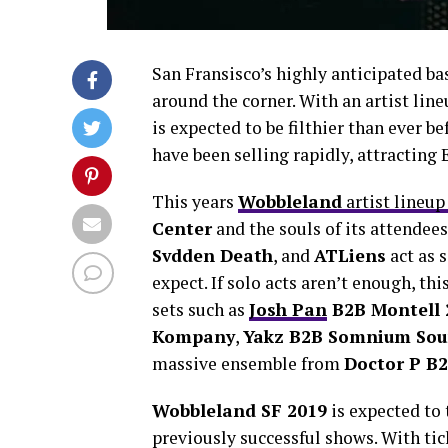
San Fransisco’s highly anticipated b
around the corner. With an artist line
is expected to be filthier than ever be
have been selling rapidly, attractin
This years
Wobbleland
artist lineup 
Center
and the souls of its attendee
Svdden Death
, and
ATLiens
act as 
expect. If solo acts aren’t enough, thi
sets such as
Josh Pan
B2B Montell 
Kompany
,
Yakz B2B Somnium So
massive ensemble from
Doctor P B
Wobbleland SF 2019
is expected to 
previously successful shows. With tic