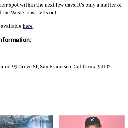
eir spot within the next few days. It’s only a matter of
 the West Coast sells out.
 available
here
.
nformation:
ium: 99 Grove St, San Francisco, California 94102