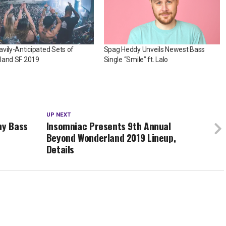
vily-Anticipated Sets of
Spag Heddy Unveils Newest Bass
land SF 2019
Single “Smile” ft. Lalo
UP NEXT
hy Bass
Insomniac Presents 9th Annual
Beyond Wonderland 2019 Lineup,
Details