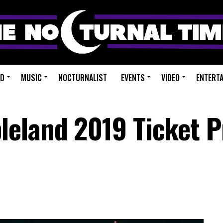
ED
MUSIC
NOCTURNALIST
EVENTS
VIDEO
ENTERT
eland 2019 Ticket P