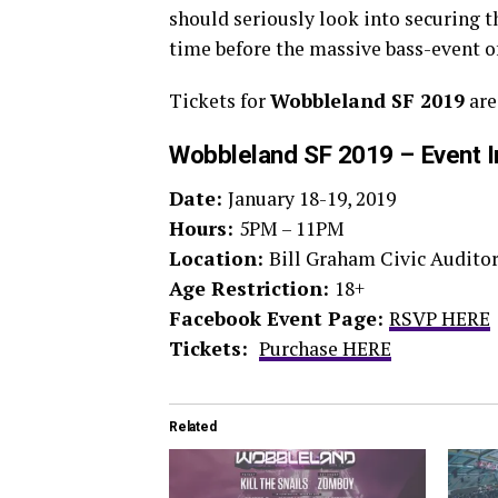
should seriously look into securing th
time before the massive bass-event of
Tickets for
Wobbleland SF 2019
are
Wobbleland SF 2019 – Event I
Date:
January 18-19, 2019
Hours:
5PM – 11PM
Location:
Bill Graham Civic Auditor
Age Restriction:
18+
Facebook Event Page:
RSVP HERE
Tickets:
Purchase HERE
Related