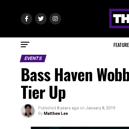
FEATUR
EVENTS
Bass Haven Wobbl
Tier Up
Published
8 years ago
on
January 8, 2019
By
Matthew Lee