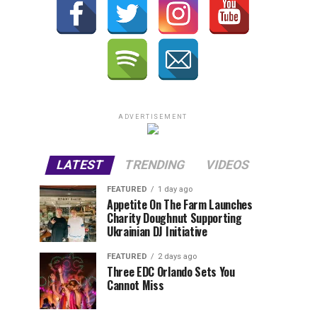
ADVERTISEMENT
LATEST
TRENDING
VIDEOS
FEATURED
1 day ago
Appetite On The Farm Launches
Charity Doughnut Supporting
Ukrainian DJ Initiative
FEATURED
2 days ago
Three EDC Orlando Sets You
Cannot Miss