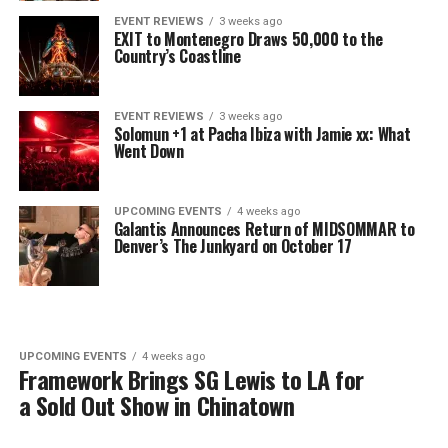
EVENT REVIEWS
3 weeks ago
EXIT to Montenegro Draws 50,000 to the
Country’s Coastline
EVENT REVIEWS
3 weeks ago
Solomun +1 at Pacha Ibiza with Jamie xx: What
Went Down
UPCOMING EVENTS
4 weeks ago
Galantis Announces Return of MIDSOMMAR to
Denver’s The Junkyard on October 17
UPCOMING EVENTS
4 weeks ago
Framework Brings SG Lewis to LA for
a Sold Out Show in Chinatown