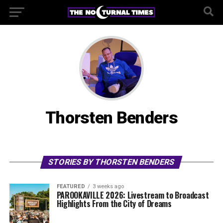
Thorsten Benders
STORIES BY THORSTEN BENDERS
FEATURED
3 weeks ago
PAROOKAVILLE 2026: Livestream to Broadcast
Highlights From the City of Dreams