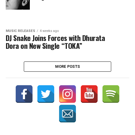
MUSIC RELEASES
4 weeks ago
DJ Snake Joins Forces with Dhurata
Dora on New Single “TOKA”
MORE POSTS