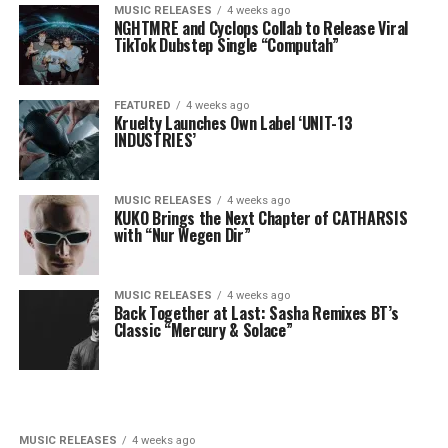
MUSIC RELEASES
4 weeks ago
NGHTMRE and Cyclops Collab to Release Viral
TikTok Dubstep Single “Computah”
FEATURED
4 weeks ago
Kruelty Launches Own Label ‘UNIT-13
INDUSTRIES’
MUSIC RELEASES
4 weeks ago
KUKO Brings the Next Chapter of CATHARSIS
with “Nur Wegen Dir”
MUSIC RELEASES
4 weeks ago
Back Together at Last: Sasha Remixes BT’s
Classic “Mercury & Solace”
MUSIC RELEASES
4 weeks ago