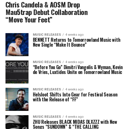
Chris Candela & AOSM Drop
Mau5trap Debut Collaboration
“Move Your Feet”
MUSIC RELEASES
4 weeks ago
BENNETT Returns to Tomorrowland Music with
New Single “Make It Bounce”
MUSIC RELEASES
4 weeks ago
“Before You Go” Dimitri Vangelis & Wyman, Kevin
de Vries, Luxtides Unite on Tomorrowland Music
MUSIC RELEASES
4 weeks ago
Helsloot Shifts Into Gear for Festival Season
with the Release of “FF”
MUSIC RELEASES
4 weeks ago
ZHU Releases BLACK MIDAS DLXZZZ with New
Songs “SUNDOWN” & “THE CALLING