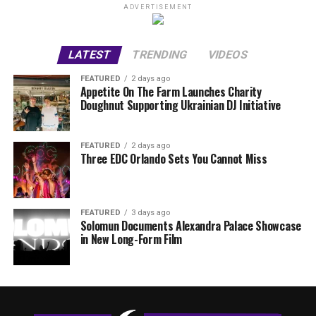
ADVERTISEMENT
LATEST
TRENDING
VIDEOS
FEATURED
2 days ago
Appetite On The Farm Launches Charity
Doughnut Supporting Ukrainian DJ Initiative
FEATURED
2 days ago
Three EDC Orlando Sets You Cannot Miss
FEATURED
3 days ago
Solomun Documents Alexandra Palace Showcase
in New Long-Form Film