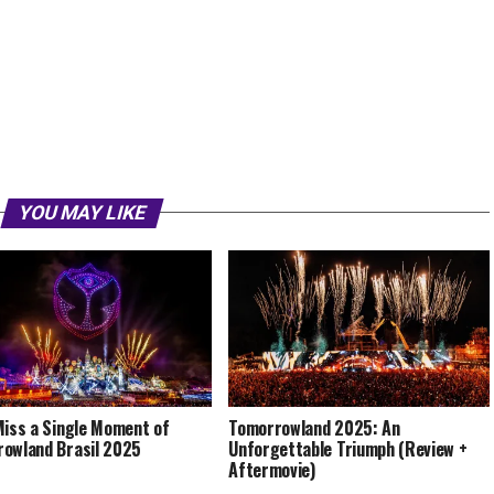
YOU MAY LIKE
Miss a Single Moment of
Tomorrowland 2025: An
owland Brasil 2025
Unforgettable Triumph (Review +
Aftermovie)