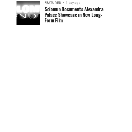
FEATURED
1 day ago
Solomun Documents Alexandra
Palace Showcase in New Long-
Form Film