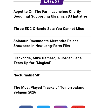
LATEST
Appetite On The Farm Launches Charity
Doughnut Supporting Ukrainian DJ Initiative
Three EDC Orlando Sets You Cannot Miss
Solomun Documents Alexandra Palace
Showcase in New Long-Form Film
Blackcode, Mike Demero, & Jordan Jade
Team Up for “Magical”
Nocturnalist 581
The Most Played Tracks of Tomorrowland
Belgium 2026