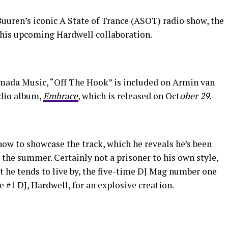
uren’s iconic A State of Trance (ASOT) radio show, the
 his upcoming Hardwell collaboration.
Armada Music, “Off The Hook” is included on Armin van
udio album,
Embrace
,
which is released on Oct
ober 29.
ow to showcase the track, which he reveals he’s been
t the summer. Certainly not a prisoner to his own style,
 he tends to live by, the five-time DJ Mag number one
#1 DJ, Hardwell, for an explosive creation.