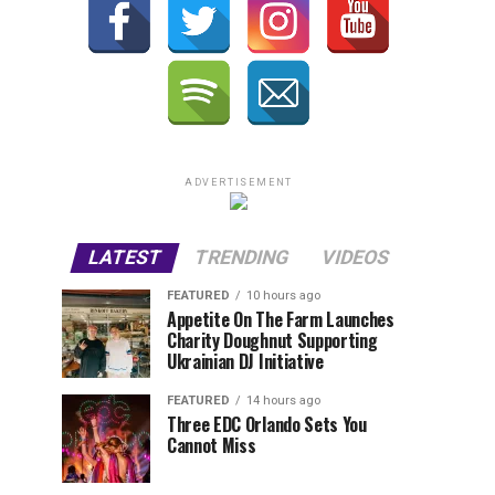
ADVERTISEMENT
LATEST
TRENDING
VIDEOS
FEATURED
10 hours ago
Appetite On The Farm Launches
Charity Doughnut Supporting
Ukrainian DJ Initiative
FEATURED
14 hours ago
Three EDC Orlando Sets You
Cannot Miss