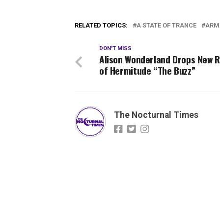
RELATED TOPICS:
A STATE OF TRANCE
ARM
DON'T MISS
Alison Wonderland Drops New 
of Hermitude “The Buzz”
The Nocturnal Times