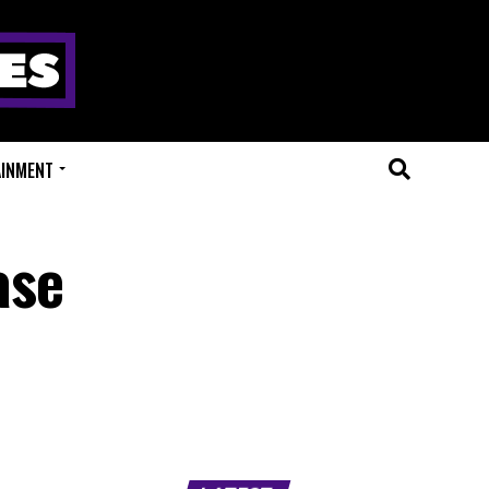
AINMENT
ase