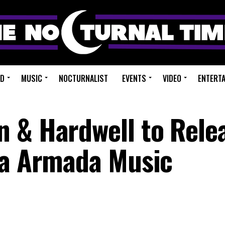
ED
MUSIC
NOCTURNALIST
EVENTS
VIDEO
ENTERT
 & Hardwell to Rele
ia Armada Music