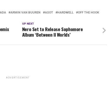
ADA
ARMIN VAN BUUREN
ASOT
HARDWELL
OFF THE HOOK
UP NEXT
Remix
Nero Set to Release Sophomore
Album ‘Between II Worlds’
ADVERTISEMENT