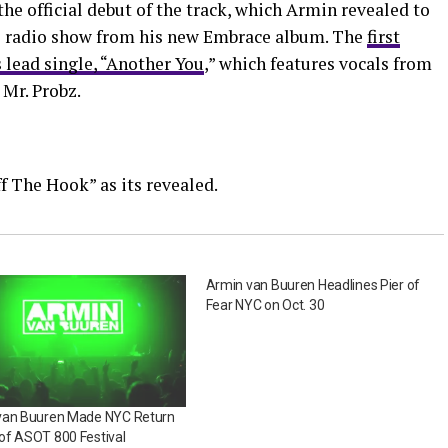
e official debut of the track, which Armin revealed to
he radio show from his new Embrace album. The
first
s lead single, “Another You
,” which features vocals from
 Mr. Probz.
f The Hook” as its revealed.
Armin van Buuren Headlines Pier of
Fear NYC on Oct. 30
van Buuren Made NYC Return
of ASOT 800 Festival