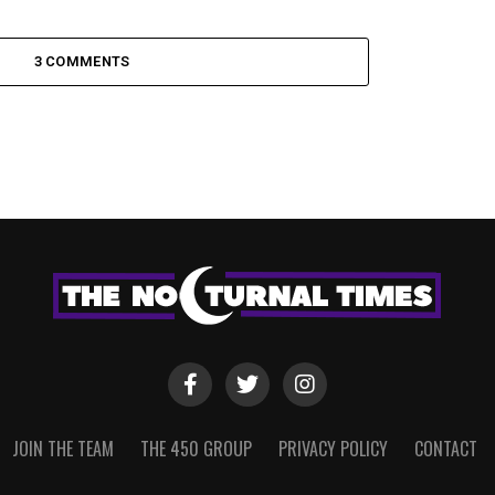
3 COMMENTS
JOIN THE TEAM
THE 450 GROUP
PRIVACY POLICY
CONTACT