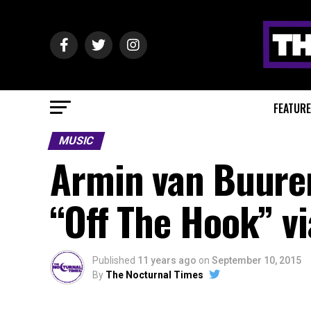
FEATUR
MUSIC
Armin van Buuren
“Off The Hook” v
Published
11 years ago
on
September 10, 2015
By
The Nocturnal Times