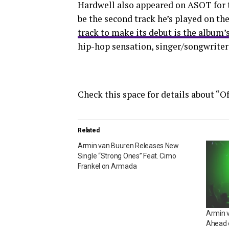
Hardwell also appeared on ASOT for th
be the second track he’s played on t
track to make its debut is the album’
hip-hop sensation, singer/songwriter
Check this space for details about “Of
Related
Armin van Buuren Releases New
Single “Strong Ones” Feat. Cimo
Frankel on Armada
Armin 
Ahead 