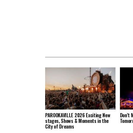
PAROOKAVILLE 2026 Exciting New
Don’t 
stages, Shows & Moments in the
Tomorr
City of Dreams