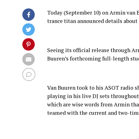
Today (September 10) on Armin van Bu
trance titan announced details about
Seeing its official release through 
Buuren’s forthcoming full-length st
Van Buuren took to his ASOT radio sh
playing in his live DJ sets throughou
which are wise words from Armin that
teamed with the current and two-time 