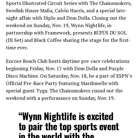
Sports Illustrated Circuit Series with The Chainsmokers,
Swedish House Mafia, Calvin Harris, and a special late-
night affair with Diplo and Dom Dolla. Closing out the
weekend on Sunday, Nov. 19, Wynn Nightlife, in
partnership with Framework, presents RÜFÜS DU SOL
(DJ Set) and Black Coffee sharing the stage for the first-
time ever.
Encore Beach Club hosts daytime pre-race celebrations
beginning Friday, Nov. 17 with Dom Dolla and Purple
Disco Machine. On Saturday, Nov. 18, be a part of ESPN’s
Official Pre-Race Party featuring Marshmello with
special guest Tyga. The Chainsmokers round out the
weekend with a performance on Sunday, Nov. 19.
“Wynn Nightlife is excited
to pair the top sports event
in the world with the