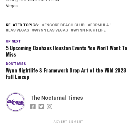
Vegas
RELATED TOPICS:
ENCORE BEACH CLUB
FORMULA 1
LAS VEGAS
WYNN LAS VEGAS
WYNN NIGHTLIFE
UP NEXT
5 Upcoming Bauhaus Houston Events You Won’t Want To
Miss
DON'T MISS
Wynn Nightlife & Framework Drop Art of the Wild 2023
Fall Lineup
The Nocturnal Times
ADVERTISEMENT