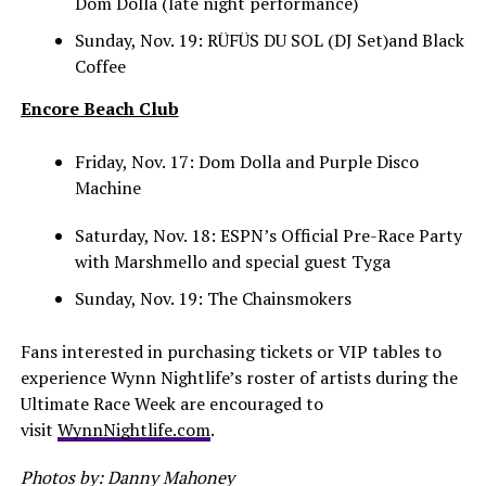
Dom Dolla (late night performance)
Sunday, Nov. 19: RÜFÜS DU SOL (DJ Set)and Black
Coffee
Encore Beach Club
Friday, Nov. 17: Dom Dolla and Purple Disco
Machine
Saturday, Nov. 18: ESPN’s Official Pre-Race Party
with Marshmello and special guest Tyga
Sunday, Nov. 19: The Chainsmokers
Fans interested in purchasing tickets or VIP tables to
experience Wynn Nightlife’s roster of artists during the
Ultimate Race Week are encouraged to
visit
WynnNightlife.com
.
Photos by: Danny Mahoney