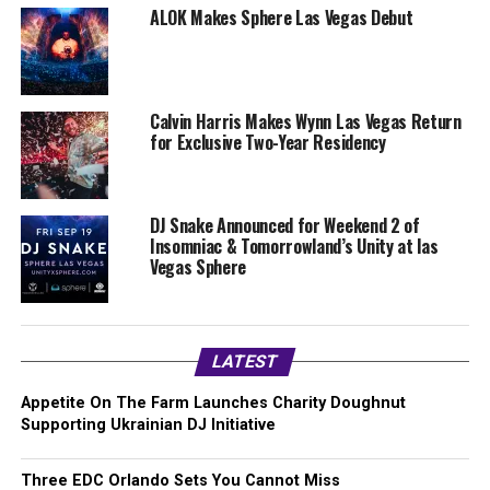
ALOK Makes Sphere Las Vegas Debut
Calvin Harris Makes Wynn Las Vegas Return
for Exclusive Two-Year Residency
DJ Snake Announced for Weekend 2 of
Insomniac & Tomorrowland’s Unity at las
Vegas Sphere
LATEST
Appetite On The Farm Launches Charity Doughnut
Supporting Ukrainian DJ Initiative
Three EDC Orlando Sets You Cannot Miss