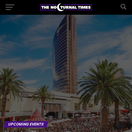
UPCOMING EVENTS