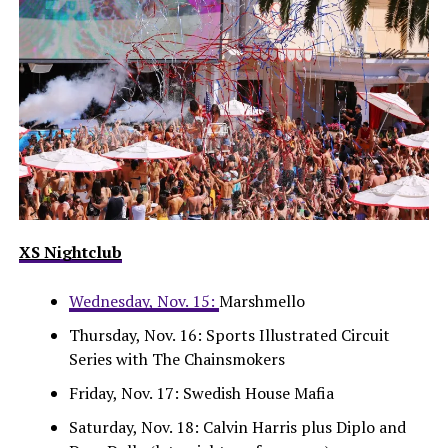
XS Nightclub
Wednesday, Nov. 15:
Marshmello
Thursday, Nov. 16: Sports Illustrated Circuit
Series with The Chainsmokers
Friday, Nov. 17: Swedish House Mafia
Saturday, Nov. 18: Calvin Harris plus Diplo and