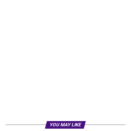
YOU MAY LIKE