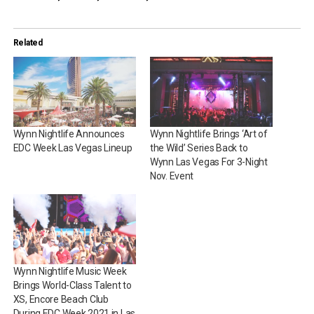
Related
Wynn Nightlife Announces
Wynn Nightlife Brings ‘Art of
EDC Week Las Vegas Lineup
the Wild’ Series Back to
Wynn Las Vegas For 3-Night
Nov. Event
Wynn Nightlife Music Week
Brings World-Class Talent to
XS, Encore Beach Club
During EDC Week 2021 in Las