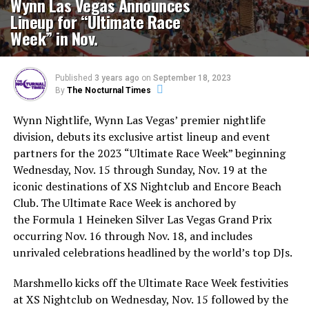
Wynn Las Vegas Announces
Lineup for “Ultimate Race
Week” in Nov.
Published
3 years ago
on
September 18, 2023
By
The Nocturnal Times
Wynn Nightlife, Wynn Las Vegas’ premier nightlife
division, debuts its exclusive artist lineup and event
partners for the 2023 “Ultimate Race Week” beginning
Wednesday, Nov. 15 through Sunday, Nov. 19 at the
iconic destinations of XS Nightclub and Encore Beach
Club. The Ultimate Race Week is anchored by
the Formula 1 Heineken Silver Las Vegas Grand Prix
occurring Nov. 16 through Nov. 18, and includes
unrivaled celebrations headlined by the world’s top DJs.
Marshmello kicks off the Ultimate Race Week festivities
at XS Nightclub on Wednesday, Nov. 15 followed by the