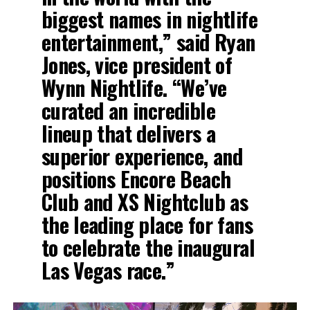
biggest names in nightlife
entertainment,” said Ryan
Jones, vice president of
Wynn Nightlife. “We’ve
curated an incredible
lineup that delivers a
superior experience, and
positions Encore Beach
Club and XS Nightclub as
the leading place for fans
to celebrate the inaugural
Las Vegas race.”