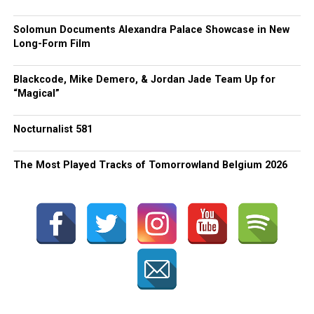
Solomun Documents Alexandra Palace Showcase in New
Long-Form Film
Blackcode, Mike Demero, & Jordan Jade Team Up for
“Magical”
Nocturnalist 581
The Most Played Tracks of Tomorrowland Belgium 2026