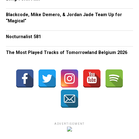
Blackcode, Mike Demero, & Jordan Jade Team Up for
“Magical”
Nocturnalist 581
The Most Played Tracks of Tomorrowland Belgium 2026
ADVERTISEMENT