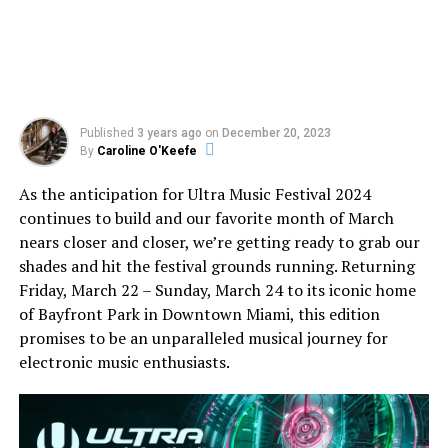
Published
3 years ago
on
December 20, 2023
By
Caroline O'Keefe
As the anticipation for Ultra Music Festival 2024
continues to build and our favorite month of March
nears closer and closer, we’re getting ready to grab our
shades and hit the festival grounds running. Returning
Friday, March 22 – Sunday, March 24 to its iconic home
of Bayfront Park in Downtown Miami, this edition
promises to be an unparalleled musical journey for
electronic music enthusiasts.