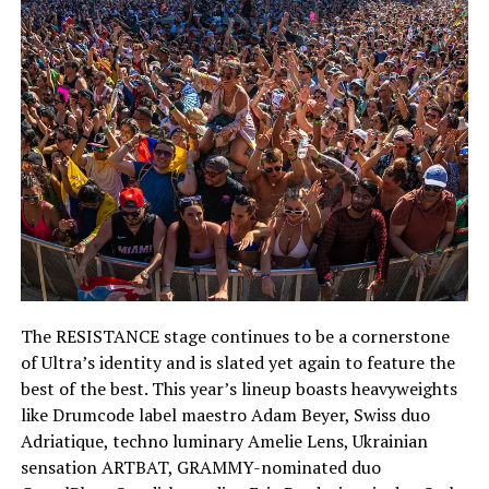
The RESISTANCE stage continues to be a cornerstone
of Ultra’s identity and is slated yet again to feature the
best of the best. This year’s lineup boasts heavyweights
like Drumcode label maestro Adam Beyer, Swiss duo
Adriatique, techno luminary Amelie Lens, Ukrainian
sensation ARTBAT, GRAMMY-nominated duo