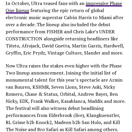
In October, Ultra teased fans with an
impressive Phase
One lineup
featuring the epic return of global
electronic music superstar Calvin Harris to Miami after
over a decade. The lineup also included the debut
performance from FISHER and Chris Lake’s UNDER
CONSTRUCTION alongside returning headliners like
Tiësto, Afrojack, David Guetta, Martin Garrix, Hardwell,
Gryffin, Eric Prydz, Vintage Culture, Slander and more.
Now Ultra raises the stakes even higher with the Phase
Two lineup announcement. Joining the initial list of
monumental talent for this year’s spectacle are Armin
van Buuren, KSHMR, Seven Lions, Steve Aoki, Nicky
Romero, Chase & Status, Orbital, Andrew Bayer, Ben
Nicky, EDX, Frank Walker, Kasablanca, Maddix and more.
The festival will also witness debut headlining
performances from Elderbrook (live), Klangkuenstler,
RL Grime b2b Knock2, Madeon b2b San Holo, and Kill
The Noise and Bro Safari as Kill Safari among others.