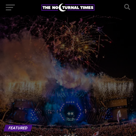
FEATURED