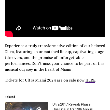
Experience a truly transformative edition of our beloved
Ultra, featuring an unmatched lineup, captivating stage
takeovers, and the promise of unforgettable
performances. Don’t miss your chance to be part of this
musical odyssey in the heart of Miami!
Tickets for Ultra Miami 2024 are on sale now
HERE
.
Related
Ultra 2017 Reveals Phase
One Lineup for 19th Annual