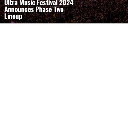
Ultra Music Festival 2024
Announces Phase Two
Lineup