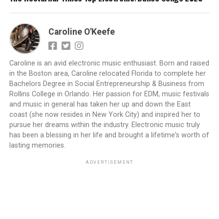
Caroline O'Keefe
Caroline is an avid electronic music enthusiast. Born and raised
in the Boston area, Caroline relocated Florida to complete her
Bachelors Degree in Social Entrepreneurship & Business from
Rollins College in Orlando. Her passion for EDM, music festivals
and music in general has taken her up and down the East
coast (she now resides in New York City) and inspired her to
pursue her dreams within the industry. Electronic music truly
has been a blessing in her life and brought a lifetime's worth of
lasting memories.
ADVERTISEMENT