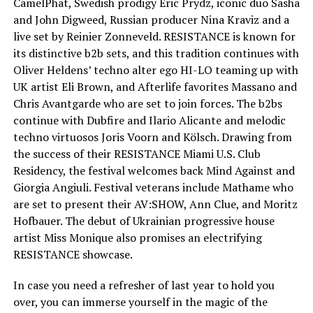
CamelPhat, Swedish prodigy Eric Prydz, iconic duo Sasha
and John Digweed, Russian producer Nina Kraviz and a
live set by Reinier Zonneveld. RESISTANCE is known for
its distinctive b2b sets, and this tradition continues with
Oliver Heldens’ techno alter ego HI-LO teaming up with
UK artist Eli Brown, and Afterlife favorites Massano and
Chris Avantgarde who are set to join forces. The b2bs
continue with Dubfire and Ilario Alicante and melodic
techno virtuosos Joris Voorn and Kölsch. Drawing from
the success of their RESISTANCE Miami U.S. Club
Residency, the festival welcomes back Mind Against and
Giorgia Angiuli. Festival veterans include Mathame who
are set to present their AV:SHOW, Ann Clue, and Moritz
Hofbauer. The debut of Ukrainian progressive house
artist Miss Monique also promises an electrifying
RESISTANCE showcase.
In case you need a refresher of last year to hold you
over, you can immerse yourself in the magic of the