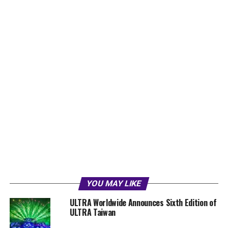
YOU MAY LIKE
ULTRA Worldwide Announces Sixth Edition of
ULTRA Taiwan