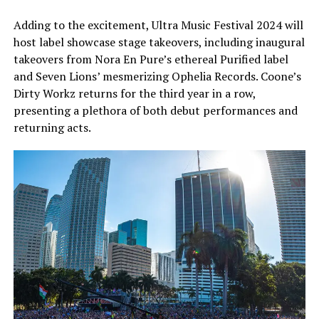
Adding to the excitement, Ultra Music Festival 2024 will
host label showcase stage takeovers, including inaugural
takeovers from Nora En Pure’s ethereal Purified label
and Seven Lions’ mesmerizing Ophelia Records. Coone’s
Dirty Workz returns for the third year in a row,
presenting a plethora of both debut performances and
returning acts.