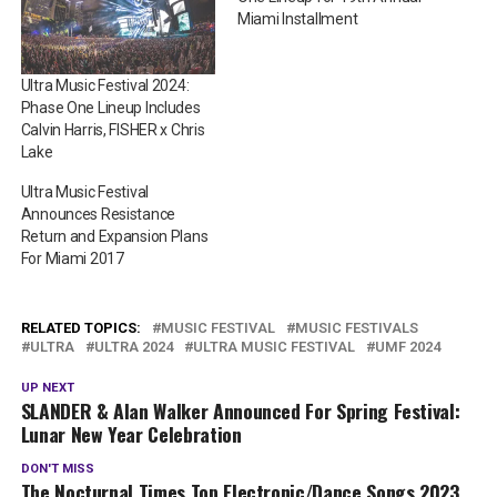
Miami Installment
Ultra Music Festival 2024:
Phase One Lineup Includes
Calvin Harris, FISHER x Chris
Lake
Ultra Music Festival
Announces Resistance
Return and Expansion Plans
For Miami 2017
RELATED TOPICS:
MUSIC FESTIVAL
MUSIC FESTIVALS
ULTRA
ULTRA 2024
ULTRA MUSIC FESTIVAL
UMF 2024
UP NEXT
SLANDER & Alan Walker Announced For Spring Festival:
Lunar New Year Celebration
DON'T MISS
The Nocturnal Times Top Electronic/Dance Songs 2023