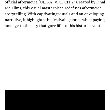
official aftermovie, ‘ULTRA: VICE CITY.’ Created by Final
Kid Films, this visual masterpiece redefines aftermovie
storytelling. With captivating visuals and an enveloping
narrative, it highlights the festival’s glories while paying
homage to the city that gave life to this historic event.