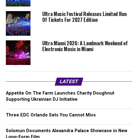
Ultra Music Festival Releases Limited Run
Of Tickets For 2027 Edition
Ultra Miami 2026: A Landmark Weekend of
Electronic Music in Miami
LATEST
Appetite On The Farm Launches Charity Doughnut
Supporting Ukrainian DJ Initiative
Three EDC Orlando Sets You Cannot Miss
Solomun Documents Alexandra Palace Showcase in New
Long-Form Film