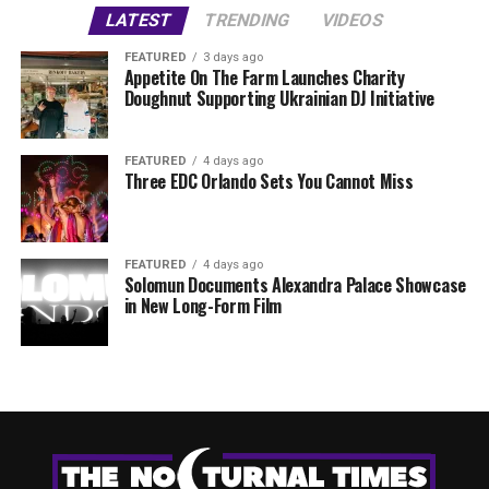
LATEST
TRENDING
VIDEOS
FEATURED
3 days ago
Appetite On The Farm Launches Charity
Doughnut Supporting Ukrainian DJ Initiative
FEATURED
4 days ago
Three EDC Orlando Sets You Cannot Miss
FEATURED
4 days ago
Solomun Documents Alexandra Palace Showcase
in New Long-Form Film