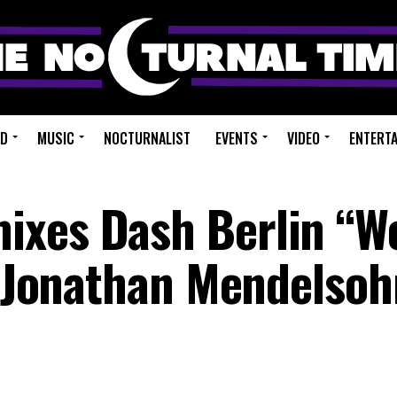
ED
MUSIC
NOCTURNALIST
EVENTS
VIDEO
ENTERT
ixes Dash Berlin “W
t. Jonathan Mendelso