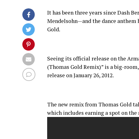
It has been three years since Dash Be
Mendelsohn—and the dance anthem ha
Gold.
Seeing its official release on the Ar
(Thomas Gold Remix)” is a big-room, m
release on January 26, 2012.
The new remix from Thomas Gold take
which includes earning a spot on the 