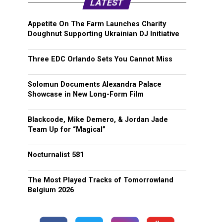
LATEST
Appetite On The Farm Launches Charity
Doughnut Supporting Ukrainian DJ Initiative
Three EDC Orlando Sets You Cannot Miss
Solomun Documents Alexandra Palace
Showcase in New Long-Form Film
Blackcode, Mike Demero, & Jordan Jade
Team Up for “Magical”
Nocturnalist 581
The Most Played Tracks of Tomorrowland
Belgium 2026