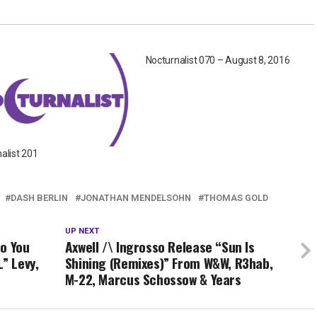
Nocturnalist 070 – August 8, 2016
alist 201
DASH BERLIN
JONATHAN MENDELSOHN
THOMAS GOLD
UP NEXT
Do You
Axwell /\ Ingrosso Release “Sun Is
” Levy,
Shining (Remixes)” From W&W, R3hab,
M-22, Marcus Schossow & Years