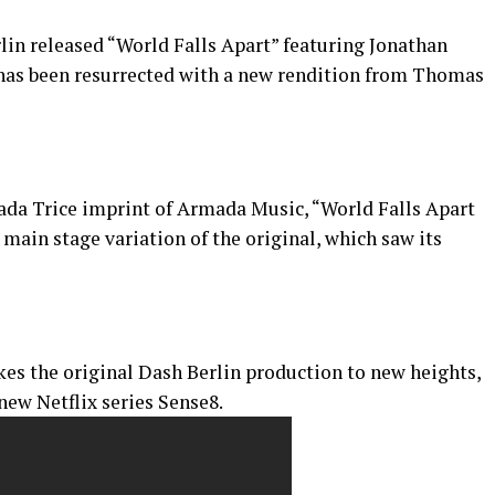
rlin released “World Falls Apart” featuring Jonathan
s been resurrected with a new rendition from Thomas
mada Trice imprint of Armada Music, “World Falls Apart
ain stage variation of the original, which saw its
s the original Dash Berlin production to new heights,
new Netflix series Sense8.