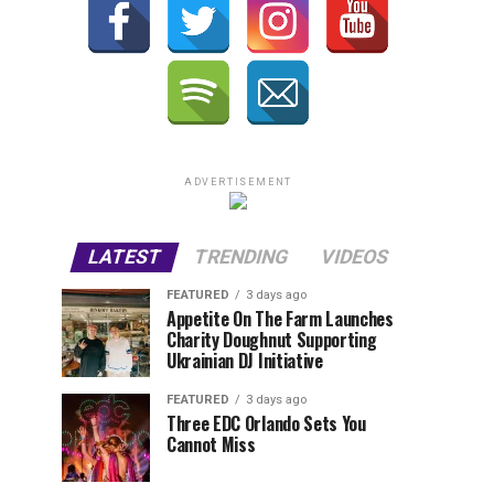
ADVERTISEMENT
LATEST
TRENDING
VIDEOS
FEATURED
3 days ago
Appetite On The Farm Launches
Charity Doughnut Supporting
Ukrainian DJ Initiative
FEATURED
3 days ago
Three EDC Orlando Sets You
Cannot Miss