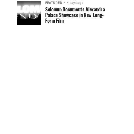
FEATURED
4 days ago
Solomun Documents Alexandra
Palace Showcase in New Long-
Form Film