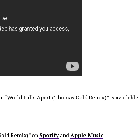
n “World Falls Apart (Thomas Gold Remix)” is available
Gold Remix)” on
Spotify
and
Apple Music
.