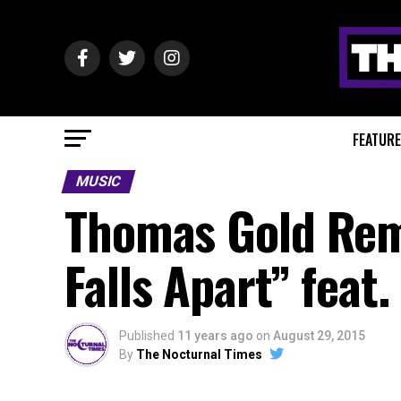
FEATUR
MUSIC
Thomas Gold Rem
Falls Apart” fea
Published
11 years ago
on
August 29, 2015
By
The Nocturnal Times