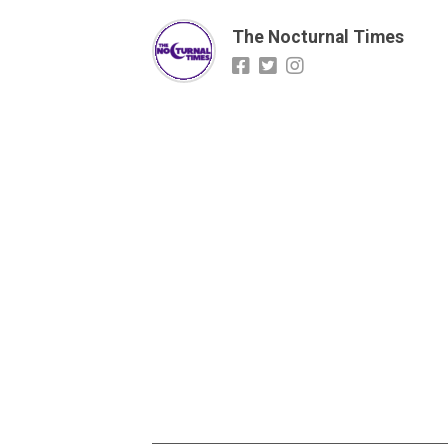
The Nocturnal Times