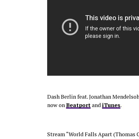
Dash Berlin feat. Jonathan Mendelsoh
now on
Beatport
and
iTunes
.
Stream “World Falls Apart (Thomas 