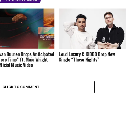
van Buuren Drops Anticipated
Loud Luxury & KIDDO Drop New
ore Time” ft. Maia Wright
Single “These Nights”
fficial Music Video
CLICK TO COMMENT