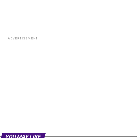
ADVERTISEMENT
YOU MAY LIKE