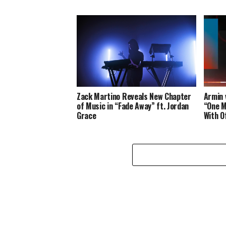
Zack Martino Reveals New Chapter
Armin 
of Music in “Fade Away” ft. Jordan
“One M
Grace
With O