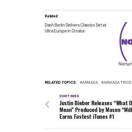
Related
Dash Berlin Delivers Classics Set at
Ultra Europe in Croatia
Nocturn
RELATED TOPICS:
ARMADA
ARMADA TRICE
DON'T MISS
Justin Bieber Releases “What 
Mean” Produced by Mason “MdL
Earns Fastest iTunes #1