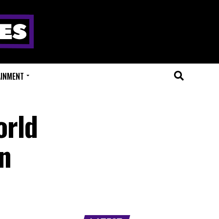
AINMENT
orld
hn