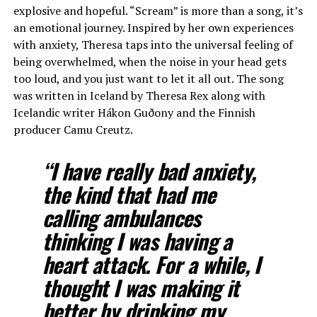
explosive and hopeful. “Scream” is more than a song, it’s
an emotional journey. Inspired by her own experiences
with anxiety, Theresa taps into the universal feeling of
being overwhelmed, when the noise in your head gets
too loud, and you just want to let it all out. The song
was written in Iceland by Theresa Rex along with
Icelandic writer Hákon Guðony and the Finnish
producer Camu Creutz.
“I have really bad anxiety,
the kind that had me
calling ambulances
thinking I was having a
heart attack. For a while, I
thought I was making it
better by drinking my