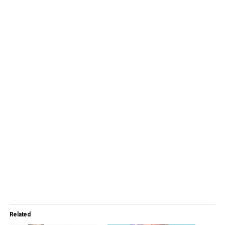
Related