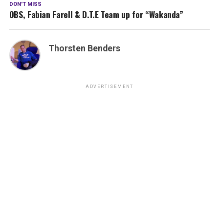
DON'T MISS
OBS, Fabian Farell & D.T.E Team up for “Wakanda”
Thorsten Benders
ADVERTISEMENT