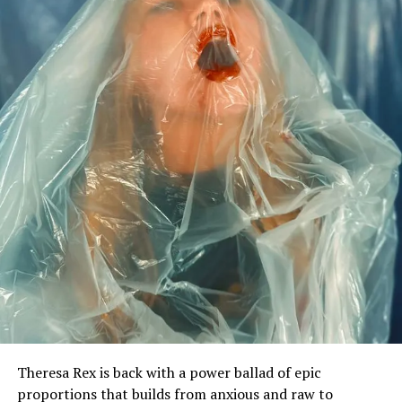
Theresa Rex is back with a power ballad of epic
proportions that builds from anxious and raw to