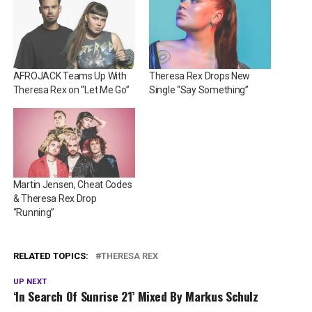
AFROJACK Teams Up With
Theresa Rex Drops New
Theresa Rex on “Let Me Go”
Single “Say Something”
Martin Jensen, Cheat Codes
& Theresa Rex Drop
“Running”
RELATED TOPICS:
THERESA REX
UP NEXT
‘In Search Of Sunrise 21’ Mixed By Markus Schulz