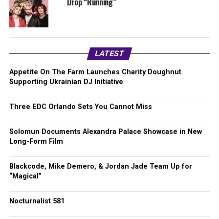
Drop “Running”
LATEST
Appetite On The Farm Launches Charity Doughnut
Supporting Ukrainian DJ Initiative
Three EDC Orlando Sets You Cannot Miss
Solomun Documents Alexandra Palace Showcase in New
Long-Form Film
Blackcode, Mike Demero, & Jordan Jade Team Up for
“Magical”
Nocturnalist 581