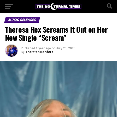
MUSIC RELEASES
Theresa Rex Screams It Out on Her
New Single “Scream”
Published
1 year ago
on
July 25, 2025
By
Thorsten Benders