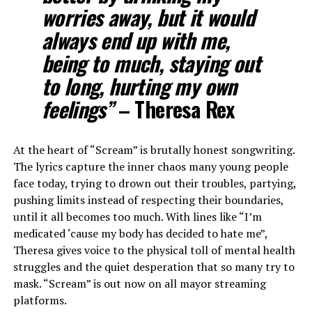
worries away, but it would
always end up with me,
being to much, staying out
to long, hurting my own
feelings”
– Theresa Rex
At the heart of “Scream” is brutally honest songwriting.
The lyrics capture the inner chaos many young people
face today, trying to drown out their troubles, partying,
pushing limits instead of respecting their boundaries,
until it all becomes too much. With lines like “I’m
medicated ‘cause my body has decided to hate me”,
Theresa gives voice to the physical toll of mental health
struggles and the quiet desperation that so many try to
mask. “Scream” is out now on all mayor streaming
platforms.