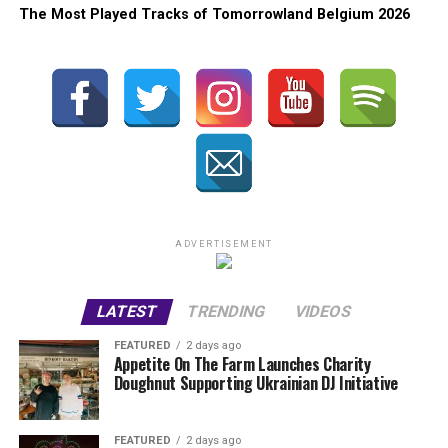
The Most Played Tracks of Tomorrowland Belgium 2026
ADVERTISEMENT
LATEST
TRENDING
VIDEOS
FEATURED
2 days ago
Appetite On The Farm Launches Charity
Doughnut Supporting Ukrainian DJ Initiative
FEATURED
2 days ago