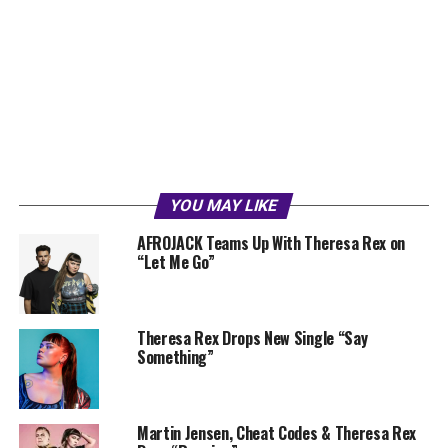
YOU MAY LIKE
AFROJACK Teams Up With Theresa Rex on
“Let Me Go”
Theresa Rex Drops New Single “Say
Something”
Martin Jensen, Cheat Codes & Theresa Rex