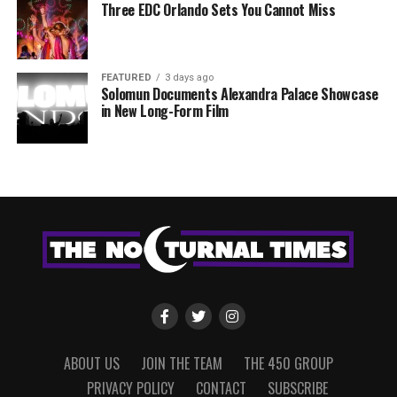
Three EDC Orlando Sets You Cannot Miss
FEATURED
3 days ago
Solomun Documents Alexandra Palace Showcase
in New Long-Form Film
ABOUT US
JOIN THE TEAM
THE 450 GROUP
PRIVACY POLICY
CONTACT
SUBSCRIBE